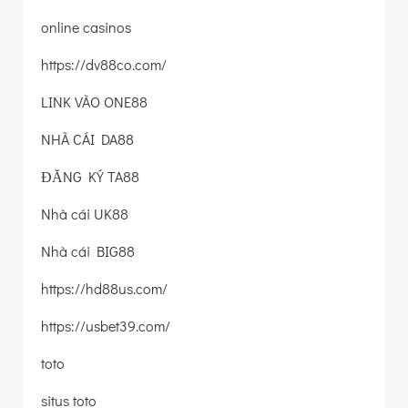
online casinos
https://dv88co.com/
LINK VÀO ONE88
NHÀ CÁI DA88
ĐĂNG KÝ TA88
Nhà cái UK88
Nhà cái BIG88
https://hd88us.com/
https://usbet39.com/
toto
situs toto