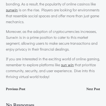
bonding. As a result, the popularity of online casinos like
sunwin
is on the rise. Players are looking for environments
that resemble social spaces and offer more than just game
mechanics.
Moreover, as the adoption of cryptocurrencies increases,
Sunwin is in a prime position to cater to this market
segment, allowing users to make secure transactions and
enjoy privacy in their financial dealings.
If you are interested in the exciting world of online gaming,
remember to explore platforms like
sun win
that prioritize
community, security, and user experience. Dive into this
thriving virtual world today!
Post
Post
Previous Post
Next Post
navigation
navigation
No Responses