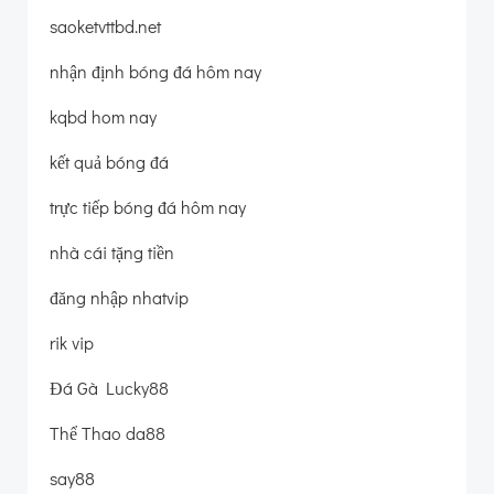
saoketvttbd.net
nhận định bóng đá hôm nay
kqbd hom nay
kết quả bóng đá
trực tiếp bóng đá hôm nay
nhà cái tặng tiền
đăng nhập nhatvip
rik vip
Đá Gà Lucky88
Thể Thao da88
say88