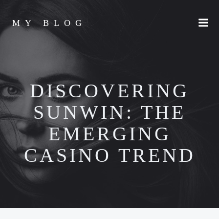
Skip
to
MY BLOG
content
DISCOVERING
SUNWIN: THE
EMERGING
CASINO TREND