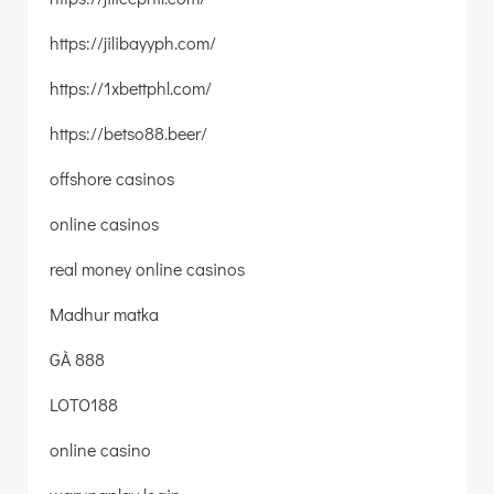
https://jilibayyph.com/
https://1xbettphl.com/
https://betso88.beer/
offshore casinos
online casinos
real money online casinos
Madhur matka
GÀ 888
LOTO188
online casino