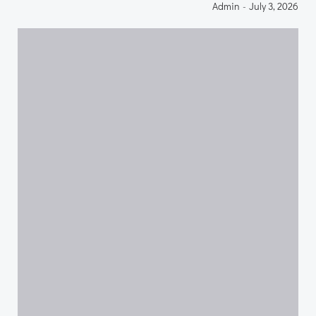
Admin
-
July 3, 2026