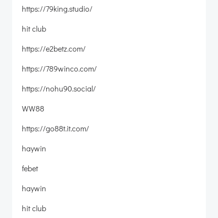
https://79king.studio/
hit club
https://e2betz.com/
https://789winco.com/
https://nohu90.social/
WW88
https://go88t.it.com/
haywin
febet
haywin
hit club