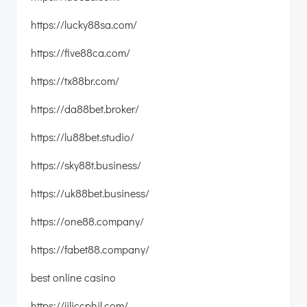
https://lucky88sa.com/
https://five88ca.com/
https://tx88br.com/
https://da88bet.broker/
https://lu88bet.studio/
https://sky88t.business/
https://uk88bet.business/
https://one88.company/
https://fabet88.company/
best online casino
https://jiliccphil.com/