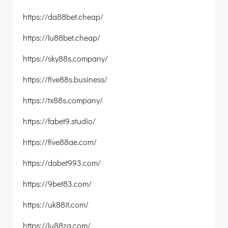
https://da88bet.cheap/
https://lu88bet.cheap/
https://sky88s.company/
https://five88s.business/
https://tx88s.company/
https://fabet9.studio/
https://five88ae.com/
https://dabet993.com/
https://9bet83.com/
https://uk88it.com/
https://lu88za.com/