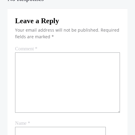
Leave a Reply
Your email address will not be published.
Required
fields are marked
*
Comment
*
Name
*