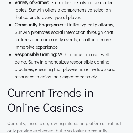
Variety of Games:
From classic slots to live dealer
tables, Sunwin offers a comprehensive selection
that caters to every type of player.
Community Engagement:
Unlike typical platforms,
Sunwin promotes social interaction through chat
features and community events, creating a more
immersive experience.
Responsible Gaming:
With a focus on user well-
being, Sunwin emphasizes responsible gaming
practices, ensuring that players have the tools and
resources to enjoy their experience safely.
Current Trends in
Online Casinos
Currently, there is a growing interest in platforms that not
only provide excitement but also foster community