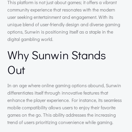
This platform is not just about games; it offers a vibrant
community experience that resonates with the modern
user seeking entertainment and engagement. With its
unique blend of user-friendly design and diverse gaming
options, Sunwin is positioning itself as a staple in the
digital gambling world.
Why Sunwin Stands
Out
In an age where online gaming options abound, Sunwin
differentiates itself through innovative features that
enhance the player experience. For instance, its seamless
mobile compatibility allows users to enjoy their favorite
games on the go. This ability addresses the increasing
trend of users prioritizing convenience while gaming.