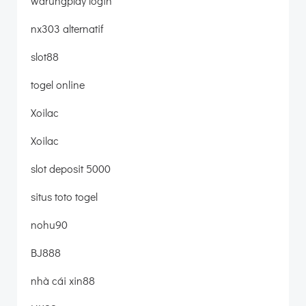
warungplay login
nx303 alternatif
slot88
togel online
Xoilac
Xoilac
slot deposit 5000
situs toto togel
nohu90
BJ888
nhà cái xin88