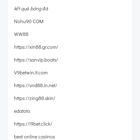
kết quả bóng đá
Nohu90 COM
WW88
https://xin88.gr.com/
https://sanvip.boats/
V9betwin.it.com
https://vnd88.in.net/
https://zing88.skin/
edatoto
https://i9bet.click/
best online casinos