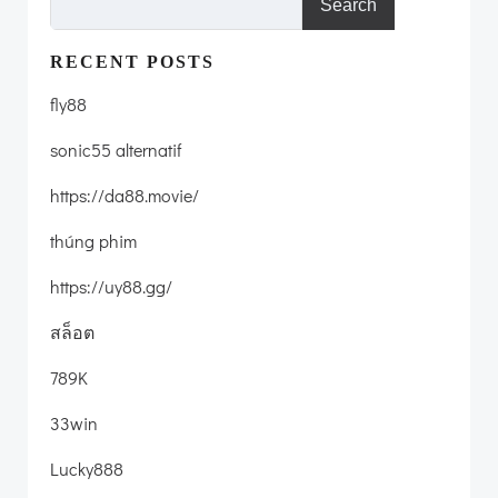
Search
RECENT POSTS
fly88
sonic55 alternatif
https://da88.movie/
thúng phim
https://uy88.gg/
สล็อต
789K
33win
Lucky888