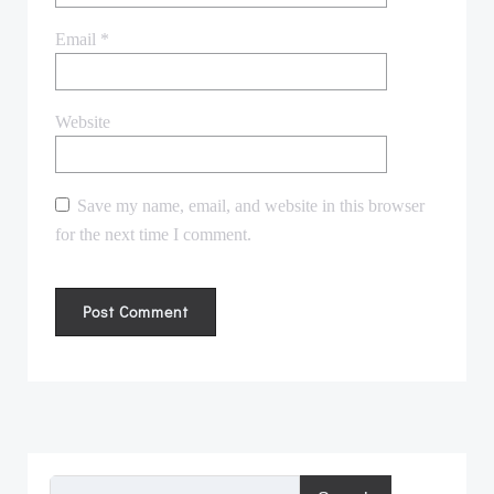
Email
*
Website
Save my name, email, and website in this browser
for the next time I comment.