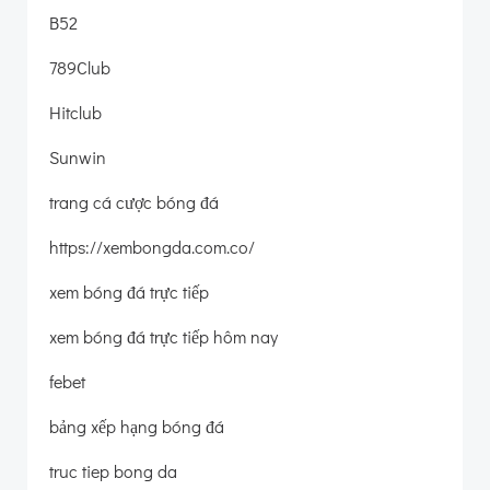
B52
789Club
Hitclub
Sunwin
trang cá cược bóng đá
https://xembongda.com.co/
xem bóng đá trực tiếp
xem bóng đá trực tiếp hôm nay
febet
bảng xếp hạng bóng đá
truc tiep bong da