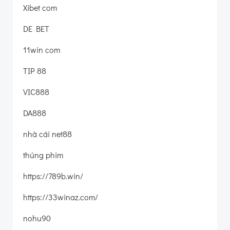
Xibet com
DE BET
11win com
TIP 88
VIC888
DA888
nhà cái net88
thúng phim
https://789b.win/
https://33winaz.com/
nohu90