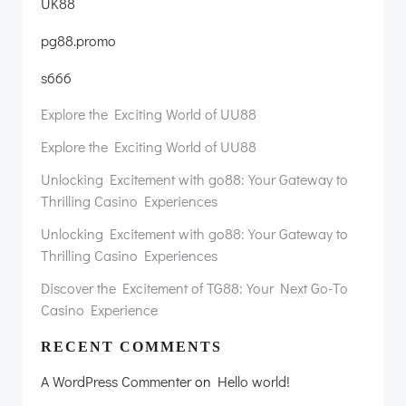
UK88
pg88.promo
s666
Explore the Exciting World of UU88
Explore the Exciting World of UU88
Unlocking Excitement with go88: Your Gateway to
Thrilling Casino Experiences
Unlocking Excitement with go88: Your Gateway to
Thrilling Casino Experiences
Discover the Excitement of TG88: Your Next Go-To
Casino Experience
RECENT COMMENTS
A WordPress Commenter
on
Hello world!