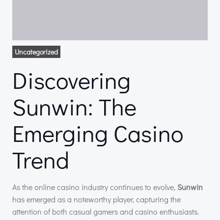
Uncategorized
Discovering
Sunwin: The
Emerging Casino
Trend
As the online casino industry continues to evolve,
Sunwin
has emerged as a noteworthy player, capturing the
attention of both casual gamers and casino enthusiasts.