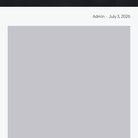
Admin
-
July 3, 2026