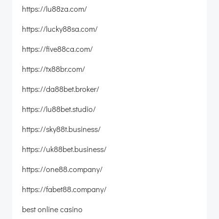
https://lu88za.com/
https://lucky88sa.com/
https://five88ca.com/
https://tx88br.com/
https://da88bet.broker/
https://lu88bet.studio/
https://sky88t.business/
https://uk88bet.business/
https://one88.company/
https://fabet88.company/
best online casino