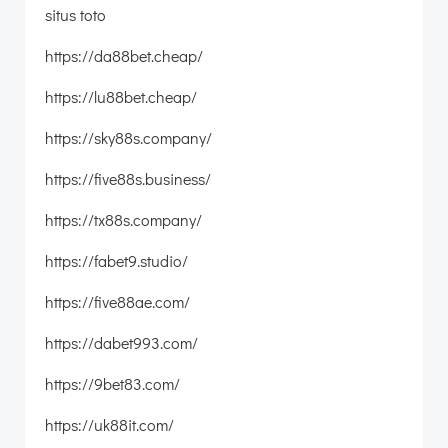
situs toto
https://da88bet.cheap/
https://lu88bet.cheap/
https://sky88s.company/
https://five88s.business/
https://tx88s.company/
https://fabet9.studio/
https://five88ae.com/
https://dabet993.com/
https://9bet83.com/
https://uk88it.com/