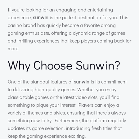
If you’re looking for an engaging and entertaining
experience,
sunwin
is the perfect destination for you. This
casino brand has quickly become a favorite among
gaming enthusiasts, offering a dynamic range of games
and thrilling experiences that keep players coming back for
more.
Why Choose Sunwin?
One of the standout features of
sunwin
is its commitment
to delivering high-quality games. Whether you enjoy
classic table games or the latest video slots, you’ll find
something to pique your interest. Players can enjoy a
variety of themes and styles, ensuring that there’s always
something new to try. Furthermore, the platform regularly
updates its game selection, introducing fresh titles that
keep the gaming experience exciting.