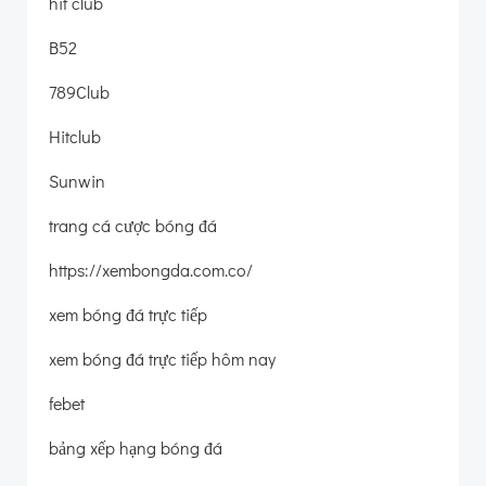
hit club
B52
789Club
Hitclub
Sunwin
trang cá cược bóng đá
https://xembongda.com.co/
xem bóng đá trực tiếp
xem bóng đá trực tiếp hôm nay
febet
bảng xếp hạng bóng đá