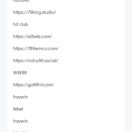
https://79king.studio/
hit club
https://e2betz.com/
https://789winco.com/
https://nohu90.social/
WW88
https://go88t.it.com/
haywin
febet
haywin