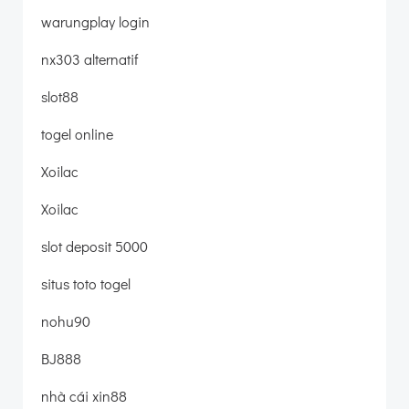
warungplay login
nx303 alternatif
slot88
togel online
Xoilac
Xoilac
slot deposit 5000
situs toto togel
nohu90
BJ888
nhà cái xin88