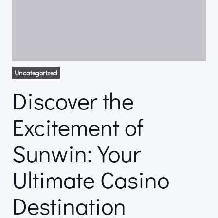
Uncategorized
Discover the
Excitement of
Sunwin: Your
Ultimate Casino
Destination