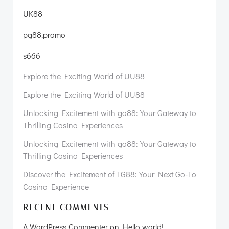
UK88
pg88.promo
s666
Explore the Exciting World of UU88
Explore the Exciting World of UU88
Unlocking Excitement with go88: Your Gateway to
Thrilling Casino Experiences
Unlocking Excitement with go88: Your Gateway to
Thrilling Casino Experiences
Discover the Excitement of TG88: Your Next Go-To
Casino Experience
RECENT COMMENTS
A WordPress Commenter
on
Hello world!