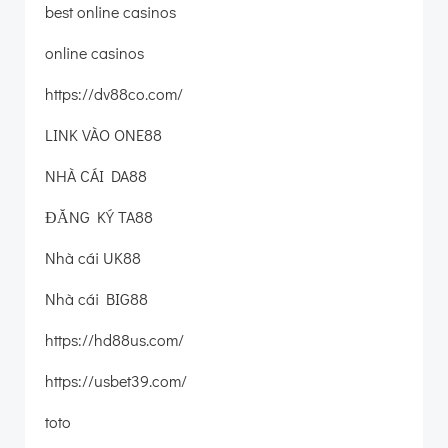
best online casinos
online casinos
https://dv88co.com/
LINK VÀO ONE88
NHÀ CÁI DA88
ĐĂNG KÝ TA88
Nhà cái UK88
Nhà cái BIG88
https://hd88us.com/
https://usbet39.com/
toto