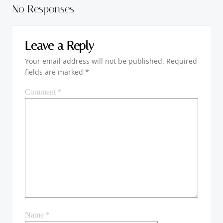
navigation
navigation
No Responses
Leave a Reply
Your email address will not be published.
Required
fields are marked
*
Comment
*
Name
*