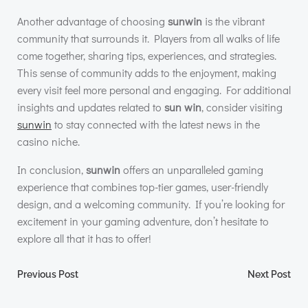
Another advantage of choosing
sunwin
is the vibrant
community that surrounds it. Players from all walks of life
come together, sharing tips, experiences, and strategies.
This sense of community adds to the enjoyment, making
every visit feel more personal and engaging. For additional
insights and updates related to
sun win
, consider visiting
sunwin
to stay connected with the latest news in the
casino niche.
In conclusion,
sunwin
offers an unparalleled gaming
experience that combines top-tier games, user-friendly
design, and a welcoming community. If you’re looking for
excitement in your gaming adventure, don’t hesitate to
explore all that it has to offer!
Post
Post
Previous Post
Next Post