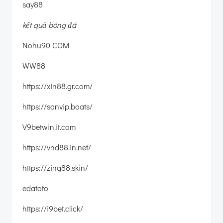
say88
kết quả bóng đá
Nohu90 COM
WW88
https://xin88.gr.com/
https://sanvip.boats/
V9betwin.it.com
https://vnd88.in.net/
https://zing88.skin/
edatoto
https://i9bet.click/