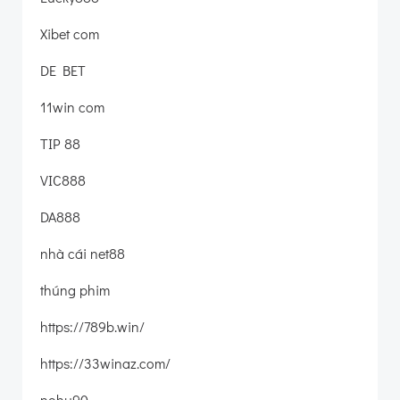
Xibet com
DE BET
11win com
TIP 88
VIC888
DA888
nhà cái net88
thúng phim
https://789b.win/
https://33winaz.com/
nohu90