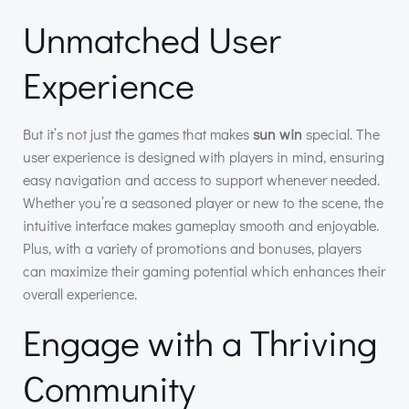
Unmatched User
Experience
But it’s not just the games that makes
sun win
special. The
user experience is designed with players in mind, ensuring
easy navigation and access to support whenever needed.
Whether you’re a seasoned player or new to the scene, the
intuitive interface makes gameplay smooth and enjoyable.
Plus, with a variety of promotions and bonuses, players
can maximize their gaming potential which enhances their
overall experience.
Engage with a Thriving
Community