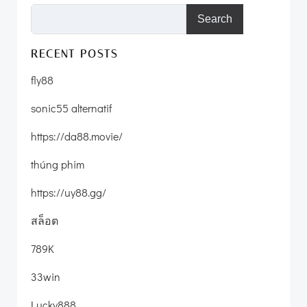
Search
RECENT POSTS
fly88
sonic55 alternatif
https://da88.movie/
thúng phim
https://uy88.gg/
สล็อต
789K
33win
Lucky888