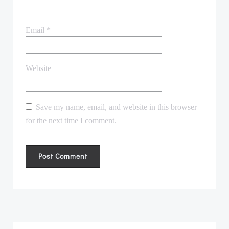
Email
*
Website
Save my name, email, and website in this browser
for the next time I comment.