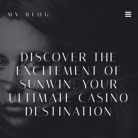
Skip
to
MY BLOG
content
DISCOVER THE
EXCITEMENT OF
SUNWIN: YOUR
ULTIMATE CASINO
DESTINATION