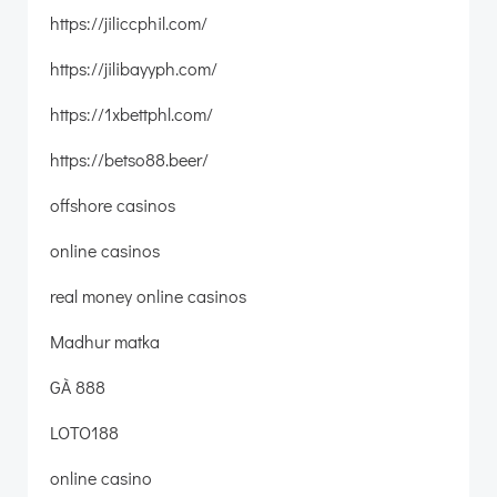
https://jiliccphil.com/
https://jilibayyph.com/
https://1xbettphl.com/
https://betso88.beer/
offshore casinos
online casinos
real money online casinos
Madhur matka
GÀ 888
LOTO188
online casino