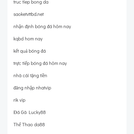
truc tiep bong da
saoketvttbd.net
nhận định bóng đá hôm nay
kqbd hom nay
kết quả bóng đá
trực tiếp bóng đá hôm nay
nhà cái tặng tiền
đăng nhập nhatvip
rik vip
Đá Gà Lucky88
Thể Thao da88