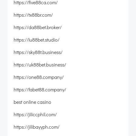
https://five88ca.com/
https://tx88br.com/
https://da88bet.broker/
https://lu88bet.studio/
https://sky88t.business/
https://uk88bet.business/
https://one88.company/
https://fabet88.company/
best online casino
https://jiliccphil.com/
https://jilibayyph.com/