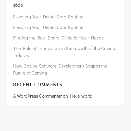
s666
Elevating Your Dental Care Routine
Elevating Your Dental Care Routine
Finding the Best Dental Clinic for Your Needs
The Role of Innovation in the Growth of the Casino
Industry
How Casino Software Development Shapes the
Future of Gaming
RECENT COMMENTS
A WordPress Commenter
on
Hello world!