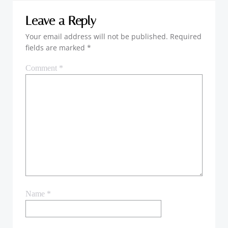
Leave a Reply
Your email address will not be published.
Required
fields are marked
*
Comment
*
Name
*