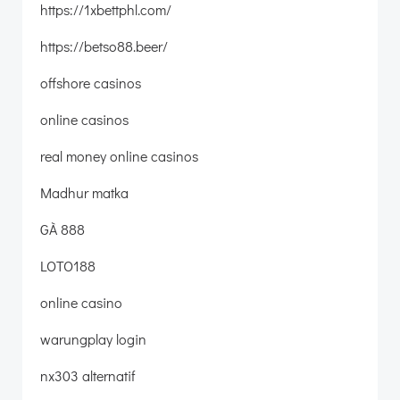
https://1xbettphl.com/
https://betso88.beer/
offshore casinos
online casinos
real money online casinos
Madhur matka
GÀ 888
LOTO188
online casino
warungplay login
nx303 alternatif