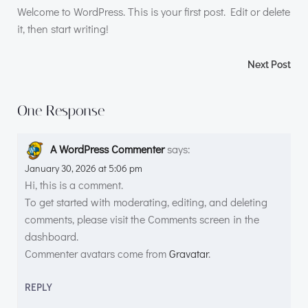
Welcome to WordPress. This is your first post. Edit or delete
it, then start writing!
Post
Next Post
navigation
One Response
A WordPress Commenter
says:
January 30, 2026 at 5:06 pm
Hi, this is a comment.
To get started with moderating, editing, and deleting
comments, please visit the Comments screen in the
dashboard.
Commenter avatars come from
Gravatar
.
REPLY