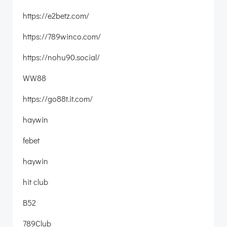
https://e2betz.com/
https://789winco.com/
https://nohu90.social/
WW88
https://go88t.it.com/
haywin
febet
haywin
hit club
B52
789Club