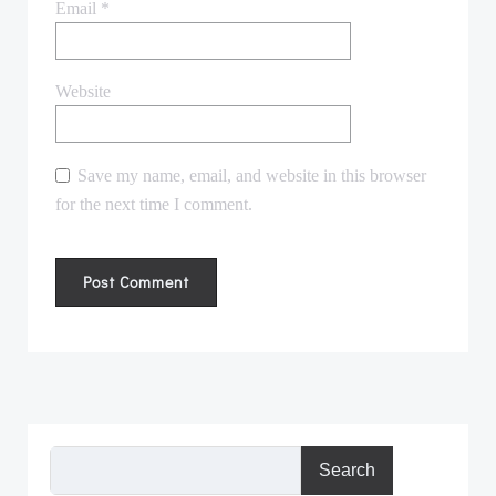
Email
*
Website
Save my name, email, and website in this browser
for the next time I comment.
Search