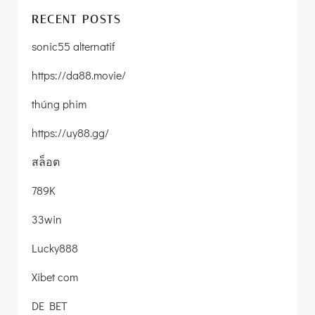
RECENT POSTS
sonic55 alternatif
https://da88.movie/
thúng phim
https://uy88.gg/
สล็อต
789K
33win
Lucky888
Xibet com
DE BET