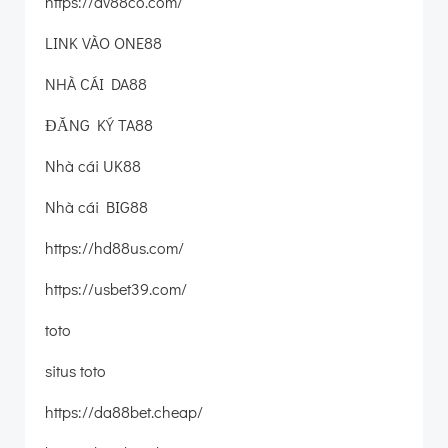
https://dv88co.com/
LINK VÀO ONE88
NHÀ CÁI DA88
ĐĂNG KÝ TA88
Nhà cái UK88
Nhà cái BIG88
https://hd88us.com/
https://usbet39.com/
toto
situs toto
https://da88bet.cheap/