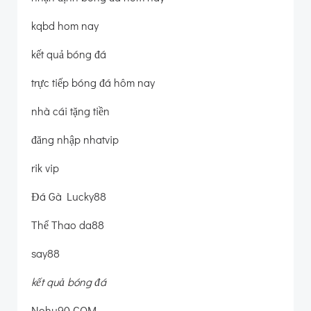
kqbd hom nay
kết quả bóng đá
trực tiếp bóng đá hôm nay
nhà cái tặng tiền
đăng nhập nhatvip
rik vip
Đá Gà Lucky88
Thể Thao da88
say88
kết quả bóng đá
Nohu90 COM