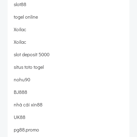
slot88
togel online
Xoilac
Xoilac
slot deposit 5000
situs toto togel
nohu90
BJ888
nhà cái xin88
UK88
pg88.promo