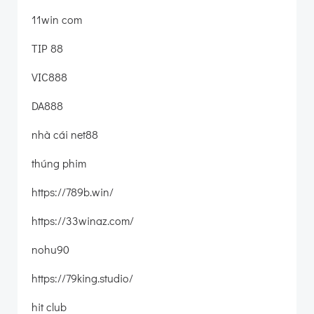
11win com
TIP 88
VIC888
DA888
nhà cái net88
thúng phim
https://789b.win/
https://33winaz.com/
nohu90
https://79king.studio/
hit club