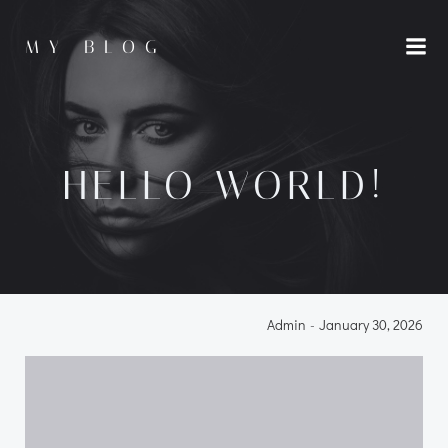
Skip
to
MY BLOG
content
HELLO WORLD!
Admin
-
January 30, 2026