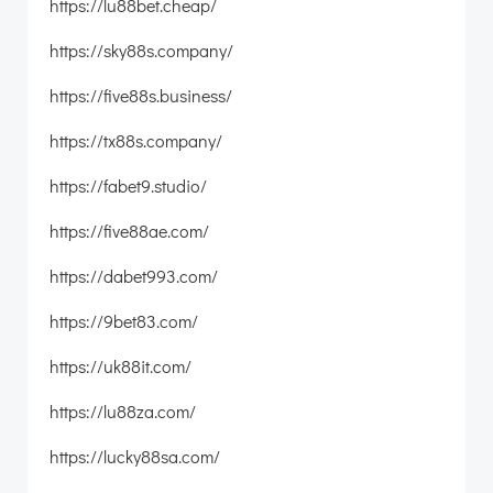
https://lu88bet.cheap/
https://sky88s.company/
https://five88s.business/
https://tx88s.company/
https://fabet9.studio/
https://five88ae.com/
https://dabet993.com/
https://9bet83.com/
https://uk88it.com/
https://lu88za.com/
https://lucky88sa.com/