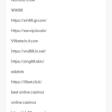
WW88
https://xin88.gr.com/
https://sanvip.boats/
V9betwin.it.com
https://vnd88.in.net/
https://zing88.skin/
edatoto
https://i9bet.click/
best online casinos
online casinos