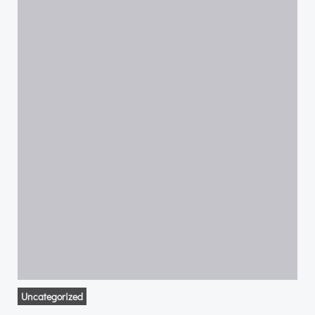
Uncategorized