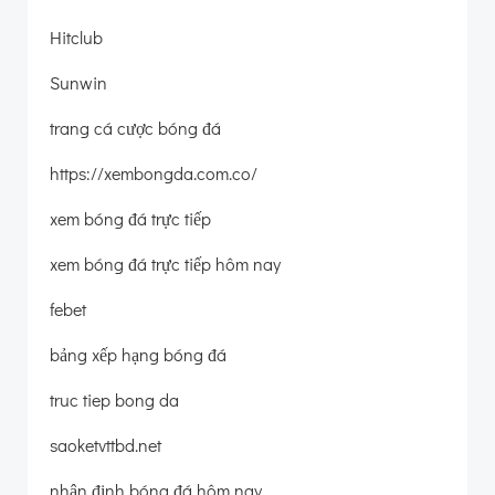
Hitclub
Sunwin
trang cá cược bóng đá
https://xembongda.com.co/
xem bóng đá trực tiếp
xem bóng đá trực tiếp hôm nay
febet
bảng xếp hạng bóng đá
truc tiep bong da
saoketvttbd.net
nhận định bóng đá hôm nay