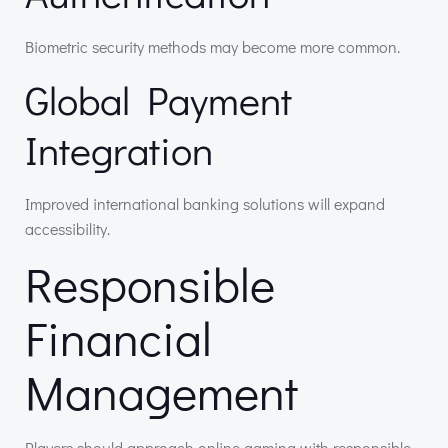
Biometric security methods may become more common.
Global Payment
Integration
Improved international banking solutions will expand
accessibility.
Responsible
Financial
Management
Players should approach online gaming with responsible