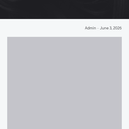
Admin
-
June 3, 2026