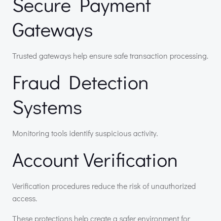
Secure Payment
Gateways
Trusted gateways help ensure safe transaction processing.
Fraud Detection
Systems
Monitoring tools identify suspicious activity.
Account Verification
Verification procedures reduce the risk of unauthorized
access.
These protections help create a safer environment for