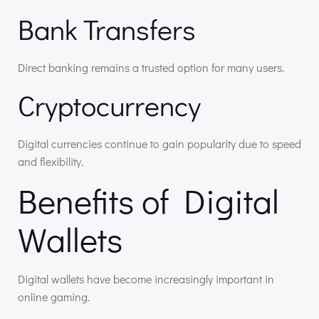
Bank Transfers
Direct banking remains a trusted option for many users.
Cryptocurrency
Digital currencies continue to gain popularity due to speed
and flexibility.
Benefits of Digital
Wallets
Digital wallets have become increasingly important in
online gaming.