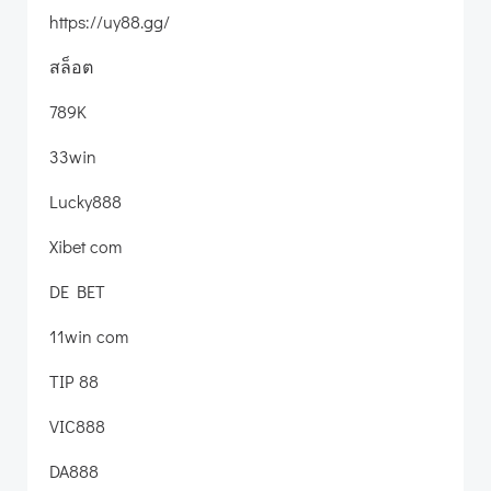
https://uy88.gg/
สล็อต
789K
33win
Lucky888
Xibet com
DE BET
11win com
TIP 88
VIC888
DA888