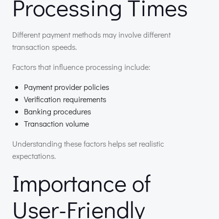
Processing Times
Different payment methods may involve different
transaction speeds.
Factors that influence processing include:
Payment provider policies
Verification requirements
Banking procedures
Transaction volume
Understanding these factors helps set realistic
expectations.
Importance of
User-Friendly