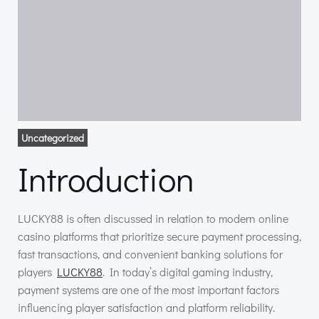
Uncategorized
Introduction
LUCKY88 is often discussed in relation to modern online
casino platforms that prioritize secure payment processing,
fast transactions, and convenient banking solutions for
players
LUCKY88
. In today’s digital gaming industry,
payment systems are one of the most important factors
influencing player satisfaction and platform reliability.