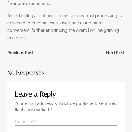
financial experiences.
As technology continues to evolve, payment processing is
expected to become even faster, safer, and more
convenient, further enhancing the overall online gaming
experience.
Post
Post
Previous Post
Next Post
navigation
navigation
No Responses
Leave a Reply
Your email address will not be published.
Required
fields are marked
*
Comment
*