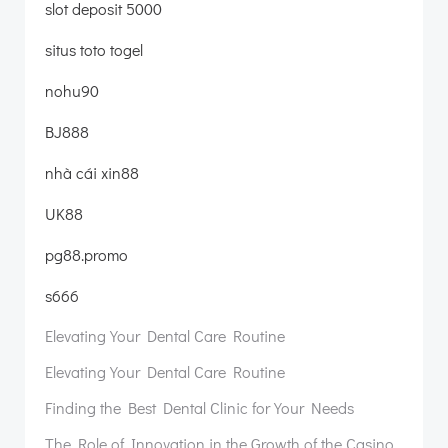
slot deposit 5000
situs toto togel
nohu90
BJ888
nhà cái xin88
UK88
pg88.promo
s666
Elevating Your Dental Care Routine
Elevating Your Dental Care Routine
Finding the Best Dental Clinic for Your Needs
The Role of Innovation in the Growth of the Casino