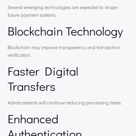
Several emerging technologies are expected to shape
future payment systems.
Blockchain Technology
Blockchain may improve transparency and transaction
verification.
Faster Digital
Transfers
Advancements will continue reducing processing times.
Enhanced
Authentication