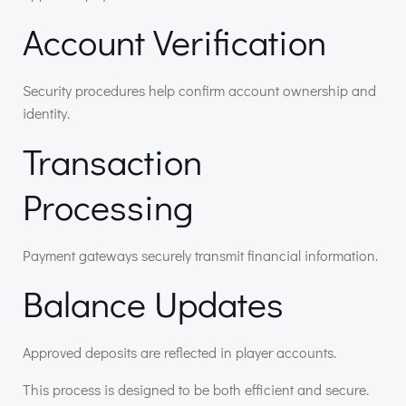
Account Verification
Security procedures help confirm account ownership and
identity.
Transaction
Processing
Payment gateways securely transmit financial information.
Balance Updates
Approved deposits are reflected in player accounts.
This process is designed to be both efficient and secure.