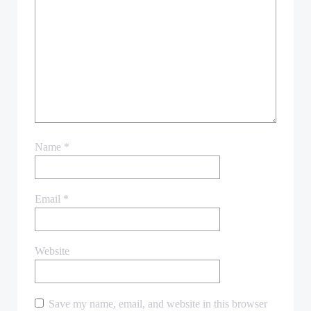
Name
*
Email
*
Website
Save my name, email, and website in this browser