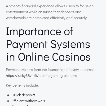
A smooth financial experience allows users to focus on
entertainment while ensuring that deposits and
withdrawals are completed efficiently and securely.
Importance of
Payment Systems
in Online Casinos
Payment systems form the foundation of every successful
https://lucky88vn.fit/
online gaming platform.
Key benefits include:
Quick deposits
Efficient withdrawals