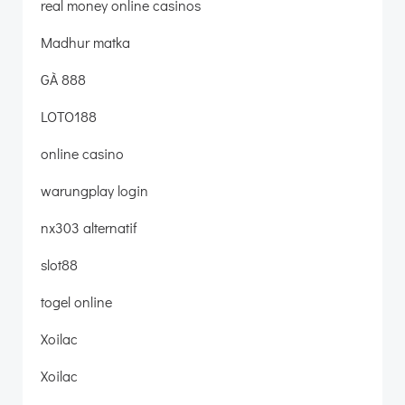
real money online casinos
Madhur matka
GÀ 888
LOTO188
online casino
warungplay login
nx303 alternatif
slot88
togel online
Xoilac
Xoilac