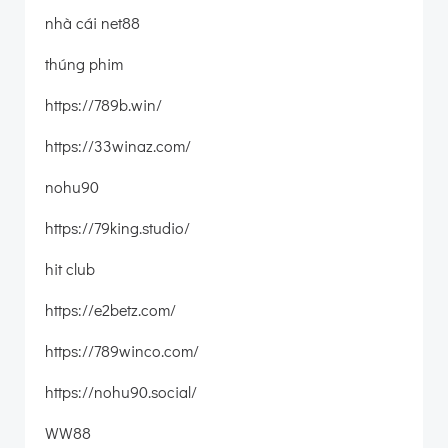
nhà cái net88
thúng phim
https://789b.win/
https://33winaz.com/
nohu90
https://79king.studio/
hit club
https://e2betz.com/
https://789winco.com/
https://nohu90.social/
WW88