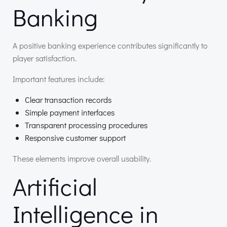
Banking
A positive banking experience contributes significantly to
player satisfaction.
Important features include:
Clear transaction records
Simple payment interfaces
Transparent processing procedures
Responsive customer support
These elements improve overall usability.
Artificial
Intelligence in