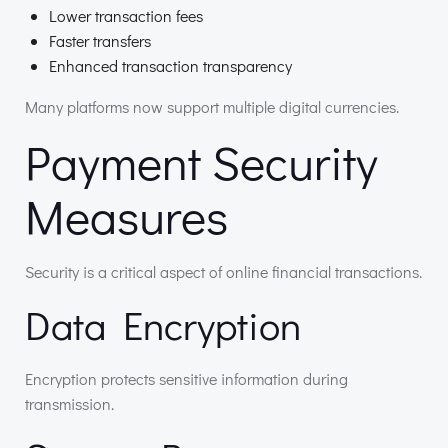
Lower transaction fees
Faster transfers
Enhanced transaction transparency
Many platforms now support multiple digital currencies.
Payment Security
Measures
Security is a critical aspect of online financial transactions.
Data Encryption
Encryption protects sensitive information during
transmission.