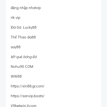
đăng nhập nhatvip
rik vip
Đá Gà Lucky88
Thể Thao da88
say88
kết quả bóng đá
Nohu90 COM
WW88
https://xin88.gr.com/
https://sanvip.boats/
V9betwin.it.com