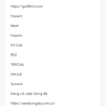
https://go88t.it.com/
haywin
febet
haywin
hit club
B52
789Club
Hitclub
Sunwin
trang cá cược bóng đá
https://xembongda.com.co/