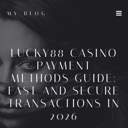
Skip
to
MY BLOG
content
LUCKY88 CASINO
PAYMENT
METHODS GUIDE:
FAST AND SECURE
TRANSACTIONS IN
2026