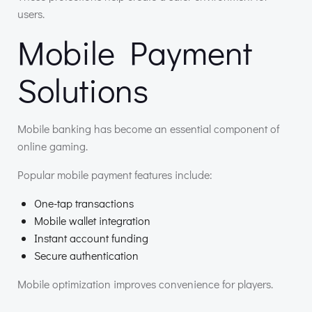
users.
Mobile Payment
Solutions
Mobile banking has become an essential component of
online gaming.
Popular mobile payment features include:
One-tap transactions
Mobile wallet integration
Instant account funding
Secure authentication
Mobile optimization improves convenience for players.