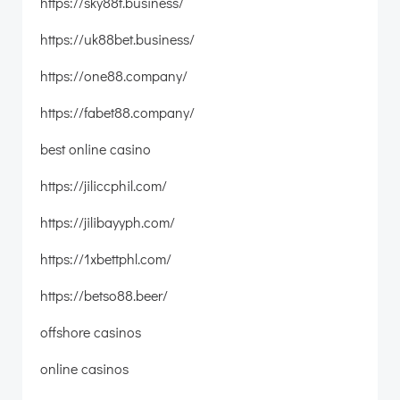
https://sky88t.business/
https://uk88bet.business/
https://one88.company/
https://fabet88.company/
best online casino
https://jiliccphil.com/
https://jilibayyph.com/
https://1xbettphl.com/
https://betso88.beer/
offshore casinos
online casinos