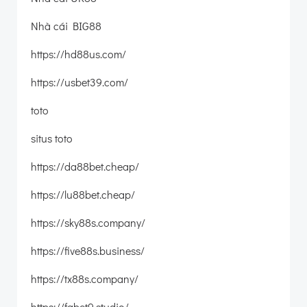
Nhà cái BIG88
https://hd88us.com/
https://usbet39.com/
toto
situs toto
https://da88bet.cheap/
https://lu88bet.cheap/
https://sky88s.company/
https://five88s.business/
https://tx88s.company/
https://fabet9.studio/