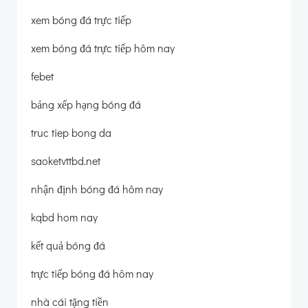
xem bóng đá trực tiếp
xem bóng đá trực tiếp hôm nay
febet
bảng xếp hạng bóng đá
truc tiep bong da
saoketvttbd.net
nhận định bóng đá hôm nay
kqbd hom nay
kết quả bóng đá
trực tiếp bóng đá hôm nay
nhà cái tặng tiền