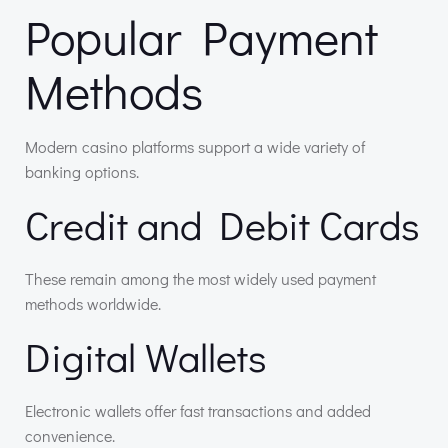
Popular Payment
Methods
Modern casino platforms support a wide variety of
banking options.
Credit and Debit Cards
These remain among the most widely used payment
methods worldwide.
Digital Wallets
Electronic wallets offer fast transactions and added
convenience.