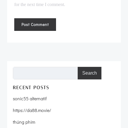
for the next time I comment.
Search
RECENT POSTS
sonic55 alternatif
https://da88.movie/
thúng phim