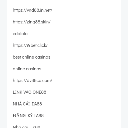
https://vnd88.in.net/
https://zing88.skin/
edatoto
https://i9bet.click/
best online casinos
online casinos
https://dv88co.com/
LINK VÀO ONE88
NHÀ CÁI DA88
ĐĂNG KÝ TA88
Nhà cái UK88