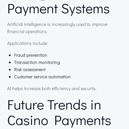
Payment Systems
Artificial intelligence is increasingly used to improve
financial operations.
Applications include:
Fraud prevention
Transaction monitoring
Risk assessment
Customer service automation
AI helps increase both efficiency and security.
Future Trends in
Casino Payments