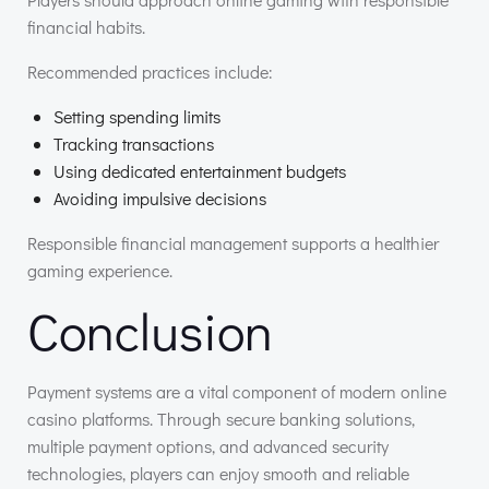
financial habits.
Recommended practices include:
Setting spending limits
Tracking transactions
Using dedicated entertainment budgets
Avoiding impulsive decisions
Responsible financial management supports a healthier
gaming experience.
Conclusion
Payment systems are a vital component of modern online
casino platforms. Through secure banking solutions,
multiple payment options, and advanced security
technologies, players can enjoy smooth and reliable