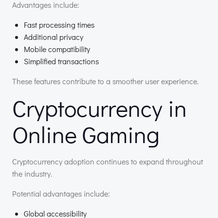
Advantages include:
Fast processing times
Additional privacy
Mobile compatibility
Simplified transactions
These features contribute to a smoother user experience.
Cryptocurrency in
Online Gaming
Cryptocurrency adoption continues to expand throughout
the industry.
Potential advantages include:
Global accessibility