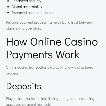
Enhanced security
Global accessibility
Improved user confidence
Reliable payment processing helps build trust between
players and operators.
How Online Casino
Payments Work
Online casino transactions typically follow a structured
process.
Deposits
Players transfer funds into their gaming accounts using
approved payment methods.