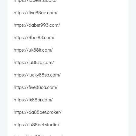
https://five88ae.com/
https://dabet993.com/
https://9bet83.com/
https://uk88it.com/
https://lu88za.com/
https://lucky88sa.com/
https://five88ca.com/
https://tx88br.com/
https://da88bet.broker/
https://lu88bet.studio/