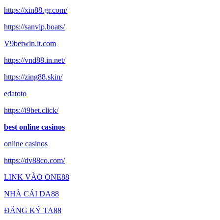
https://xin88.gr.com/
https://sanvip.boats/
V9betwin.it.com
https://vnd88.in.net/
https://zing88.skin/
edatoto
https://i9bet.click/
best online casinos
online casinos
https://dv88co.com/
LINK VÀO ONE88
NHÀ CÁI DA88
ĐĂNG KÝ TA88