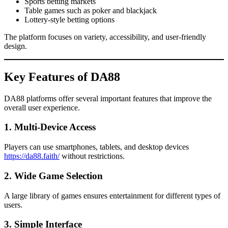
Sports betting markets
Table games such as poker and blackjack
Lottery-style betting options
The platform focuses on variety, accessibility, and user-friendly
design.
Key Features of DA88
DA88 platforms offer several important features that improve the
overall user experience.
1. Multi-Device Access
Players can use smartphones, tablets, and desktop devices
https://da88.faith/
without restrictions.
2. Wide Game Selection
A large library of games ensures entertainment for different types of
users.
3. Simple Interface