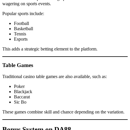
wagering on sports events.
Popular sports include:
Football
Basketball
Tennis
Esports
This adds a strategic betting element to the platform.
Table Games
Traditional casino table games are also available, such as:
Poker
Blackjack
Baccarat
Sic Bo
These games combine skill and chance depending on the variation.
Bonus System on DA88