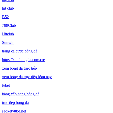
hit club
B52
789Club
Hitclub
Sunwin
trang cá cược bóng đá
https://xembongda.com.co/
xem bóng đá trực tiếp
xem bóng đá trực tiếp hôm nay
febet
bảng xếp hạng bóng đá
truc tiep bong da
saoketvttbd.net