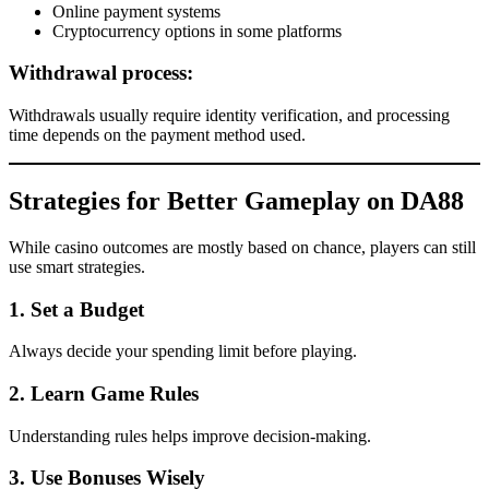
Online payment systems
Cryptocurrency options in some platforms
Withdrawal process:
Withdrawals usually require identity verification, and processing
time depends on the payment method used.
Strategies for Better Gameplay on DA88
While casino outcomes are mostly based on chance, players can still
use smart strategies.
1. Set a Budget
Always decide your spending limit before playing.
2. Learn Game Rules
Understanding rules helps improve decision-making.
3. Use Bonuses Wisely