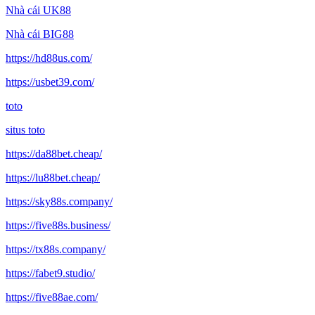
Nhà cái UK88
Nhà cái BIG88
https://hd88us.com/
https://usbet39.com/
toto
situs toto
https://da88bet.cheap/
https://lu88bet.cheap/
https://sky88s.company/
https://five88s.business/
https://tx88s.company/
https://fabet9.studio/
https://five88ae.com/