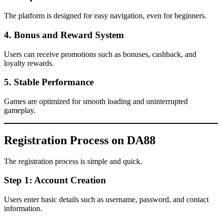
The platform is designed for easy navigation, even for beginners.
4. Bonus and Reward System
Users can receive promotions such as bonuses, cashback, and
loyalty rewards.
5. Stable Performance
Games are optimized for smooth loading and uninterrupted
gameplay.
Registration Process on DA88
The registration process is simple and quick.
Step 1: Account Creation
Users enter basic details such as username, password, and contact
information.