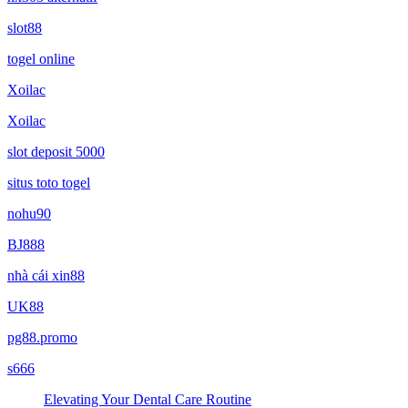
slot88
togel online
Xoilac
Xoilac
slot deposit 5000
situs toto togel
nohu90
BJ888
nhà cái xin88
UK88
pg88.promo
s666
Elevating Your Dental Care Routine