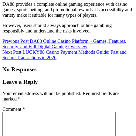
DA88 provides a complete online gaming experience with casino
games, sports betting, and promotional rewards. Its accessibility and
variety make it suitable for many types of players.
However, users should always approach online gambling
responsibly and understand the risks involved.
Post
Previous Post
DA88 Online Casino Platform – Games, Features,
Security, and Full Digital Gaming Overview
navigation
Post
Next Post
LUCKY88 Casino Payment Methods Guide: Fast and
Secure Transactions in 2026
navigation
No Responses
Leave a Reply
Your email address will not be published.
Required fields are
marked
*
Comment
*