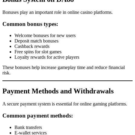
Bonuses play an important role in online casino platforms.
Common bonus types:
Welcome bonuses for new users
Deposit match bonuses
Cashback rewards
Free spins for slot games
Loyalty rewards for active players
These bonuses help increase gameplay time and reduce financial
risk.
Payment Methods and Withdrawals
A secure payment system is essential for online gaming platforms.
Common payment methods:
Bank transfers
E-wallet services