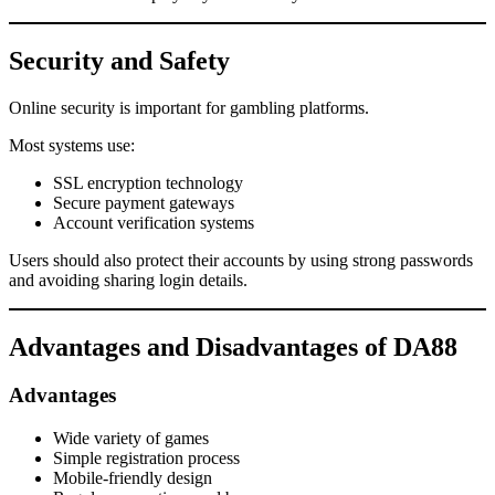
Security and Safety
Online security is important for gambling platforms.
Most systems use:
SSL encryption technology
Secure payment gateways
Account verification systems
Users should also protect their accounts by using strong passwords
and avoiding sharing login details.
Advantages and Disadvantages of DA88
Advantages
Wide variety of games
Simple registration process
Mobile-friendly design