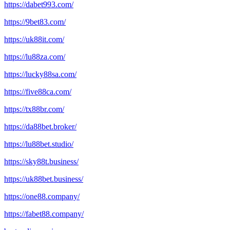
https://dabet993.com/
https://9bet83.com/
https://uk88it.com/
https://lu88za.com/
https://lucky88sa.com/
https://five88ca.com/
https://tx88br.com/
https://da88bet.broker/
https://lu88bet.studio/
https://sky88t.business/
https://uk88bet.business/
https://one88.company/
https://fabet88.company/