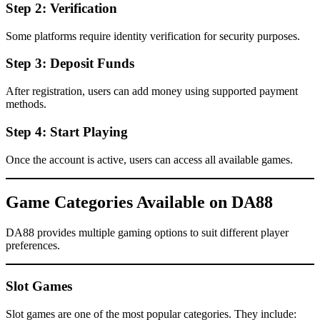
Step 2: Verification
Some platforms require identity verification for security purposes.
Step 3: Deposit Funds
After registration, users can add money using supported payment
methods.
Step 4: Start Playing
Once the account is active, users can access all available games.
Game Categories Available on DA88
DA88 provides multiple gaming options to suit different player
preferences.
Slot Games
Slot games are one of the most popular categories. They include: