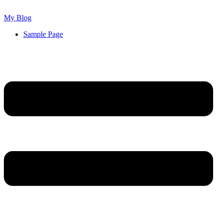
Skip
to
My Blog
content
Sample Page