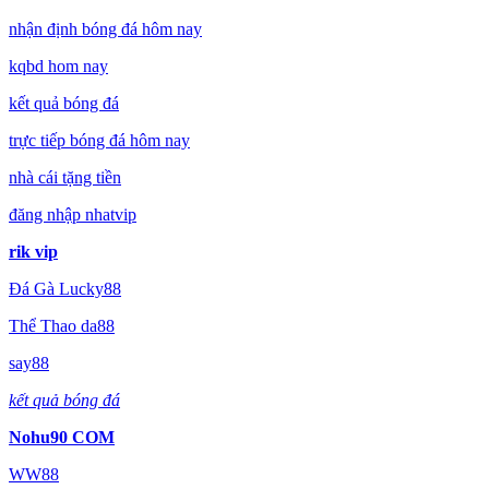
nhận định bóng đá hôm nay
kqbd hom nay
kết quả bóng đá
trực tiếp bóng đá hôm nay
nhà cái tặng tiền
đăng nhập nhatvip
rik vip
Đá Gà Lucky88
Thể Thao da88
say88
kết quả bóng đá
Nohu90 COM
WW88