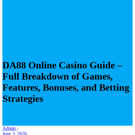
DA88 Online Casino Guide –
Full Breakdown of Games,
Features, Bonuses, and Betting
Strategies
Admin
-
June 3, 2026