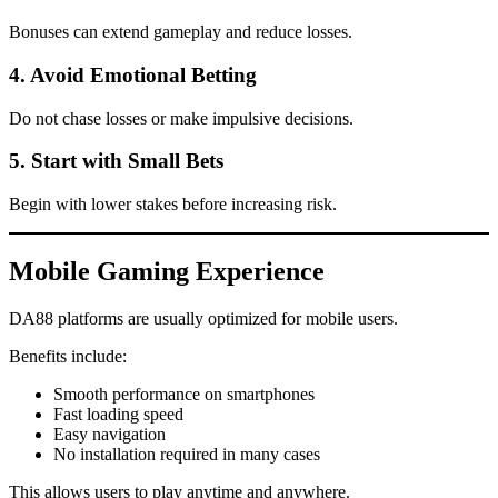
Bonuses can extend gameplay and reduce losses.
4. Avoid Emotional Betting
Do not chase losses or make impulsive decisions.
5. Start with Small Bets
Begin with lower stakes before increasing risk.
Mobile Gaming Experience
DA88 platforms are usually optimized for mobile users.
Benefits include:
Smooth performance on smartphones
Fast loading speed
Easy navigation
No installation required in many cases
This allows users to play anytime and anywhere.