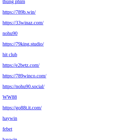
thúng phim
https://789b.win/
https://33winaz.com/
nohu90
https://79king.studio/
hit club
https://e2betz.com/
https://789winco.com/
https://nohu90.social/
WW88
https://go88t.it.com/
haywin
febet
haywin