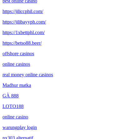
best online casino
https://jiliccphil.com/
https://jilibayyph.com/
https://1xbettphl.com/
https://betso88.beer/
offshore casinos
online casinos
real money online casinos
Madhur matka
GÀ 888
LOTO188
online casino
warungplay login
nx303 alternatif