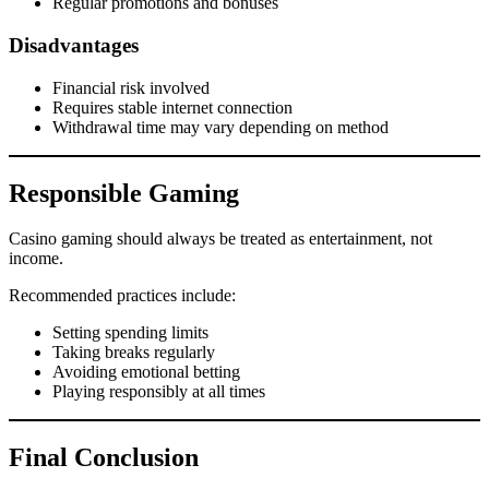
Regular promotions and bonuses
Disadvantages
Financial risk involved
Requires stable internet connection
Withdrawal time may vary depending on method
Responsible Gaming
Casino gaming should always be treated as entertainment, not
income.
Recommended practices include:
Setting spending limits
Taking breaks regularly
Avoiding emotional betting
Playing responsibly at all times
Final Conclusion