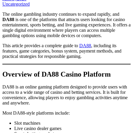
Uncategorized
The online gambling industry continues to expand rapidly, and
DA88
is one of the platforms that attracts users looking for casino
entertainment, sports betting, and live gaming experiences. It offers a
single digital environment where players can access multiple
gambling options using mobile devices or computers.
This article provides a complete guide to
DA88
, including its
features, game categories, bonus system, payment methods, and
practical strategies for responsible gaming.
Overview of DA88 Casino Platform
DA88 is an online gaming platform designed to provide users with
access to a wide range of casino and betting services. It is built for
convenience, allowing players to enjoy gambling activities anytime
and anywhere.
Most DA88-style platforms include:
Slot machines
Live casino dealer games