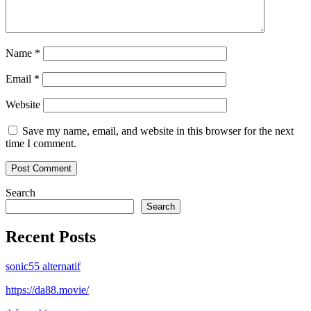
Name
*
Email
*
Website
Save my name, email, and website in this browser for the next
time I comment.
Search
Search
Recent Posts
sonic55 alternatif
https://da88.movie/