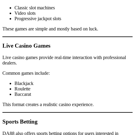
Classic slot machines
Video slots
Progressive jackpot slots
These games are simple and mostly based on luck.
Live Casino Games
Live casino games provide real-time interaction with professional
dealers.
Common games include:
Blackjack
Roulette
Baccarat
This format creates a realistic casino experience.
Sports Betting
DA88 also offers sports betting options for users interested in