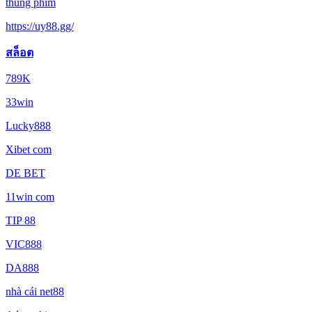
thúng phim
https://uy88.gg/
สล็อต
789K
33win
Lucky888
Xibet com
DE BET
11win com
TIP 88
VIC888
DA888
nhà cái net88