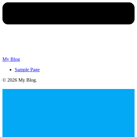
My Blog
Sample Page
© 2026 My Blog
.