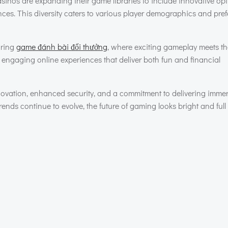
asinos are expanding their game libraries to include innovative opt
ces. This diversity caters to various player demographics and pref
oring
game đánh bài đổi thưởng
, where exciting gameplay meets the 
or engaging online experiences that deliver both fun and financial
novation, enhanced security, and a commitment to delivering immer
rends continue to evolve, the future of gaming looks bright and full 
Post
navigation