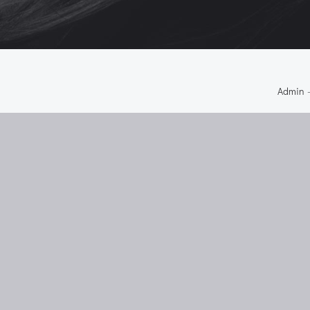
Admin