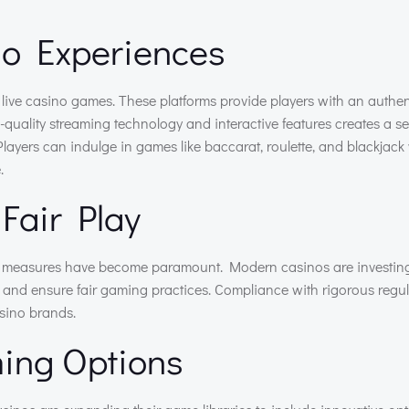
no Experiences
n live casino games. These platforms provide players with an authe
-quality streaming technology and interactive features creates a s
. Players can indulge in games like baccarat, roulette, and blackjack
.
Fair Play
ity measures have become paramount. Modern casinos are investing
 and ensure fair gaming practices. Compliance with rigorous regul
asino brands.
ing Options