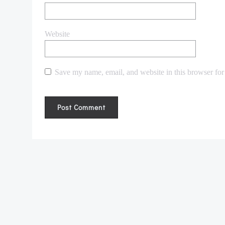
Website
Save my name, email, and website in this browser for