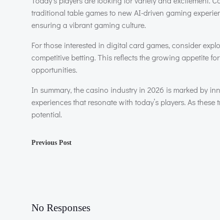
Today’s players are looking for variety and excitement. C
traditional table games to new AI-driven gaming experien
ensuring a vibrant gaming culture.
For those interested in digital card games, consider expl
competitive betting. This reflects the growing appetite f
opportunities.
In summary, the casino industry in 2026 is marked by in
experiences that resonate with today’s players. As these t
potential.
Post
Previous Post
navigation
No Responses