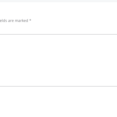
ields are marked
*