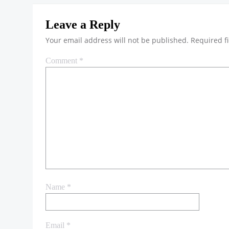
Leave a Reply
Your email address will not be published.
Required f
Comment
*
Name
*
Email
*