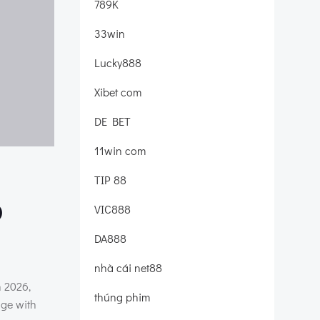
789K
33win
Lucky888
Xibet com
DE BET
11win com
TIP 88
o
VIC888
DA888
nhà cái net88
n 2026,
thúng phim
age with