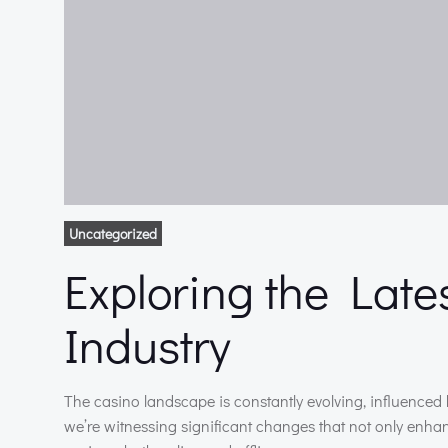
Uncategorized
Exploring the Late
Industry
The casino landscape is constantly evolving, influenced
we’re witnessing significant changes that not only enh