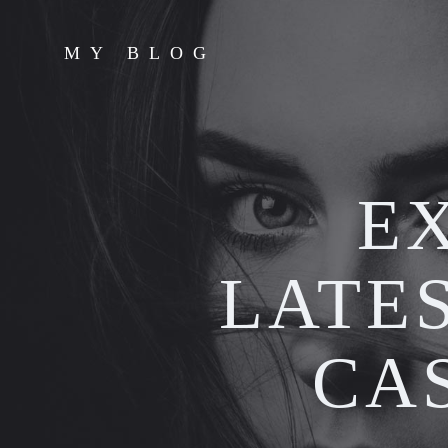
Skip
to
MY BLOG
content
E
LATES
CA