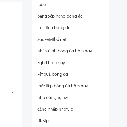
febet
bảng xếp hạng bóng đá
truc tiep bong da
saoketvttbd.net
nhận định bóng đá hôm nay
kqbd hom nay
kết quả bóng đá
trực tiếp bóng đá hôm nay
nhà cái tặng tiền
đăng nhập nhatvip
rik vip