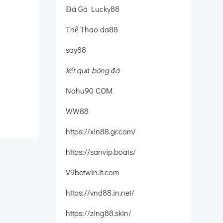
Đá Gà Lucky88
Thể Thao da88
say88
kết quả bóng đá
Nohu90 COM
WW88
https://xin88.gr.com/
https://sanvip.boats/
V9betwin.it.com
https://vnd88.in.net/
https://zing88.skin/