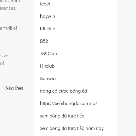
ions, from
febet
erences,
haywin
thrill of
hit club
B52
789Club
sive
of
Hitclub
Sunwin
Next Post
trang cá cược bóng đá
https://xembongda.com.co/
xem bóng đá trực tiếp
xem bóng đá trực tiếp hôm nay