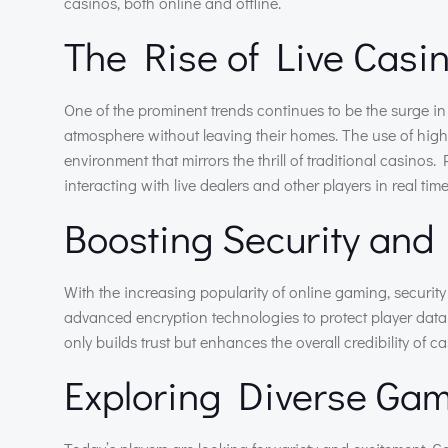
casinos, both online and offline.
The Rise of Live Casi
One of the prominent trends continues to be the surge i
atmosphere without leaving their homes. The use of high
environment that mirrors the thrill of traditional casinos
interacting with live dealers and other players in real time
Boosting Security and 
With the increasing popularity of online gaming, secur
advanced encryption technologies to protect player data
only builds trust but enhances the overall credibility of c
Exploring Diverse Gam