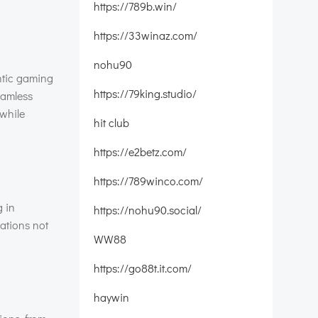
https://789b.win/
https://33winaz.com/
nohu90
ntic gaming
https://79king.studio/
eamless
 while
hit club
https://e2betz.com/
https://789winco.com/
 in
https://nohu90.social/
ations not
WW88
https://go88t.it.com/
haywin