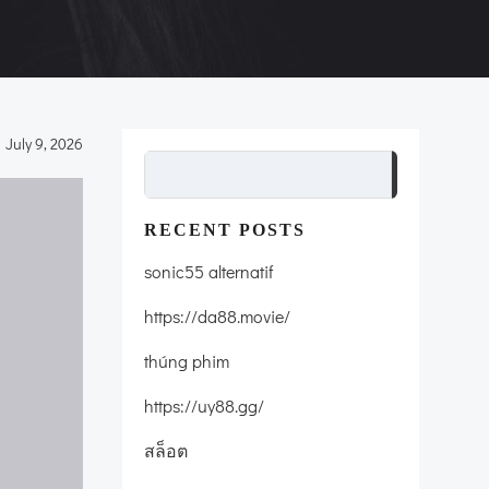
-
July 9, 2026
Search
RECENT POSTS
sonic55 alternatif
https://da88.movie/
thúng phim
https://uy88.gg/
สล็อต