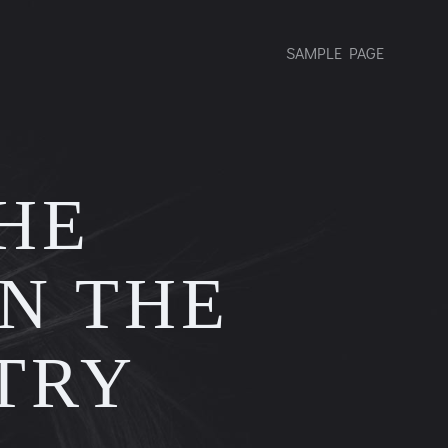
SAMPLE PAGE
HE
IN THE
TRY