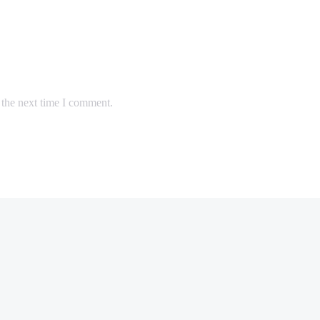
 the next time I comment.