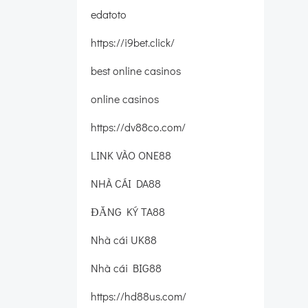
edatoto
https://i9bet.click/
best online casinos
online casinos
https://dv88co.com/
LINK VÀO ONE88
NHÀ CÁI DA88
ĐĂNG KÝ TA88
Nhà cái UK88
Nhà cái BIG88
https://hd88us.com/