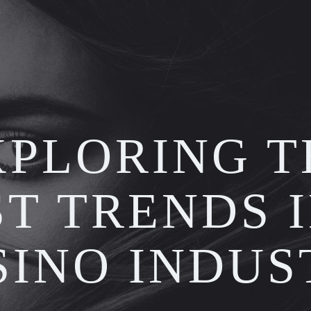
XPLORING T
T TRENDS 
SINO INDUS