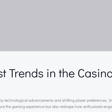
st Trends in the Casin
 by technological advancements and shifting player preferences. I
ance the gaming experience but also reshape how enthusiasts eng