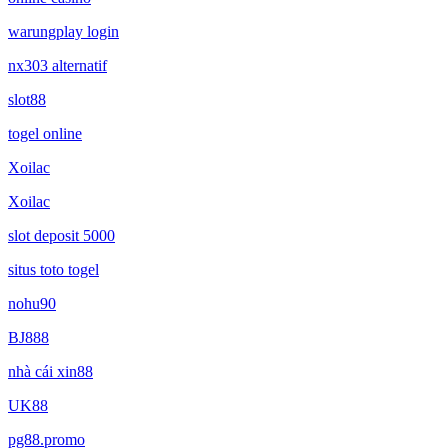
warungplay login
nx303 alternatif
slot88
togel online
Xoilac
Xoilac
slot deposit 5000
situs toto togel
nohu90
BJ888
nhà cái xin88
UK88
pg88.promo