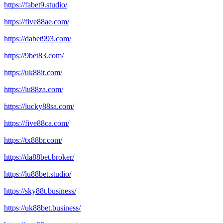
https://fabet9.studio/
https://five88ae.com/
https://dabet993.com/
https://9bet83.com/
https://uk88it.com/
https://lu88za.com/
https://lucky88sa.com/
https://five88ca.com/
https://tx88br.com/
https://da88bet.broker/
https://lu88bet.studio/
https://sky88t.business/
https://uk88bet.business/