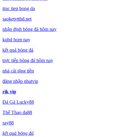
truc tiep bong da
saoketvttbd.net
nhận định bóng đá hôm nay
kqbd hom nay
kết quả bóng đá
trực tiếp bóng đá hôm nay
nhà cái tặng tiền
đăng nhập nhatvip
rik vip
Đá Gà Lucky88
Thể Thao da88
say88
kết quả bóng đá