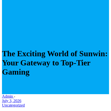
The Exciting World of Sunwin:
Your Gateway to Top-Tier
Gaming
Admin
-
July 3, 2026
Uncategorized