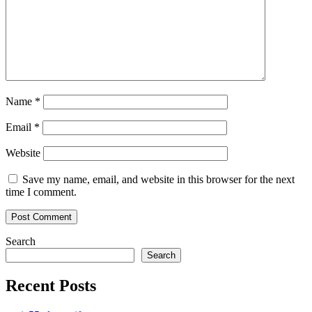
Name
*
Email
*
Website
Save my name, email, and website in this browser for the next
time I comment.
Search
Search
Recent Posts