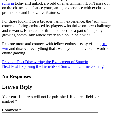
sunwin
today and unlock a world of entertainment. Don’t miss out
on the chance to enhance your gaming experience with exclusive
promotions and innovative features.
For those looking for a broader gaming experience, the “sun win”
concept is being embraced by players who thrive on new challenges
and rewards. Embrace the thrill and become a part of a rapidly
growing community where every spin could be a win!
Explore more and connect with fellow enthusiasts by visiting
sun
win
and discover everything that awaits you in the vibrant world of
online gaming.
Post
Previous Post
Discovering the Excitement of Sunwin
Post
Next Post
Exploring the Benefits of Sunwin in Online Gaming
navigation
navigation
No Responses
Leave a Reply
Your email address will not be published.
Required fields are
marked
*
Comment
*