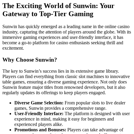
The Exciting World of Sunwin: Your
Gateway to Top-Tier Gaming
Sunwin has quickly emerged as a leading name in the online casino
industry, capturing the attention of players around the globe. With its
immersive gaming experiences and user-friendly interface, it has
become a go-to platform for casino enthusiasts seeking thrill and
excitement.
Why Choose Sunwin?
The key to Sunwin’s success lies in its extensive game library.
Players can find everything from classic slot machines to innovative
table games, ensuring a diverse gaming experience. Not only does
Sunwin feature major titles from renowned developers, but it also
regularly updates its offerings to keep players engaged.
Diverse Game Selection:
From popular slots to live dealer
games, Sunwin provides a comprehensive range.
User-Friendly Interface:
The platform is designed with user
experience in mind, making it easy for beginners and
experienced players alike.
Promotions and Bonuses:
Players can take advantage of