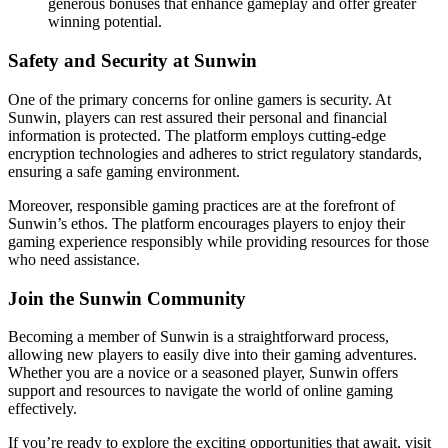
generous bonuses that enhance gameplay and offer greater
winning potential.
Safety and Security at Sunwin
One of the primary concerns for online gamers is security. At
Sunwin, players can rest assured their personal and financial
information is protected. The platform employs cutting-edge
encryption technologies and adheres to strict regulatory standards,
ensuring a safe gaming environment.
Moreover, responsible gaming practices are at the forefront of
Sunwin’s ethos. The platform encourages players to enjoy their
gaming experience responsibly while providing resources for those
who need assistance.
Join the Sunwin Community
Becoming a member of Sunwin is a straightforward process,
allowing new players to easily dive into their gaming adventures.
Whether you are a novice or a seasoned player, Sunwin offers
support and resources to navigate the world of online gaming
effectively.
If you’re ready to explore the exciting opportunities that await, visit