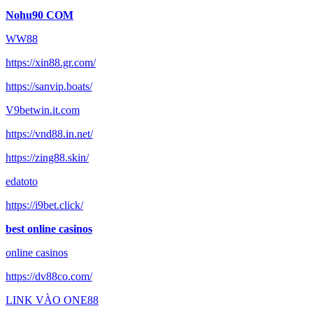
Nohu90 COM
WW88
https://xin88.gr.com/
https://sanvip.boats/
V9betwin.it.com
https://vnd88.in.net/
https://zing88.skin/
edatoto
https://i9bet.click/
best online casinos
online casinos
https://dv88co.com/
LINK VÀO ONE88