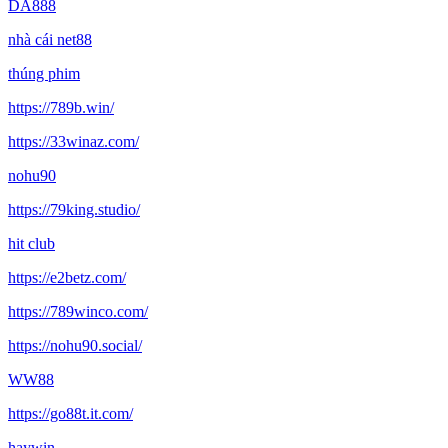
DA888
nhà cái net88
thúng phim
https://789b.win/
https://33winaz.com/
nohu90
https://79king.studio/
hit club
https://e2betz.com/
https://789winco.com/
https://nohu90.social/
WW88
https://go88t.it.com/
haywin