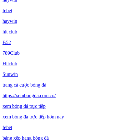
febet
haywin
hit club
B52
789Club
Hitclub
Sunwin
trang cá cược bóng đá
https://xembongda.com.co/
xem bóng đá trực tiếp
xem bóng đá trực tiếp hôm nay
febet
bảng xếp hạng bóng đá