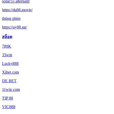
sonic55 alternatif
https://da88.movie/
thúng phim
https://uy88.gg/
สล็อต
789K
33win
Lucky888
Xibet com
DE BET
11win com
TIP 88
VIC888