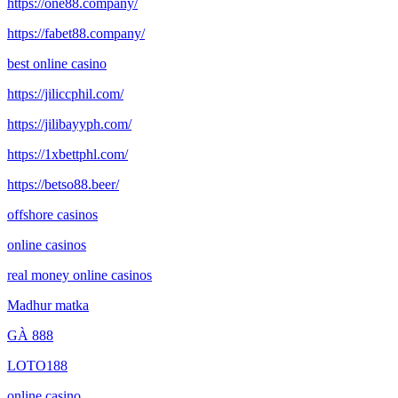
https://one88.company/
https://fabet88.company/
best online casino
https://jiliccphil.com/
https://jilibayyph.com/
https://1xbettphl.com/
https://betso88.beer/
offshore casinos
online casinos
real money online casinos
Madhur matka
GÀ 888
LOTO188
online casino