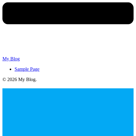
My Blog
Sample Page
© 2026 My Blog
.