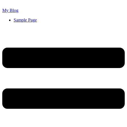
Skip
to
My Blog
content
Sample Page