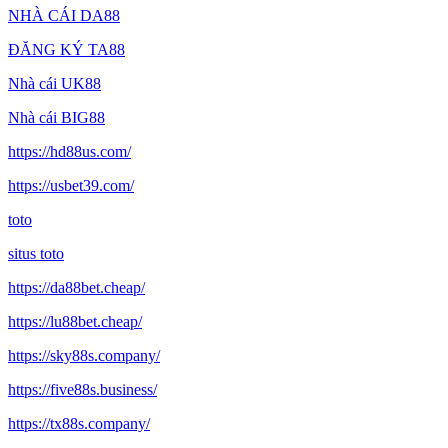
NHÀ CÁI DA88
ĐĂNG KÝ TA88
Nhà cái UK88
Nhà cái BIG88
https://hd88us.com/
https://usbet39.com/
toto
situs toto
https://da88bet.cheap/
https://lu88bet.cheap/
https://sky88s.company/
https://five88s.business/
https://tx88s.company/