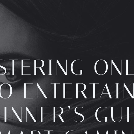
STERING ONL
O ENTERTAI
INNER’S GU