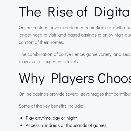
The Rise of Digit
Online casinos have experienced remarkable growth due 
longer need to visit land-based casinos to enjoy high-q
comfort of their homes.
The combination of convenience, game variety, and se
players of all experience levels.
Why Players Choos
Online casinos provide several advantages that contribute
Some of the key benefits include:
Play anytime, day or night
Access hundreds or thousands of games