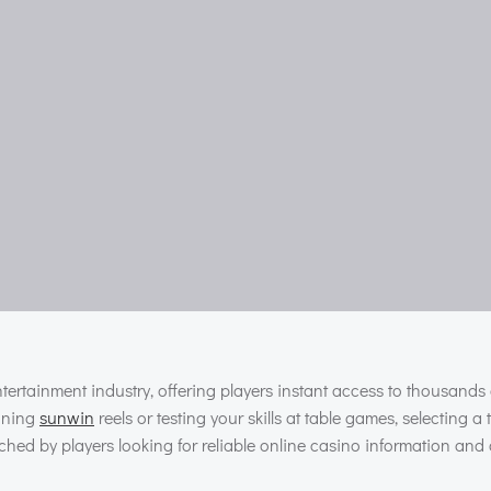
ntertainment industry, offering players instant access to thousand
inning
sunwin
reels or testing your skills at table games, selecting a
ched by players looking for reliable online casino information and 