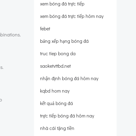
xem bóng đá trực tiếp
xem bóng đá trực tiếp hôm nay
febet
binations.
bảng xếp hạng bóng đá
truc tiep bong da
saoketvttbd.net
s.
nhận định bóng đá hôm nay
kqbd hom nay
eo
kết quả bóng đá
trực tiếp bóng đá hôm nay
nhà cái tặng tiền