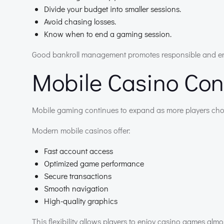
Divide your budget into smaller sessions.
Avoid chasing losses.
Know when to end a gaming session.
Good bankroll management promotes responsible and e
Mobile Casino Co
Mobile gaming continues to expand as more players choo
Modern mobile casinos offer:
Fast account access
Optimized game performance
Secure transactions
Smooth navigation
High-quality graphics
This flexibility allows players to enjoy casino games alm