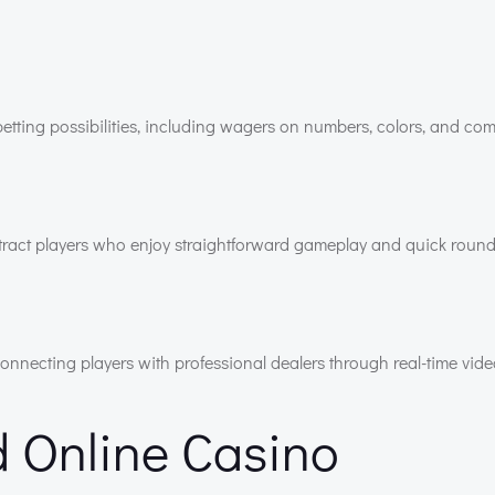
etting possibilities, including wagers on numbers, colors, and com
attract players who enjoy straightforward gameplay and quick round
nnecting players with professional dealers through real-time vid
d Online Casino