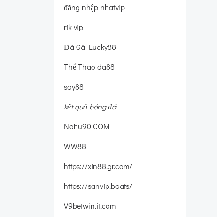
đăng nhập nhatvip
rik vip
Đá Gà Lucky88
Thể Thao da88
say88
kết quả bóng đá
Nohu90 COM
WW88
https://xin88.gr.com/
https://sanvip.boats/
V9betwin.it.com