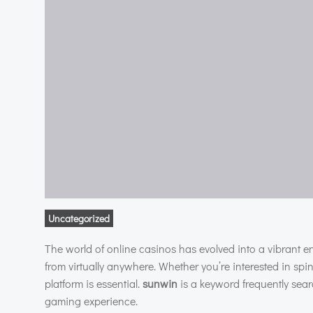
Uncategorized
The world of online casinos has evolved into a vibrant e
from virtually anywhere. Whether you’re interested in sp
platform is essential.
sunwin
is a keyword frequently sear
gaming experience.