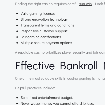
Finding the right casino requires careful
sun win
. Look f
Valid gaming licenses
Strong encryption technology
Transparent terms and conditions
Responsive customer support
Fair gaming certifications
Multiple secure payment options
A reputable casino prioritizes player security and fair ga
Effective Bankrol
One of the most valuable skills in casino gaming is mana
Helpful practices include:
Set a fixed entertainment budget.
Never wager money you cannot afford to lose.