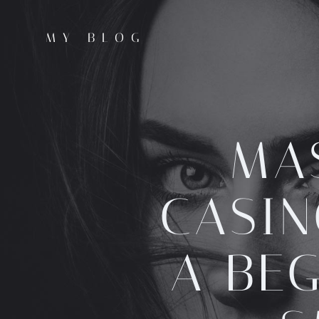
Skip
to
MY BLOG
content
MA
CASIN
A BEG