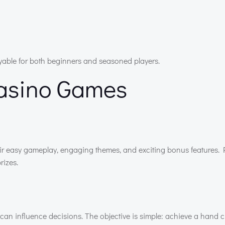
yable for both beginners and seasoned players.
Casino Games
ir easy gameplay, engaging themes, and exciting bonus features. 
rizes.
can influence decisions. The objective is simple: achieve a hand cl