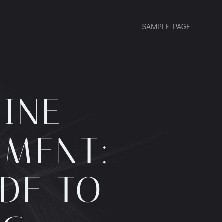
SAMPLE PAGE
INE
NMENT:
IDE TO