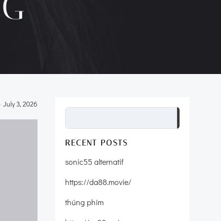
NG
-
July 3, 2026
Search
RECENT POSTS
sonic55 alternatif
https://da88.movie/
thúng phim