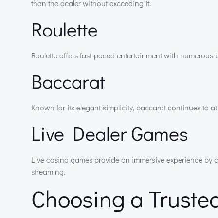
than the dealer without exceeding it.
Roulette
Roulette offers fast-paced entertainment with numerous b
Baccarat
Known for its elegant simplicity, baccarat continues to 
Live Dealer Games
Live casino games provide an immersive experience by co
streaming.
Choosing a Truste