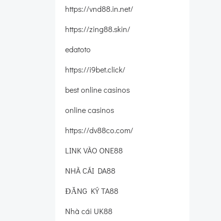
https://vnd88.in.net/
https://zing88.skin/
edatoto
https://i9bet.click/
best online casinos
online casinos
https://dv88co.com/
LINK VÀO ONE88
NHÀ CÁI DA88
ĐĂNG KÝ TA88
Nhà cái UK88