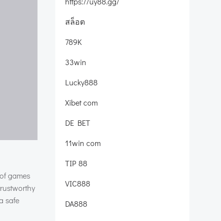
https://uy88.gg/
สล็อต
789K
33win
Lucky888
Xibet com
DE BET
11win com
TIP 88
s of games
VIC888
 trustworthy
a safe
DA888