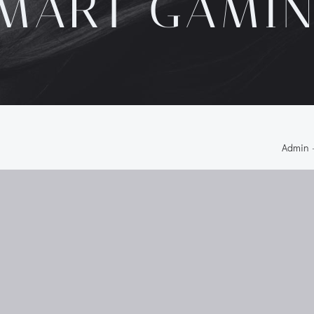
MART GAMI
Admin