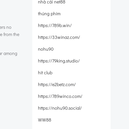
nhà cái net88
thúng phim
https://789b.win/
ers no
e from the
https://33winaz.com/
nohu90
lar among
https://79king.studio/
hit club
https://e2betz.com/
https://789winco.com/
https://nohu90.social/
WW88