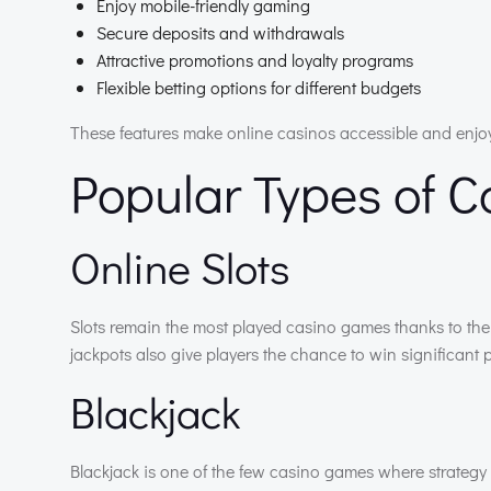
Enjoy mobile-friendly gaming
Secure deposits and withdrawals
Attractive promotions and loyalty programs
Flexible betting options for different budgets
These features make online casinos accessible and enjo
Popular Types of 
Online Slots
Slots remain the most played casino games thanks to the
jackpots also give players the chance to win significant p
Blackjack
Blackjack is one of the few casino games where strategy 