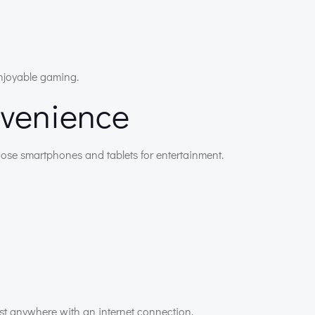
njoyable gaming.
nvenience
se smartphones and tablets for entertainment.
ost anywhere with an internet connection.