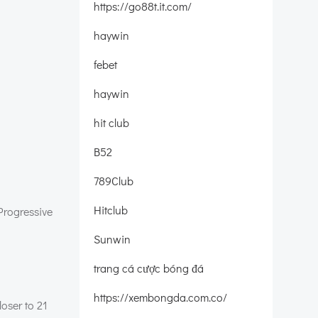
https://go88t.it.com/
haywin
febet
haywin
hit club
B52
789Club
Hitclub
Progressive
Sunwin
trang cá cược bóng đá
https://xembongda.com.co/
oser to 21