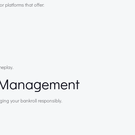
or platforms that offer:
meplay.
l Management
ging your bankroll responsibly.