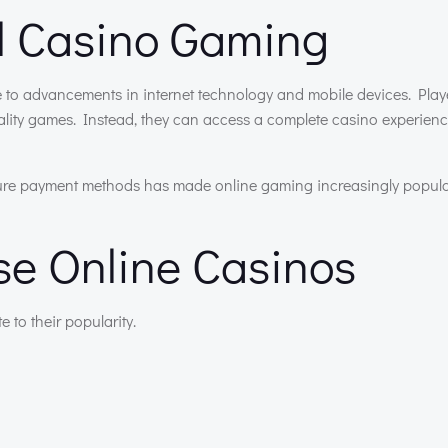
al Casino Gaming
to advancements in internet technology and mobile devices. Play
uality games. Instead, they can access a complete casino experienc
cure payment methods has made online gaming increasingly popu
e Online Casinos
 to their popularity.