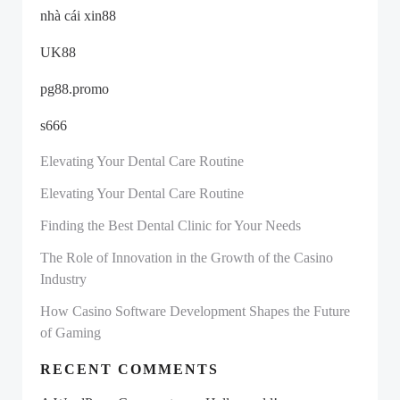
nhà cái xin88
UK88
pg88.promo
s666
Elevating Your Dental Care Routine
Elevating Your Dental Care Routine
Finding the Best Dental Clinic for Your Needs
The Role of Innovation in the Growth of the Casino
Industry
How Casino Software Development Shapes the Future
of Gaming
RECENT COMMENTS