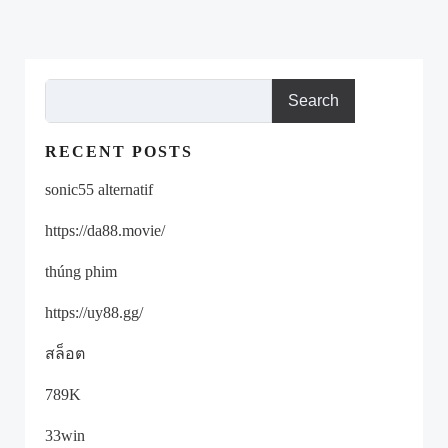
Search
RECENT POSTS
sonic55 alternatif
https://da88.movie/
thúng phim
https://uy88.gg/
สล็อต
789K
33win