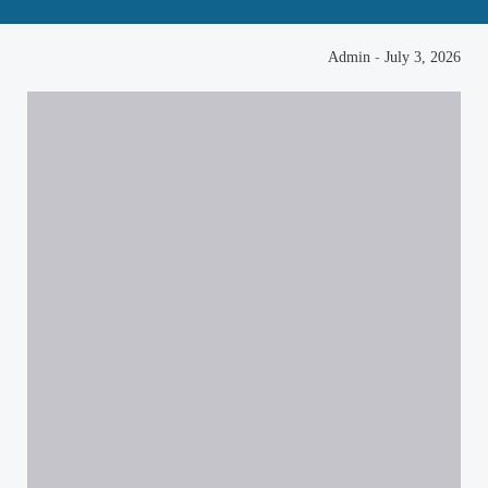
Admin
-
July 3, 2026