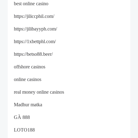
best online casino
https://jiliccphil.com/
https://jilibayyph.com/
https://1xbettphl.com/
https://betso88.beer/
offshore casinos
online casinos
real money online casinos
Madhur matka
GÀ 888
LOTO188