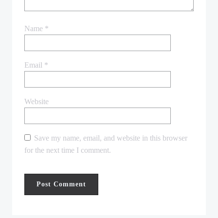
Name
*
Email
*
Website
Save my name, email, and website in this browser
for the next time I comment.