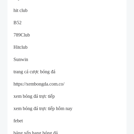
hit club
B52
789Club
Hitclub
Sunwin
trang cá cược bóng đá
https://xembongda.com.co/
xem bóng đá trực tiếp
xem bóng đá trực tiếp hôm nay
febet
bảng xếp hạng bóng đá