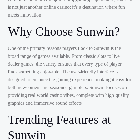
is not just another online casino; it’s a destination where fun
meets innovation.
Why Choose Sunwin?
One of the primary reasons players flock to Sunwin is the
broad range of games available. From classic slots to live
dealer games, the variety ensures that every type of player
finds something enjoyable. The user-friendly interface is
designed to enhance the gaming experience, making it easy for
both newcomers and seasoned gamblers. Sunwin focuses on
providing real-world casino vibes, complete with high-quality
graphics and immersive sound effects.
Trending Features at
Sunwin