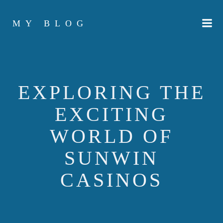
Skip
to
MY BLOG
content
EXPLORING THE
EXCITING
WORLD OF
SUNWIN
CASINOS