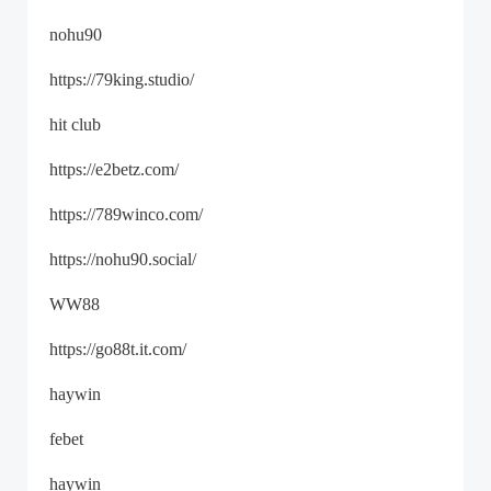
nohu90
https://79king.studio/
hit club
https://e2betz.com/
https://789winco.com/
https://nohu90.social/
WW88
https://go88t.it.com/
haywin
febet
haywin