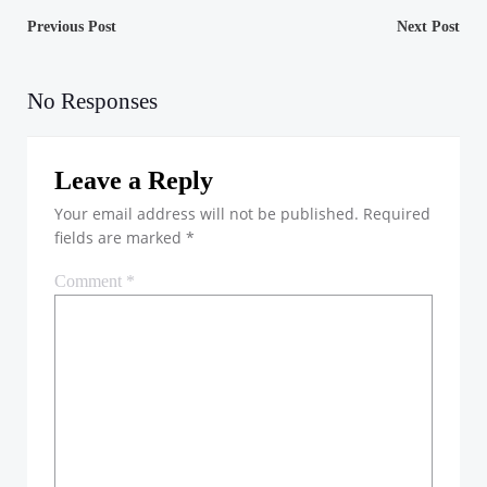
Post
Post
Previous Post
Next Post
navigation
navigation
No Responses
Leave a Reply
Your email address will not be published.
Required
fields are marked
*
Comment
*