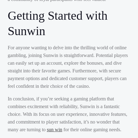
Getting Started with
Sunwin
For anyone wanting to delve into the thrilling world of online
gambling, joining Sunwin is straightforward. Potential players
can easily set up an account, explore the bonuses, and dive
straight into their favorite games. Furthermore, with secure
payment options and dedicated customer support, players can
feel confident in their choice of the casino.
In conclusion, if you’re seeking a gaming platform that
combines excitement with reliability, Sunwin is a fantastic
choice. With its focus on user experience, innovative features,
and commitment to player satisfaction, it’s no wonder that
many are turning to
sun win
for their online gaming needs.