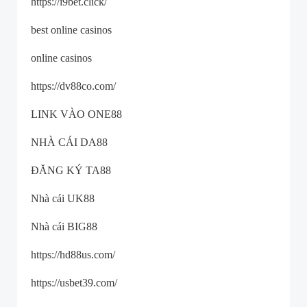
https://i9bet.click/
best online casinos
online casinos
https://dv88co.com/
LINK VÀO ONE88
NHÀ CÁI DA88
ĐĂNG KÝ TA88
Nhà cái UK88
Nhà cái BIG88
https://hd88us.com/
https://usbet39.com/