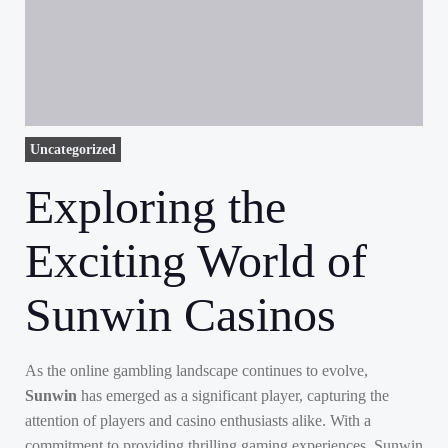
Uncategorized
Exploring the
Exciting World of
Sunwin Casinos
As the online gambling landscape continues to evolve,
Sunwin
has emerged as a significant player, capturing the
attention of players and casino enthusiasts alike. With a
commitment to providing thrilling gaming experiences, Sunwin