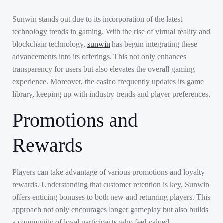
Sunwin stands out due to its incorporation of the latest
technology trends in gaming. With the rise of virtual reality and
blockchain technology,
sunwin
has begun integrating these
advancements into its offerings. This not only enhances
transparency for users but also elevates the overall gaming
experience. Moreover, the casino frequently updates its game
library, keeping up with industry trends and player preferences.
Promotions and
Rewards
Players can take advantage of various promotions and loyalty
rewards. Understanding that customer retention is key, Sunwin
offers enticing bonuses to both new and returning players. This
approach not only encourages longer gameplay but also builds
a community of loyal participants who feel valued.