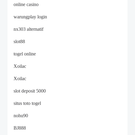
online casino
warungplay login
nx303 alternatif
slot88
togel online
Xoilac
Xoilac
slot deposit 5000
situs toto togel
nohu90
BJ888