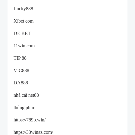
Lucky888
Xibet com
DE BET
11win com
TIP 88
VIC888
DA888
nhà cái net88
thúng phim
https://789b.win/
https://33winaz.com/