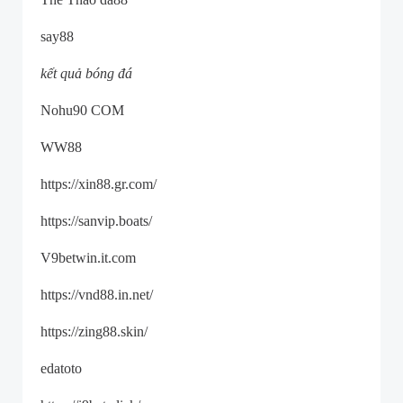
say88
kết quả bóng đá
Nohu90 COM
WW88
https://xin88.gr.com/
https://sanvip.boats/
V9betwin.it.com
https://vnd88.in.net/
https://zing88.skin/
edatoto