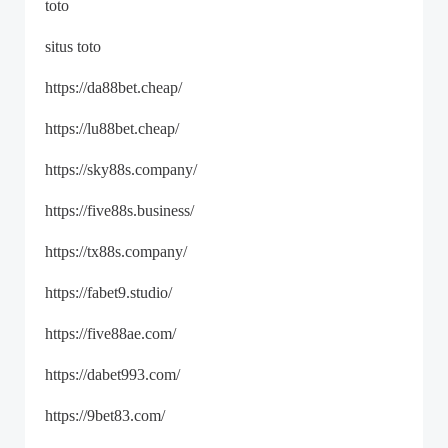
toto
situs toto
https://da88bet.cheap/
https://lu88bet.cheap/
https://sky88s.company/
https://five88s.business/
https://tx88s.company/
https://fabet9.studio/
https://five88ae.com/
https://dabet993.com/
https://9bet83.com/