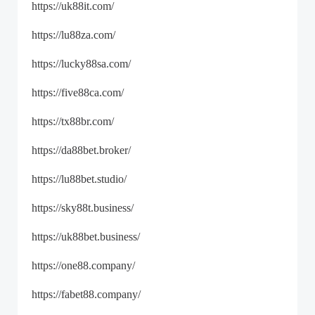
https://uk88it.com/
https://lu88za.com/
https://lucky88sa.com/
https://five88ca.com/
https://tx88br.com/
https://da88bet.broker/
https://lu88bet.studio/
https://sky88t.business/
https://uk88bet.business/
https://one88.company/
https://fabet88.company/