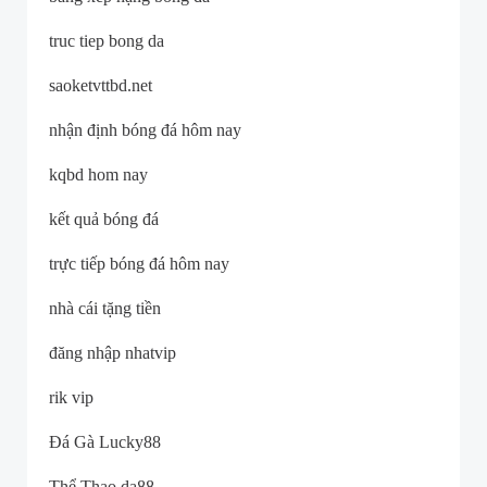
truc tiep bong da
saoketvttbd.net
nhận định bóng đá hôm nay
kqbd hom nay
kết quả bóng đá
trực tiếp bóng đá hôm nay
nhà cái tặng tiền
đăng nhập nhatvip
rik vip
Đá Gà Lucky88
Thể Thao da88