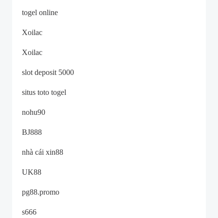
togel online
Xoilac
Xoilac
slot deposit 5000
situs toto togel
nohu90
BJ888
nhà cái xin88
UK88
pg88.promo
s666