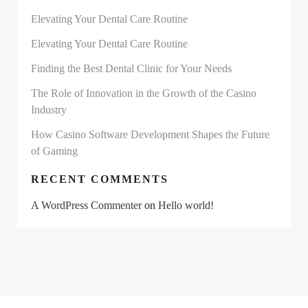
Elevating Your Dental Care Routine
Elevating Your Dental Care Routine
Finding the Best Dental Clinic for Your Needs
The Role of Innovation in the Growth of the Casino
Industry
How Casino Software Development Shapes the Future
of Gaming
RECENT COMMENTS
A WordPress Commenter
on
Hello world!