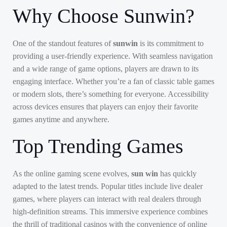
Why Choose Sunwin?
One of the standout features of
sunwin
is its commitment to
providing a user-friendly experience. With seamless navigation
and a wide range of game options, players are drawn to its
engaging interface. Whether you’re a fan of classic table games
or modern slots, there’s something for everyone. Accessibility
across devices ensures that players can enjoy their favorite
games anytime and anywhere.
Top Trending Games
As the online gaming scene evolves,
sun win
has quickly
adapted to the latest trends. Popular titles include live dealer
games, where players can interact with real dealers through
high-definition streams. This immersive experience combines
the thrill of traditional casinos with the convenience of online