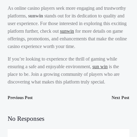
As online casino players seek more engaging and trustworthy
platforms,
sunwin
stands out for its dedication to quality and
user experience. For those interested in exploring this exciting
platform further, check out
sunwin
for more details on game
offerings, promotions, and enhancements that make the online
casino experience worth your time.
If you’re looking to experience the thrill of gaming while
ensuring a safe and enjoyable environment,
sun win
is the
place to be. Join a growing community of players who are
discovering what makes this platform truly special.
Post
Post
Previous Post
Next Post
navigation
navigation
No Responses