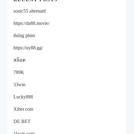
sonic55 alternatif
https://da88.movie/
thúng phim
https://uy88.gg/
สล็อต
789K
33win
Lucky888
Xibet com
DE BET
11win com