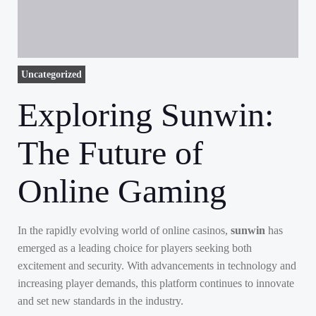
Uncategorized
Exploring Sunwin:
The Future of
Online Gaming
In the rapidly evolving world of online casinos,
sunwin
has
emerged as a leading choice for players seeking both
excitement and security. With advancements in technology and
increasing player demands, this platform continues to innovate
and set new standards in the industry.