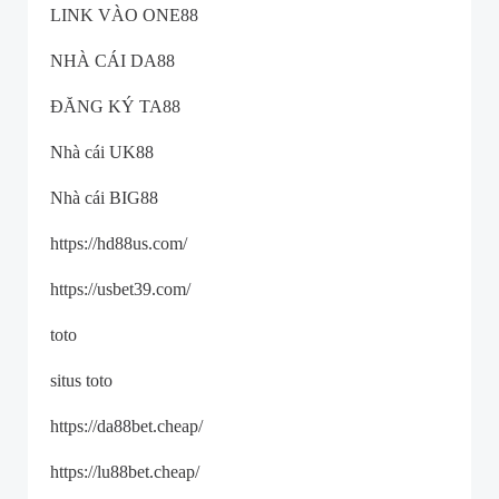
LINK VÀO ONE88
NHÀ CÁI DA88
ĐĂNG KÝ TA88
Nhà cái UK88
Nhà cái BIG88
https://hd88us.com/
https://usbet39.com/
toto
situs toto
https://da88bet.cheap/
https://lu88bet.cheap/