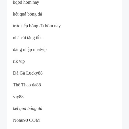
kqbd hom nay
kết quả bóng đá
trực tiếp bóng đá hôm nay
nhà cái tặng tiền
đăng nhập nhatvip
rik vip
Đá Gà Lucky88
Thể Thao da88
say88
kết quả bóng đá
Nohu90 COM