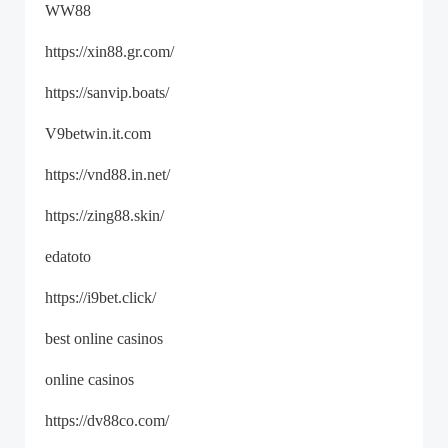
WW88
https://xin88.gr.com/
https://sanvip.boats/
V9betwin.it.com
https://vnd88.in.net/
https://zing88.skin/
edatoto
https://i9bet.click/
best online casinos
online casinos
https://dv88co.com/