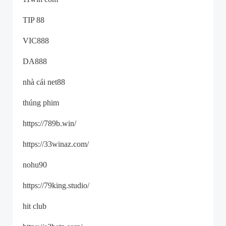
TIP 88
VIC888
DA888
nhà cái net88
thúng phim
https://789b.win/
https://33winaz.com/
nohu90
https://79king.studio/
hit club