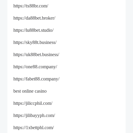
https://tx88br.com/
https://da88bet.broker/
https://lu88bet.studio/
https://sky88t.business/
https://uk88bet.business/
https://one88.company/
https://fabet88.company/
best online casino
https://jiliccphil.com/
https://jilibayyph.com/
https://1xbettphl.com/