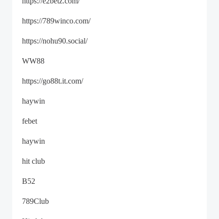
https://e2betz.com/
https://789winco.com/
https://nohu90.social/
WW88
https://go88t.it.com/
haywin
febet
haywin
hit club
B52
789Club