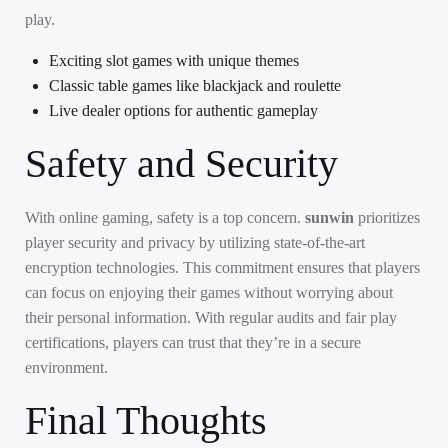
play.
Exciting slot games with unique themes
Classic table games like blackjack and roulette
Live dealer options for authentic gameplay
Safety and Security
With online gaming, safety is a top concern.
sunwin
prioritizes
player security and privacy by utilizing state-of-the-art
encryption technologies. This commitment ensures that players
can focus on enjoying their games without worrying about
their personal information. With regular audits and fair play
certifications, players can trust that they’re in a secure
environment.
Final Thoughts