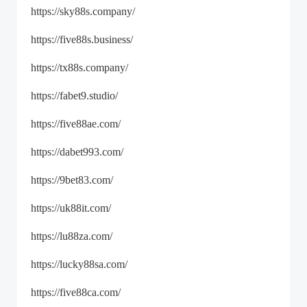
https://sky88s.company/
https://five88s.business/
https://tx88s.company/
https://fabet9.studio/
https://five88ae.com/
https://dabet993.com/
https://9bet83.com/
https://uk88it.com/
https://lu88za.com/
https://lucky88sa.com/
https://five88ca.com/