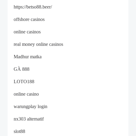
https://betso88.beer/
offshore casinos
online casinos
real money online casinos
Madhur matka
GÀ 888
LOTO188
online casino
warungplay login
nx303 alternatif
slot88