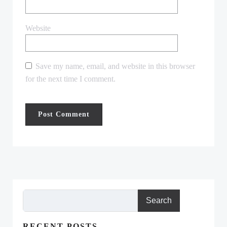
Website
Save my name, email, and website in this browser
for the next time I comment.
Search
RECENT POSTS