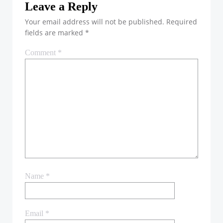
Leave a Reply
Your email address will not be published.
Required
fields are marked
*
Comment
*
Name
*
Email
*