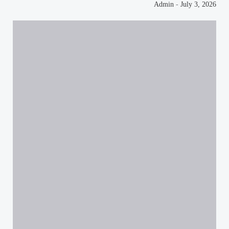
Admin
-
July 3, 2026