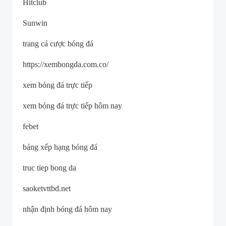
Hitclub
Sunwin
trang cá cược bóng đá
https://xembongda.com.co/
xem bóng đá trực tiếp
xem bóng đá trực tiếp hôm nay
febet
bảng xếp hạng bóng đá
truc tiep bong da
saoketvttbd.net
nhận định bóng đá hôm nay