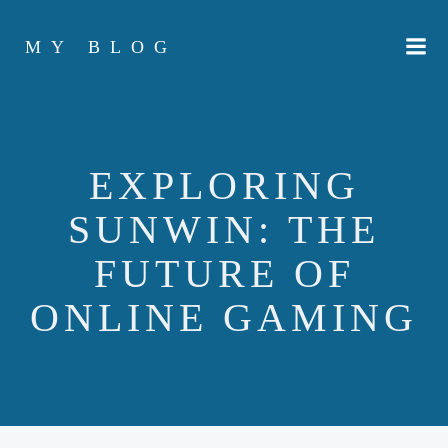
Skip
to
MY BLOG
content
EXPLORING
SUNWIN: THE
FUTURE OF
ONLINE GAMING