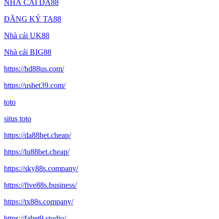
NHÀ CÁI DA88
ĐĂNG KÝ TA88
Nhà cái UK88
Nhà cái BIG88
https://hd88us.com/
https://usbet39.com/
toto
situs toto
https://da88bet.cheap/
https://lu88bet.cheap/
https://sky88s.company/
https://five88s.business/
https://tx88s.company/
https://fabet9.studio/