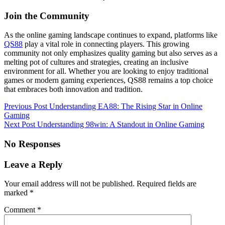
Join the Community
As the online gaming landscape continues to expand, platforms like
QS88
play a vital role in connecting players. This growing
community not only emphasizes quality gaming but also serves as a
melting pot of cultures and strategies, creating an inclusive
environment for all. Whether you are looking to enjoy traditional
games or modern gaming experiences, QS88 remains a top choice
that embraces both innovation and tradition.
Post
Previous Post
Understanding EA88: The Rising Star in Online
Gaming
navigation
Post
Next Post
Understanding 98win: A Standout in Online Gaming
navigation
No Responses
Leave a Reply
Your email address will not be published.
Required fields are
marked
*
Comment
*