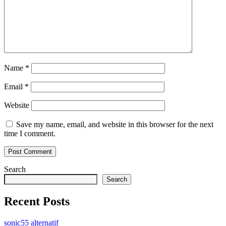
Name
*
Email
*
Website
Save my name, email, and website in this browser for the next
time I comment.
Search
Search
Recent Posts
sonic55 alternatif