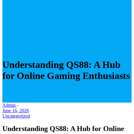
Understanding QS88: A Hub
for Online Gaming Enthusiasts
Admin
-
June 16, 2026
Uncategorized
Understanding QS88: A Hub for Online