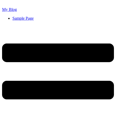
Skip
to
My Blog
content
Sample Page