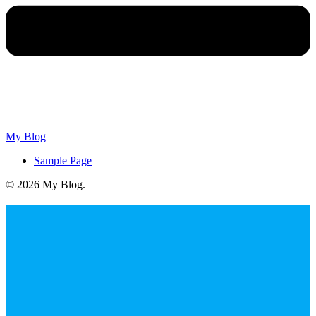
My Blog
Sample Page
© 2026 My Blog
.