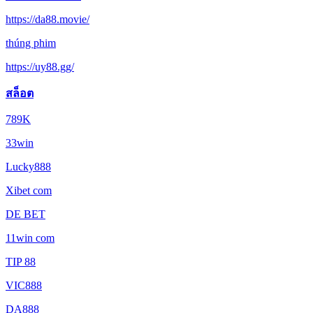
https://da88.movie/
thúng phim
https://uy88.gg/
สล็อต
789K
33win
Lucky888
Xibet com
DE BET
11win com
TIP 88
VIC888
DA888