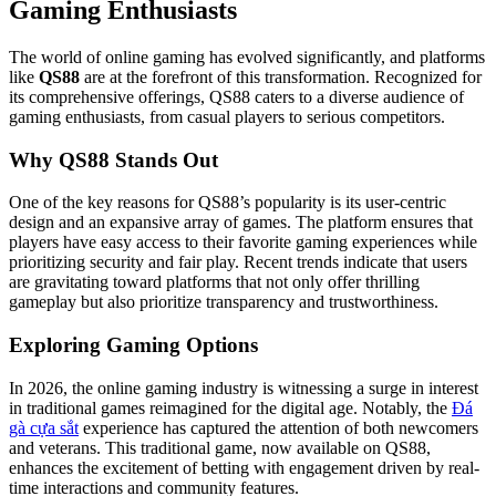
Gaming Enthusiasts
The world of online gaming has evolved significantly, and platforms
like
QS88
are at the forefront of this transformation. Recognized for
its comprehensive offerings, QS88 caters to a diverse audience of
gaming enthusiasts, from casual players to serious competitors.
Why QS88 Stands Out
One of the key reasons for QS88’s popularity is its user-centric
design and an expansive array of games. The platform ensures that
players have easy access to their favorite gaming experiences while
prioritizing security and fair play. Recent trends indicate that users
are gravitating toward platforms that not only offer thrilling
gameplay but also prioritize transparency and trustworthiness.
Exploring Gaming Options
In 2026, the online gaming industry is witnessing a surge in interest
in traditional games reimagined for the digital age. Notably, the
Đá
gà cựa sắt
experience has captured the attention of both newcomers
and veterans. This traditional game, now available on QS88,
enhances the excitement of betting with engagement driven by real-
time interactions and community features.