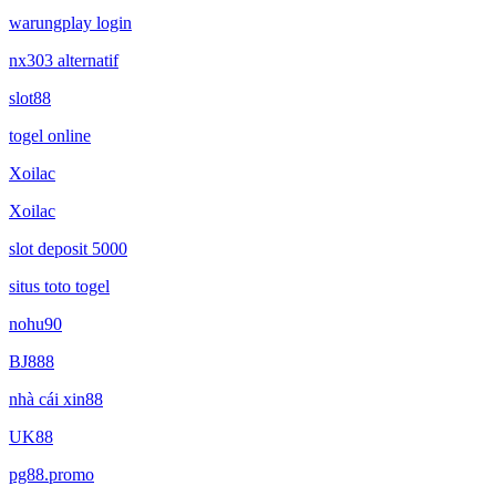
warungplay login
nx303 alternatif
slot88
togel online
Xoilac
Xoilac
slot deposit 5000
situs toto togel
nohu90
BJ888
nhà cái xin88
UK88
pg88.promo