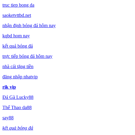
truc tiep bong da
saoketvttbd.net
nhận định bóng đá hôm nay
kqbd hom nay
kết quả bóng đá
trực tiếp bóng đá hôm nay
nhà cái tặng tiền
đăng nhập nhatvip
rik vip
Đá Gà Lucky88
Thể Thao da88
say88
kết quả bóng đá