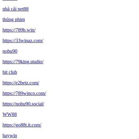
nhà cái net88
thúng phim
https://789b.win/
https://33winaz.com/
nohu90
https://79king.studio/
hit club
https://e2betz.com/
https://789winco.com/
https://nohu90.social/
WW88
https://go88t.it.com/
haywin