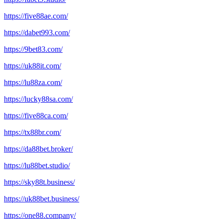
https://five88ae.com/
https://dabet993.com/
https://9bet83.com/
https://uk88it.com/
https://lu88za.com/
https://lucky88sa.com/
https://five88ca.com/
https://tx88br.com/
https://da88bet.broker/
https://lu88bet.studio/
https://sky88t.business/
https://uk88bet.business/
https://one88.company/