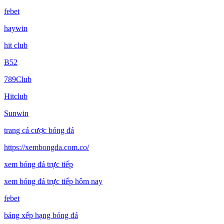
febet
haywin
hit club
B52
789Club
Hitclub
Sunwin
trang cá cược bóng đá
https://xembongda.com.co/
xem bóng đá trực tiếp
xem bóng đá trực tiếp hôm nay
febet
bảng xếp hạng bóng đá