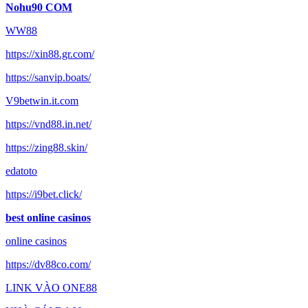
Nohu90 COM
WW88
https://xin88.gr.com/
https://sanvip.boats/
V9betwin.it.com
https://vnd88.in.net/
https://zing88.skin/
edatoto
https://i9bet.click/
best online casinos
online casinos
https://dv88co.com/
LINK VÀO ONE88