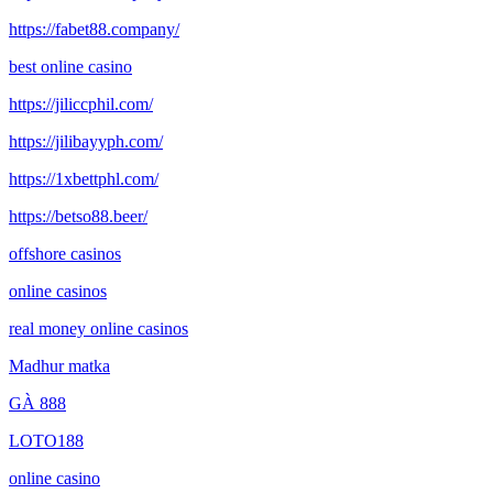
https://fabet88.company/
best online casino
https://jiliccphil.com/
https://jilibayyph.com/
https://1xbettphl.com/
https://betso88.beer/
offshore casinos
online casinos
real money online casinos
Madhur matka
GÀ 888
LOTO188
online casino