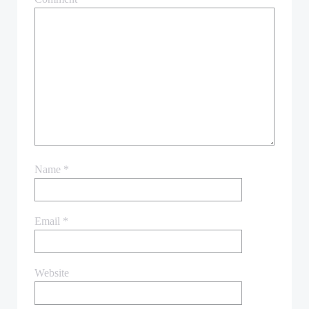
Name
*
Email
*
Website