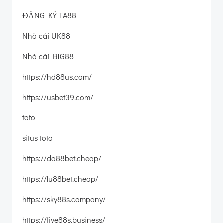
ĐĂNG KÝ TA88
Nhà cái UK88
Nhà cái BIG88
https://hd88us.com/
https://usbet39.com/
toto
situs toto
https://da88bet.cheap/
https://lu88bet.cheap/
https://sky88s.company/
https://five88s.business/