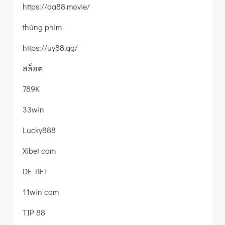
https://da88.movie/
thúng phim
https://uy88.gg/
สล็อต
789K
33win
Lucky888
Xibet com
DE BET
11win com
TIP 88