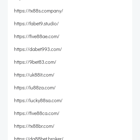
https://tx88s.company/
https://fabet9.studio/
https://five88ae.com/
https://dabet993.com/
https://9bet83.com/
https://uk88it.com/
https://lu88za.com/
https://lucky88sa.com/
https://five88ca.com/
https://tx88br.com/
https://da88bet.broker/