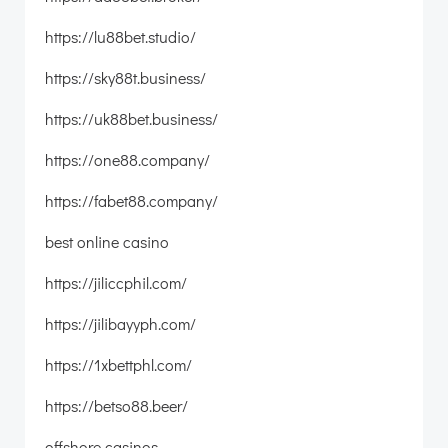
https://lu88bet.studio/
https://sky88t.business/
https://uk88bet.business/
https://one88.company/
https://fabet88.company/
best online casino
https://jiliccphil.com/
https://jilibayyph.com/
https://1xbettphl.com/
https://betso88.beer/
offshore casinos