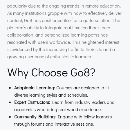
popularity due to the ongoing trends in remote education.
As many institutions grapple with how to effectively deliver
content, Go8 has positioned itself as a go-to solution. The
platform’s ability to integrate real-time feedback, peer
collaboration, and personalized learning paths has
resonated with users worldwide. This heightened interest
is evidenced by the increasing traffic to their site and a
growing user base of enthusiastic learners.
Why Choose Go8?
Adaptable Learning:
Courses are designed to fit
diverse learning styles and schedules.
Expert Instructors:
Learn from industry leaders and
academics who bring real-world experience.
Community Building:
Engage with fellow learners
through forums and interactive sessions.