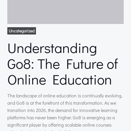
Uncategorized
Understanding
Go8: The Future of
Online Education
The landscape of online education is continually evolving,
and Go8 is at the forefront of this transformation. As we
transition into 2026, the demand for innovative learning
platforms has never been higher. Go8 is emerging as a
significant player by offering scalable online courses