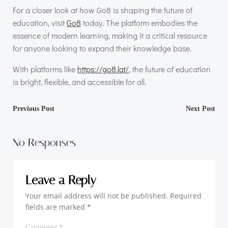
For a closer look at how Go8 is shaping the future of
education, visit
Go8
today. The platform embodies the
essence of modern learning, making it a critical resource
for anyone looking to expand their knowledge base.
With platforms like
https://go8.lat/
, the future of education
is bright, flexible, and accessible for all.
Post
Post
Previous Post
Next Post
navigation
navigation
No Responses
Leave a Reply
Your email address will not be published.
Required
fields are marked
*
Comment
*