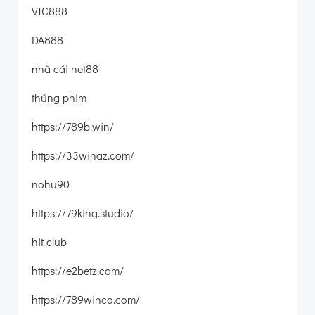
VIC888
DA888
nhà cái net88
thúng phim
https://789b.win/
https://33winaz.com/
nohu90
https://79king.studio/
hit club
https://e2betz.com/
https://789winco.com/