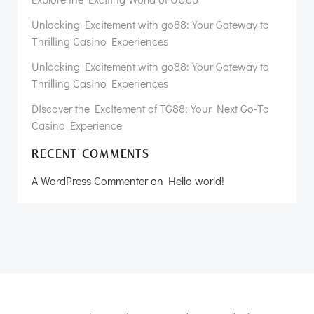
Unlocking Excitement with go88: Your Gateway to
Thrilling Casino Experiences
Unlocking Excitement with go88: Your Gateway to
Thrilling Casino Experiences
Discover the Excitement of TG88: Your Next Go-To
Casino Experience
RECENT COMMENTS
A WordPress Commenter
on
Hello world!