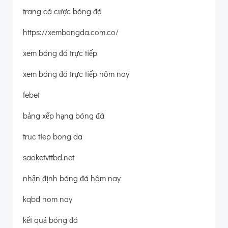
trang cá cược bóng đá
https://xembongda.com.co/
xem bóng đá trực tiếp
xem bóng đá trực tiếp hôm nay
febet
bảng xếp hạng bóng đá
truc tiep bong da
saoketvttbd.net
nhận định bóng đá hôm nay
kqbd hom nay
kết quả bóng đá