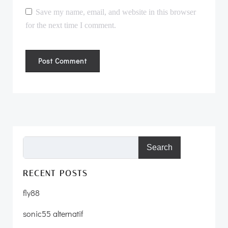
Save my name, email, and website in this browser
for the next time I comment.
Search
RECENT POSTS
fly88
sonic55 alternatif