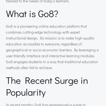
tailored to the needs of today’s learners.
What is Go8?
Go8 is a pioneering online education platform that
combines cutting-edge technology with expert
instructional design. Its mission is to make high-quality
education accessible to everyone, regardless of
geographical or socio-economic barriers. By leveraging a
user-friendly interface and interactive learning modules,
Go8 engages students in a way that traditional education
methods often fail to achieve.
The Recent Surge in
Popularity
In recent months, Go8 has experienced a surge in