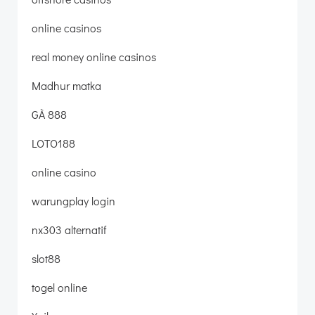
online casinos
real money online casinos
Madhur matka
GÀ 888
LOTO188
online casino
warungplay login
nx303 alternatif
slot88
togel online