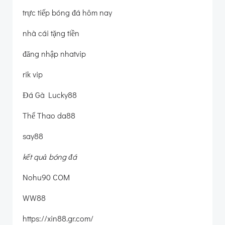
trực tiếp bóng đá hôm nay
nhà cái tặng tiền
đăng nhập nhatvip
rik vip
Đá Gà Lucky88
Thể Thao da88
say88
kết quả bóng đá
Nohu90 COM
WW88
https://xin88.gr.com/