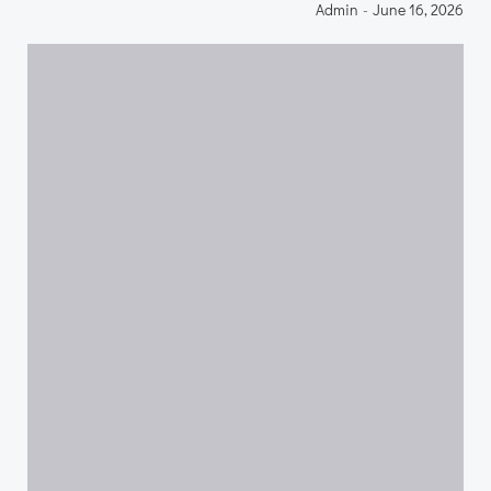
Admin
-
June 16, 2026