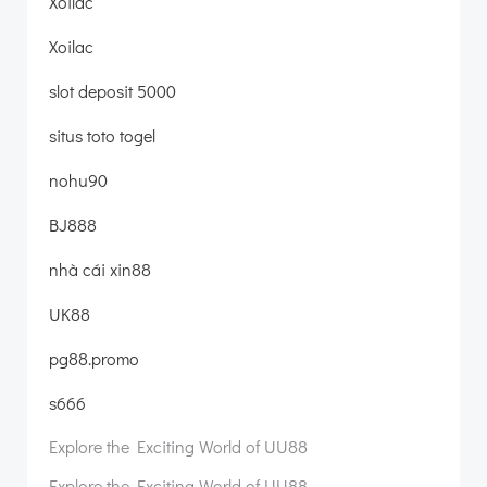
Xoilac
Xoilac
slot deposit 5000
situs toto togel
nohu90
BJ888
nhà cái xin88
UK88
pg88.promo
s666
Explore the Exciting World of UU88
Explore the Exciting World of UU88