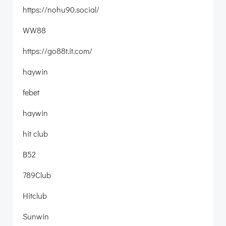
https://nohu90.social/
WW88
https://go88t.it.com/
haywin
febet
haywin
hit club
B52
789Club
Hitclub
Sunwin