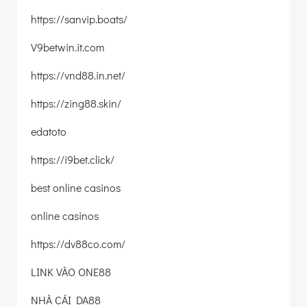
https://sanvip.boats/
V9betwin.it.com
https://vnd88.in.net/
https://zing88.skin/
edatoto
https://i9bet.click/
best online casinos
online casinos
https://dv88co.com/
LINK VÀO ONE88
NHÀ CÁI DA88