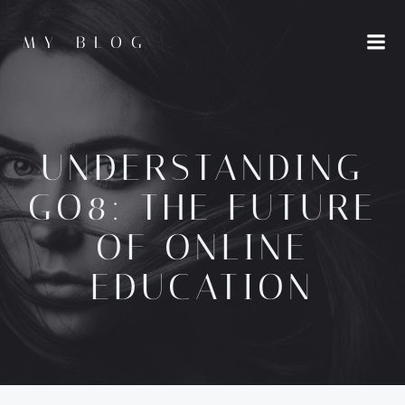
Skip
to
MY BLOG
content
UNDERSTANDING
GO8: THE FUTURE
OF ONLINE
EDUCATION