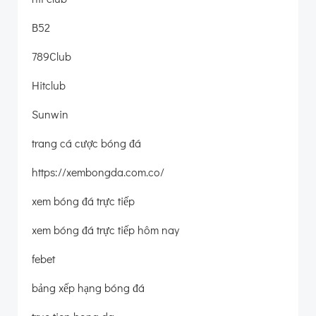
B52
789Club
Hitclub
Sunwin
trang cá cược bóng đá
https://xembongda.com.co/
xem bóng đá trực tiếp
xem bóng đá trực tiếp hôm nay
febet
bảng xếp hạng bóng đá