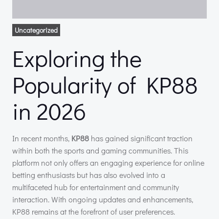
Uncategorized
Exploring the
Popularity of KP88
in 2026
In recent months,
KP88
has gained significant traction
within both the sports and gaming communities. This
platform not only offers an engaging experience for online
betting enthusiasts but has also evolved into a
multifaceted hub for entertainment and community
interaction. With ongoing updates and enhancements,
KP88 remains at the forefront of user preferences.