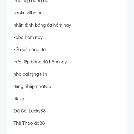
truc tiep bong da
saoketvttbd.net
nhận định bóng đá hôm nay
kqbd hom nay
kết quả bóng đá
trực tiếp bóng đá hôm nay
nhà cái tặng tiền
đăng nhập nhatvip
rik vip
Đá Gà Lucky88
Thể Thao da88