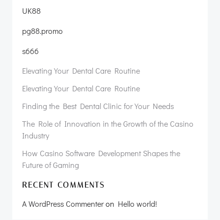
UK88
pg88.promo
s666
Elevating Your Dental Care Routine
Elevating Your Dental Care Routine
Finding the Best Dental Clinic for Your Needs
The Role of Innovation in the Growth of the Casino
Industry
How Casino Software Development Shapes the
Future of Gaming
RECENT COMMENTS
A WordPress Commenter
on
Hello world!