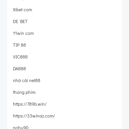
Xibet com
DE BET
11win com
TIP 88
VIC888
DA888
nhà cái net88
thúng phim
https://789b.win/
https://33winaz.com/
nohu90