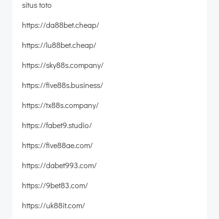
situs toto
https://da88bet.cheap/
https://lu88bet.cheap/
https://sky88s.company/
https://five88s.business/
https://tx88s.company/
https://fabet9.studio/
https://five88ae.com/
https://dabet993.com/
https://9bet83.com/
https://uk88it.com/