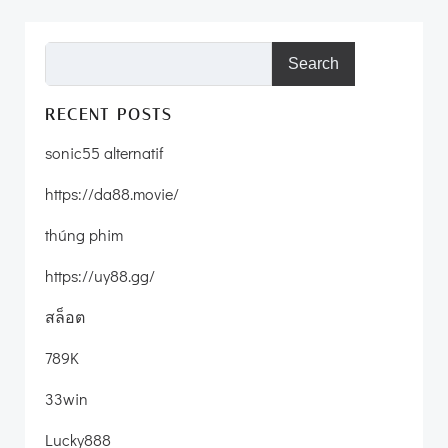
Search
RECENT POSTS
sonic55 alternatif
https://da88.movie/
thúng phim
https://uy88.gg/
สล็อต
789K
33win
Lucky888