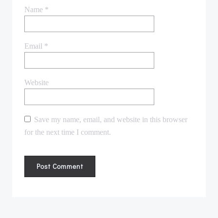
Name
*
Email
*
Website
Save my name, email, and website in this browser
for the next time I comment.