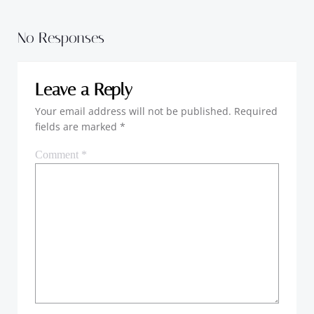
navigation
navigation
No Responses
Leave a Reply
Your email address will not be published.
Required
fields are marked
*
Comment
*