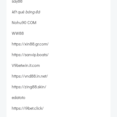
say88
kết quả bóng đá
Nohu90 COM
WW88
https://xin88.gr.com/
https://sanvip.boats/
V9betwin.it.com
https://vnd88.in.net/
https://zing88.skin/
edatoto
https://i9bet.click/