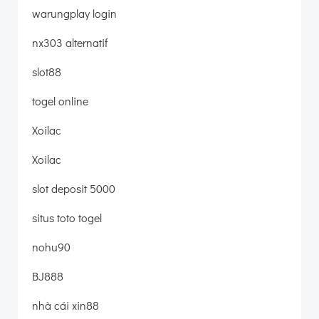
warungplay login
nx303 alternatif
slot88
togel online
Xoilac
Xoilac
slot deposit 5000
situs toto togel
nohu90
BJ888
nhà cái xin88