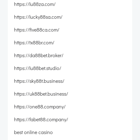
https://lu88za.com/
https://lucky88sa.com/
https://five88ca.com/
https://tx88br.com/
https://da88bet.broker/
https://lu88bet.studio/
https://sky88t.business/
https://uk88bet.business/
https://one88.company/
https://fabet88.company/
best online casino