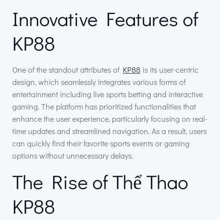
Innovative Features of
KP88
One of the standout attributes of
KP88
is its user-centric
design, which seamlessly integrates various forms of
entertainment including live sports betting and interactive
gaming. The platform has prioritized functionalities that
enhance the user experience, particularly focusing on real-
time updates and streamlined navigation. As a result, users
can quickly find their favorite sports events or gaming
options without unnecessary delays.
The Rise of Thể Thao
KP88