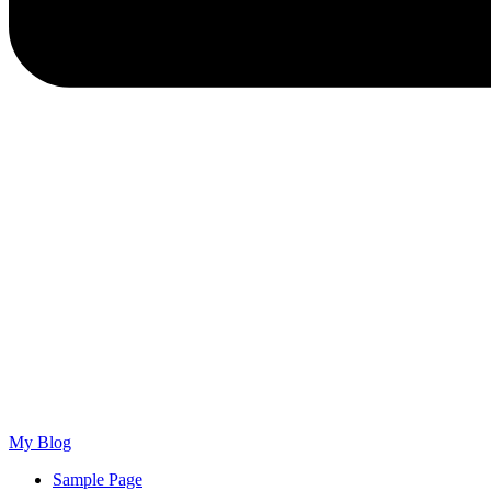
My Blog
Sample Page