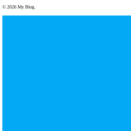
© 2026 My Blog
.