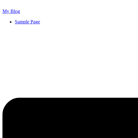
Skip
to
My Blog
content
Sample Page