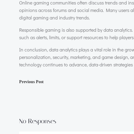
Online gaming communities often discuss trends and insig
opinions across forums and social media. Many users als
digital gaming and industry trends.
Responsible gaming is also supported by data analytics. P
such as alerts, limits, or support resources to help playe
In conclusion, data analytics plays a vital role in the g
personalization, security, marketing, and game design, 
technology continues to advance, data-driven strategies 
Post
Previous Post
navigation
No Responses