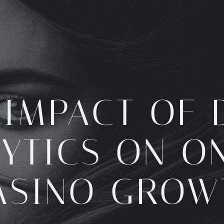
 IMPACT OF 
YTICS ON O
ASINO GROW