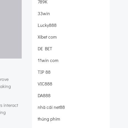
789K
33win
Lucky888
Xibet com
DE BET
11win com
TIP 88
prove
VIC888
making
DA888
s interact
nhà cái net88
ing
thúng phim