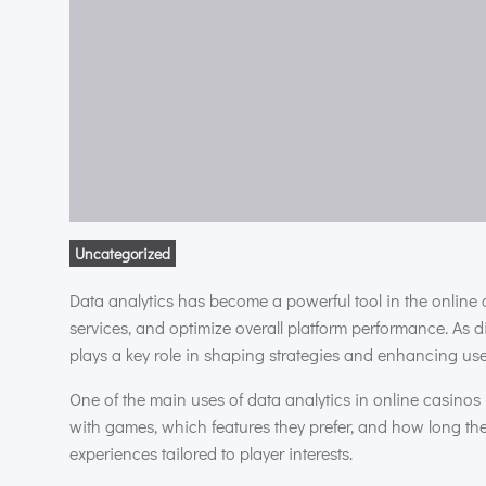
Uncategorized
Data analytics has become a powerful tool in the online 
services, and optimize overall platform performance. As 
plays a key role in shaping strategies and enhancing use
One of the main uses of data analytics in online casinos
with games, which features they prefer, and how long th
experiences tailored to player interests.