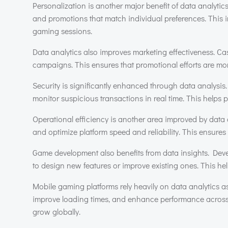
Personalization is another major benefit of data analyt
and promotions that match individual preferences. Thi
gaming sessions.
Data analytics also improves marketing effectiveness. Cas
campaigns. This ensures that promotional efforts are more
Security is significantly enhanced through data analysis.
monitor suspicious transactions in real time. This helps p
Operational efficiency is another area improved by data 
and optimize platform speed and reliability. This ensure
Game development also benefits from data insights. Dev
to design new features or improve existing ones. This he
Mobile gaming platforms rely heavily on data analytics as
improve loading times, and enhance performance across d
grow globally.