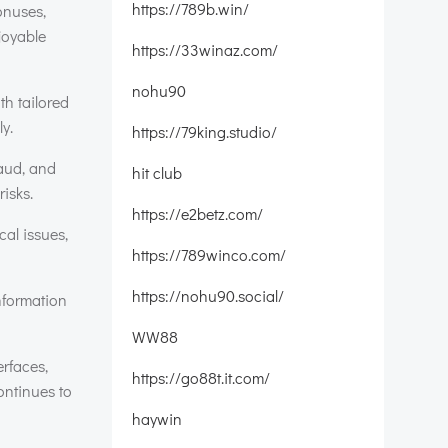
https://789b.win/
onuses,
joyable
https://33winaz.com/
nohu90
th tailored
y.
https://79king.studio/
raud, and
hit club
isks.
https://e2betz.com/
cal issues,
https://789winco.com/
https://nohu90.social/
nformation
WW88
erfaces,
https://go88t.it.com/
ontinues to
haywin