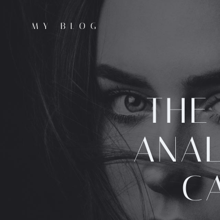
Skip
to
MY BLOG
content
THE
ANAL
C