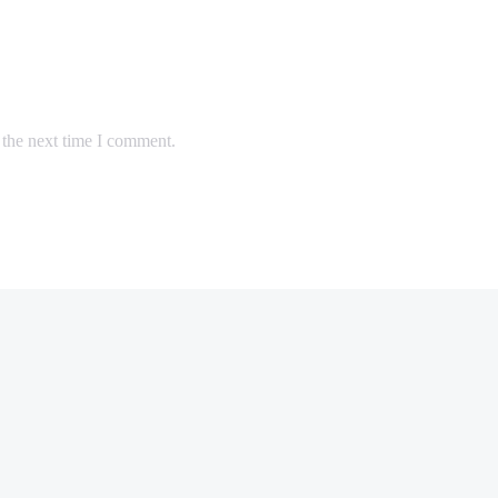
 the next time I comment.