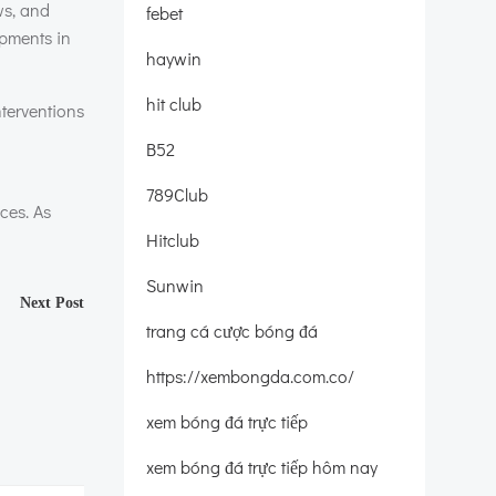
ws, and
febet
opments in
haywin
hit club
nterventions
B52
789Club
ces. As
Hitclub
Sunwin
Next Post
trang cá cược bóng đá
https://xembongda.com.co/
xem bóng đá trực tiếp
xem bóng đá trực tiếp hôm nay