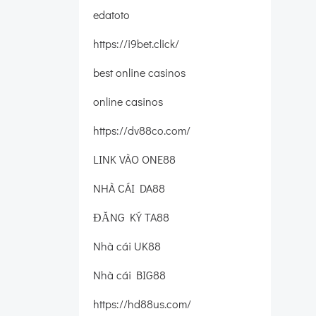
edatoto
https://i9bet.click/
best online casinos
online casinos
https://dv88co.com/
LINK VÀO ONE88
NHÀ CÁI DA88
ĐĂNG KÝ TA88
Nhà cái UK88
Nhà cái BIG88
https://hd88us.com/