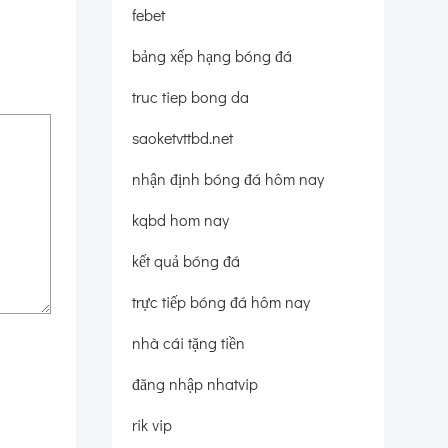
febet
bảng xếp hạng bóng đá
truc tiep bong da
saoketvttbd.net
nhận định bóng đá hôm nay
kqbd hom nay
kết quả bóng đá
trực tiếp bóng đá hôm nay
nhà cái tặng tiền
đăng nhập nhatvip
rik vip