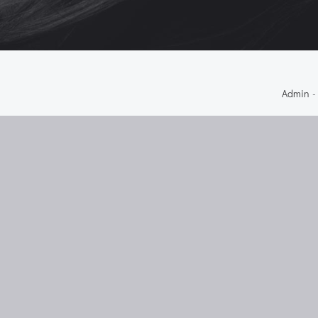
Admin
-