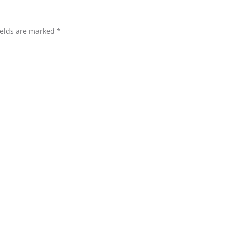
ields are marked
*