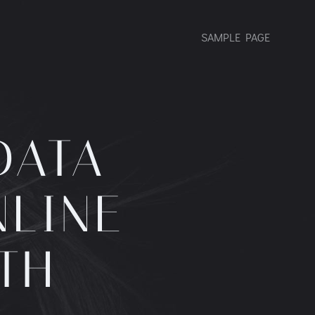
SAMPLE PAGE
DATA
NLINE
TH