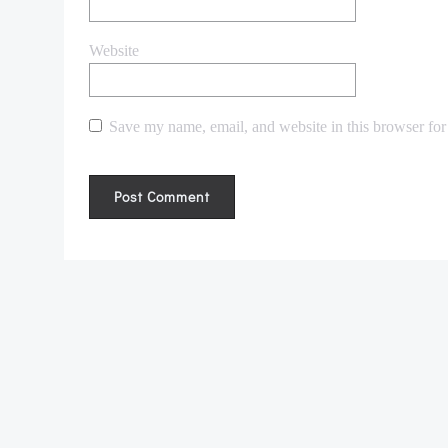
Website
Save my name, email, and website in this browser for