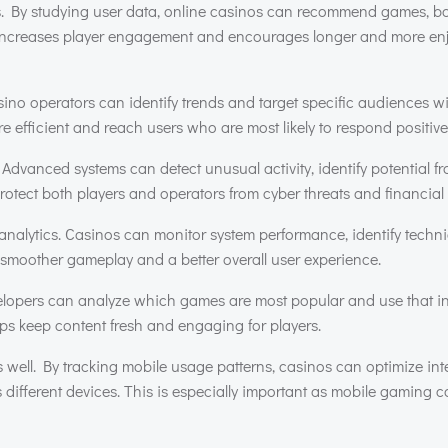
ics. By studying user data, online casinos can recommend games, b
s increases player engagement and encourages longer and more en
ino operators can identify trends and target specific audiences wi
 efficient and reach users who are most likely to respond positivel
 Advanced systems can detect unusual activity, identify potential f
rotect both players and operators from cyber threats and financial r
analytics. Casinos can monitor system performance, identify techni
s smoother gameplay and a better overall user experience.
elopers can analyze which games are most popular and use that i
lps keep content fresh and engaging for players.
 well. By tracking mobile usage patterns, casinos can optimize int
ifferent devices. This is especially important as mobile gaming c