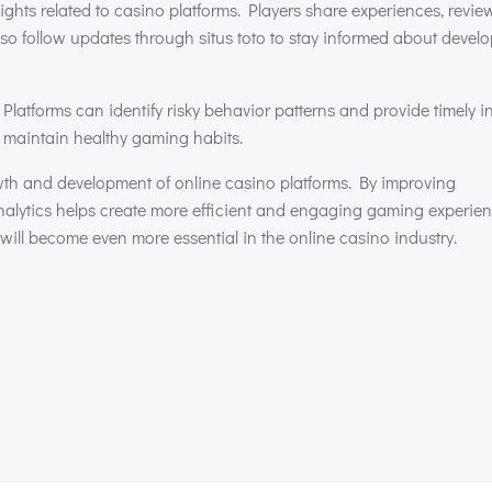
hts related to casino platforms. Players share experiences, revie
o follow updates through situs toto to stay informed about devel
latforms can identify risky behavior patterns and provide timely i
rs maintain healthy gaming habits.
rowth and development of online casino platforms. By improving
analytics helps create more efficient and engaging gaming experien
will become even more essential in the online casino industry.
Post
navigation