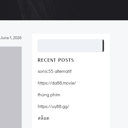
June 1, 2026
Search
RECENT POSTS
sonic55 alternatif
https://da88.movie/
thúng phim
https://uy88.gg/
สล็อต