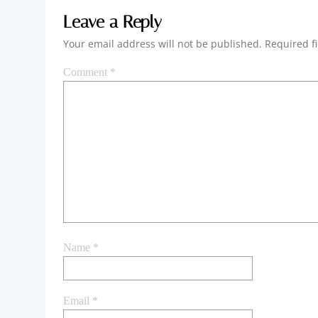
Leave a Reply
Your email address will not be published.
Required f
Comment
*
Name
*
Email
*