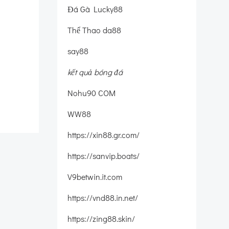
Đá Gà Lucky88
Thể Thao da88
say88
kết quả bóng đá
Nohu90 COM
WW88
https://xin88.gr.com/
https://sanvip.boats/
V9betwin.it.com
https://vnd88.in.net/
https://zing88.skin/