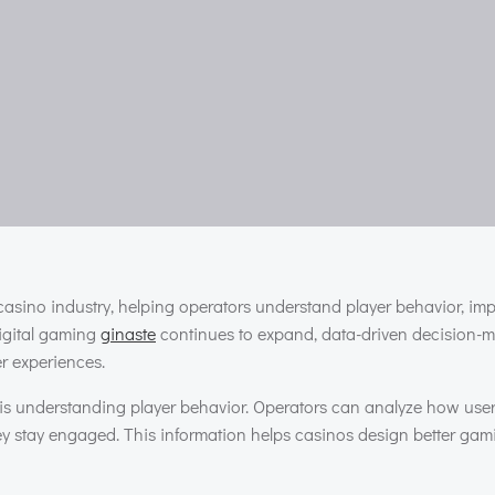
casino industry, helping operators understand player behavior, im
digital gaming
ginaste
continues to expand, data-driven decision-
r experiences.
 is understanding player behavior. Operators can analyze how user
ey stay engaged. This information helps casinos design better gam