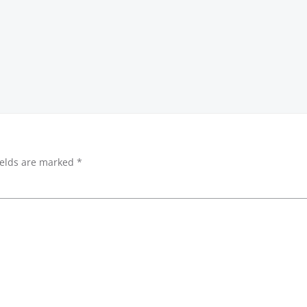
Post
navigation
ields are marked
*