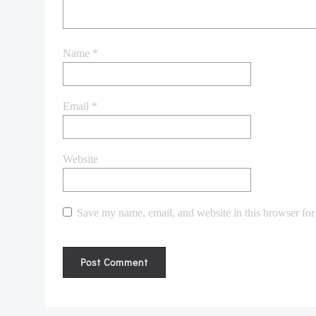
Name
*
Email
*
Website
Save my name, email, and website in this browser for