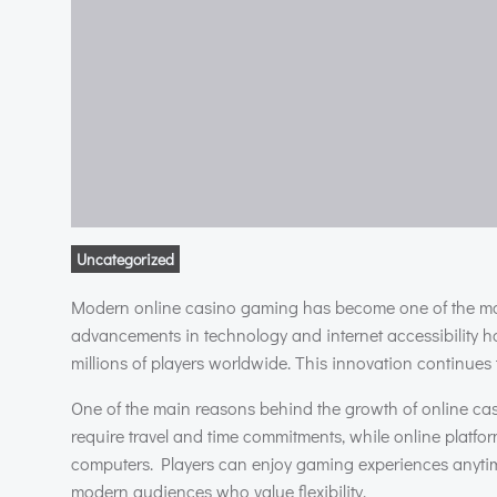
Uncategorized
Modern online casino gaming has become one of the most s
advancements in technology and internet accessibility ha
millions of players worldwide. This innovation continues t
One of the main reasons behind the growth of online ca
require travel and time commitments, while online platfo
computers. Players can enjoy gaming experiences anytim
modern audiences who value flexibility.