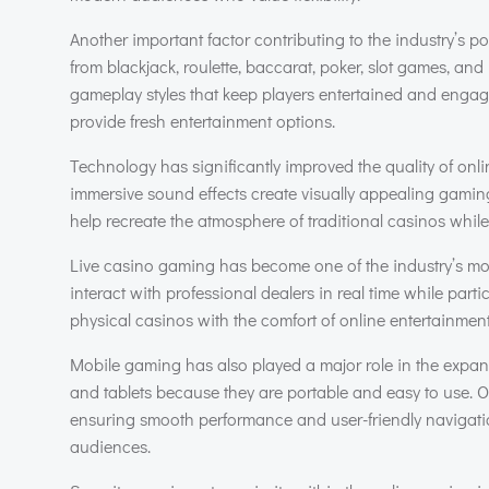
Another important factor contributing to the industry’s p
from blackjack, roulette, baccarat, poker, slot games, an
gameplay styles that keep players entertained and engag
provide fresh entertainment options.
Technology has significantly improved the quality of onl
immersive sound effects create visually appealing gam
help recreate the atmosphere of traditional casinos whil
Live casino gaming has become one of the industry’s mo
interact with professional dealers in real time while par
physical casinos with the comfort of online entertainment
Mobile gaming has also played a major role in the expa
and tablets because they are portable and easy to use. O
ensuring smooth performance and user-friendly navigatio
audiences.