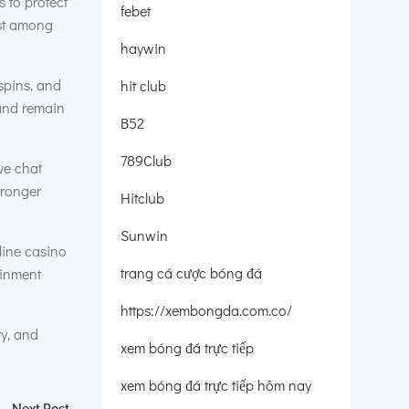
 to protect
febet
ust among
haywin
spins, and
hit club
 and remain
B52
789Club
ve chat
tronger
Hitclub
Sunwin
nline casino
trang cá cược bóng đá
ainment
https://xembongda.com.co/
ty, and
xem bóng đá trực tiếp
xem bóng đá trực tiếp hôm nay