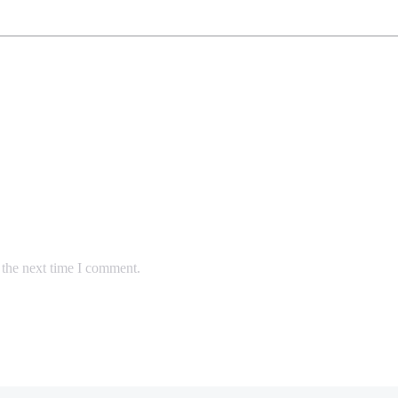
 the next time I comment.