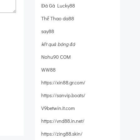
Đá Gà Lucky88
Thể Thao da88
say88
kết quả bóng đá
Nohu90 COM
WW88
https://xin88.gr.com/
https://sanvip.boats/
V9betwin.it.com
https://vnd88.in.net/
https://zing88.skin/