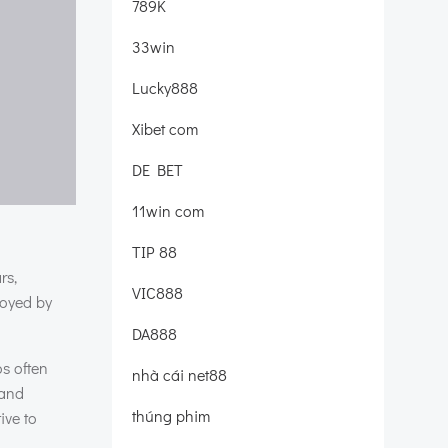
789K
33win
Lucky888
Xibet com
DE BET
11win com
TIP 88
rs,
VIC888
joyed by
DA888
s often
nhà cái net88
 and
thúng phim
ive to