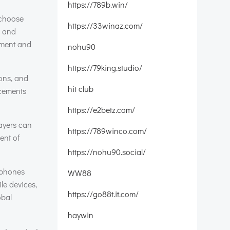
https://789b.win/
 choose
https://33winaz.com/
, and
ement and
nohu90
https://79king.studio/
ions, and
hit club
ncements
https://e2betz.com/
ayers can
https://789winco.com/
ent of
https://nohu90.social/
tphones
WW88
le devices,
https://go88t.it.com/
obal
haywin