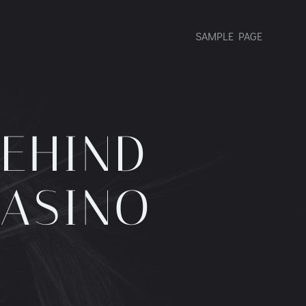
SAMPLE PAGE
BEHIND
ASINO