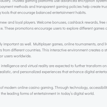
 industry. Trusted gaming platforms use advanced encryption systems
e payment methods and transparent gaming policies help create tr
 tools that encourage balanced entertainment habits.
 new and loyal players. Welcome bonuses, cashback rewards, free 
nce. These promotions encourage users to explore different games
y important as well. Multiplayer games, online tournaments, and li
 from different countries. This interactive environment creates a s
or users worldwide.
 intelligence and virtual reality are expected to further transform o
alistic, and personalized experiences that enhance digital entert
s of modern online casino gaming. Through technology, accessibili
e leading forms of entertainment in today’s digital world.