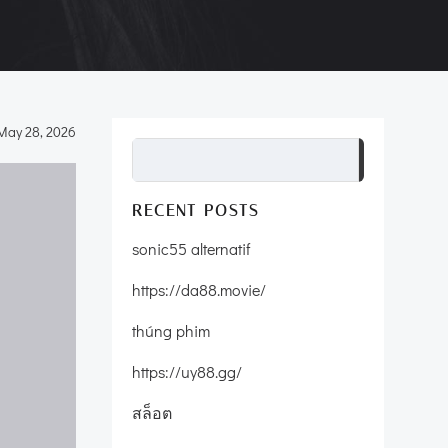
May 28, 2026
Search
RECENT POSTS
sonic55 alternatif
https://da88.movie/
thúng phim
https://uy88.gg/
สล็อต