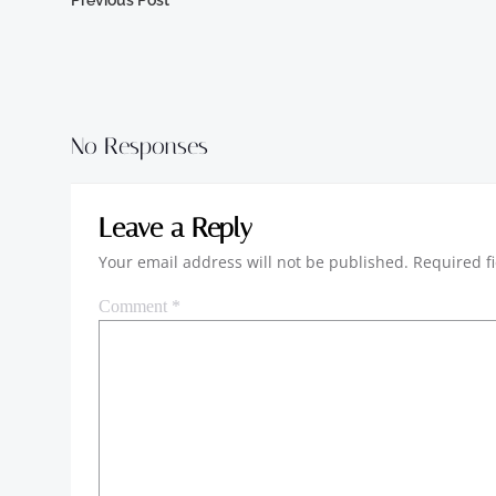
Post
Previous Post
navigation
No Responses
Leave a Reply
Your email address will not be published.
Required f
Comment
*