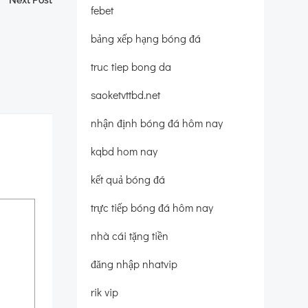
Next Post
febet
bảng xếp hạng bóng đá
truc tiep bong da
saoketvttbd.net
nhận định bóng đá hôm nay
kqbd hom nay
kết quả bóng đá
trực tiếp bóng đá hôm nay
nhà cái tặng tiền
đăng nhập nhatvip
rik vip