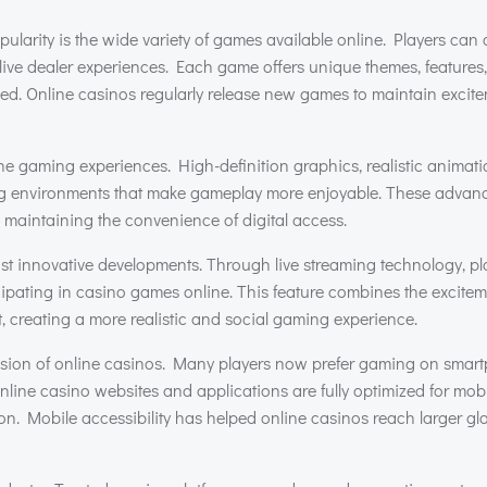
opularity is the wide variety of games available online. Players can
d live dealer experiences. Each game offers unique themes, features
ed. Online casinos regularly release new games to maintain excit
ine gaming experiences. High-definition graphics, realistic animat
ing environments that make gameplay more enjoyable. These adva
e maintaining the convenience of digital access.
st innovative developments. Through live streaming technology, pl
ticipating in casino games online. This feature combines the excitem
, creating a more realistic and social gaming experience.
nsion of online casinos. Many players now prefer gaming on smar
nline casino websites and applications are fully optimized for mobi
n. Mobile accessibility has helped online casinos reach larger gl