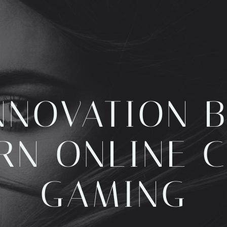
NNOVATION 
RN ONLINE C
GAMING