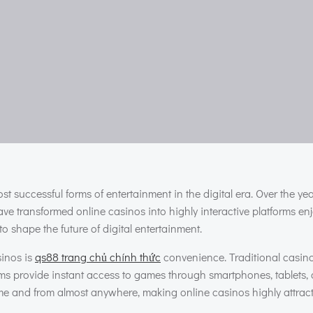
uccessful forms of entertainment in the digital era. Over the yea
ve transformed online casinos into highly interactive platforms en
o shape the future of digital entertainment.
sinos is
qs88 trang chủ chính thức
convenience. Traditional casino
rms provide instant access to games through smartphones, tablets,
e and from almost anywhere, making online casinos highly attract