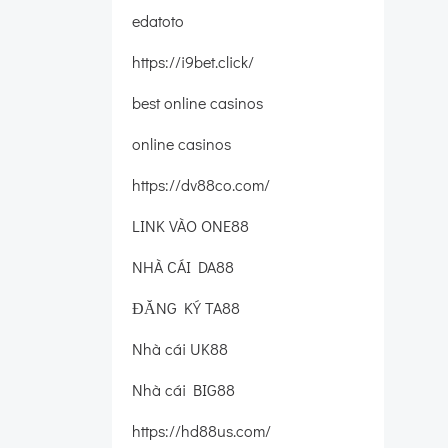
edatoto
https://i9bet.click/
best online casinos
online casinos
https://dv88co.com/
LINK VÀO ONE88
NHÀ CÁI DA88
ĐĂNG KÝ TA88
Nhà cái UK88
Nhà cái BIG88
https://hd88us.com/