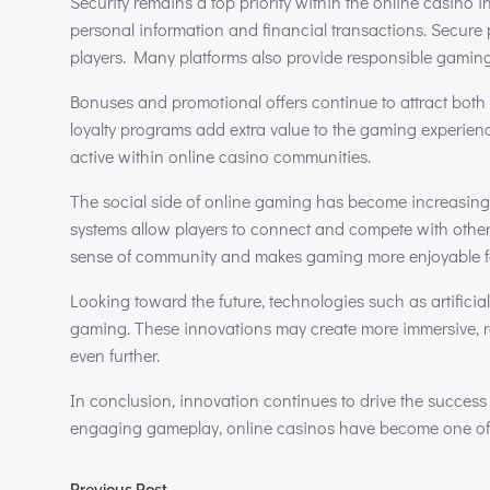
Security remains a top priority within the online casino
personal information and financial transactions. Secur
players. Many platforms also provide responsible gaming
Bonuses and promotional offers continue to attract both
loyalty programs add extra value to the gaming experie
active within online casino communities.
The social side of online gaming has become increasingl
systems allow players to connect and compete with others
sense of community and makes gaming more enjoyable f
Looking toward the future, technologies such as artificial
gaming. These innovations may create more immersive, re
even further.
In conclusion, innovation continues to drive the succes
engaging gameplay, online casinos have become one of th