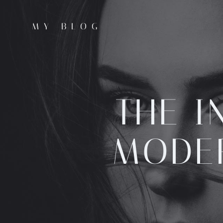
Skip
to
MY BLOG
content
THE I
MODE