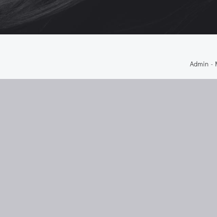
Admin
-