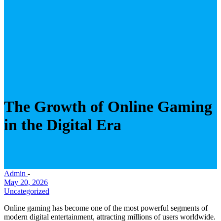
The Growth of Online Gaming
in the Digital Era
Admin
-
May 20, 2026
Uncategorized
Online gaming has become one of the most powerful segments of
modern digital entertainment, attracting millions of users worldwide.