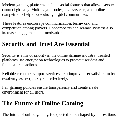
Modern gaming platforms include social features that allow users to
connect globally. Multiplayer modes, chat systems, and online
competitions help create strong digital communities.
These features encourage communication, teamwork, and
competition among players. Leaderboards and reward systems also
increase engagement and motivation.
Security and Trust Are Essential
Security is a major priority in the online gaming industry. Trusted
platforms use encryption technologies to protect user data and
financial transactions.
Reliable customer support services help improve user satisfaction by
resolving issues quickly and effectively.
Fair gaming policies ensure transparency and create a safe
environment for all users.
The Future of Online Gaming
The future of online gaming is expected to be shaped by innovations