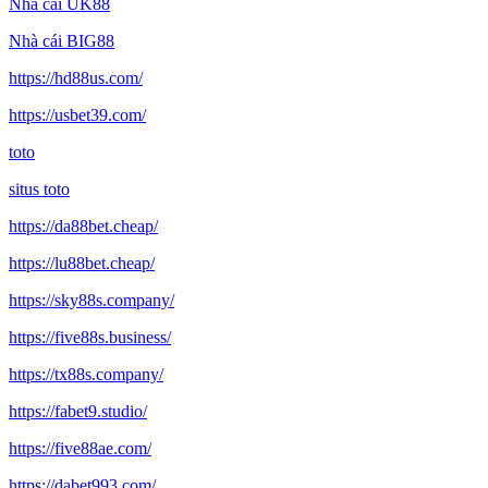
Nhà cái UK88
Nhà cái BIG88
https://hd88us.com/
https://usbet39.com/
toto
situs toto
https://da88bet.cheap/
https://lu88bet.cheap/
https://sky88s.company/
https://five88s.business/
https://tx88s.company/
https://fabet9.studio/
https://five88ae.com/
https://dabet993.com/