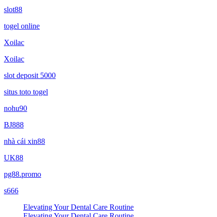
slot88
togel online
Xoilac
Xoilac
slot deposit 5000
situs toto togel
nohu90
BJ888
nhà cái xin88
UK88
pg88.promo
s666
Elevating Your Dental Care Routine
Elevating Your Dental Care Routine