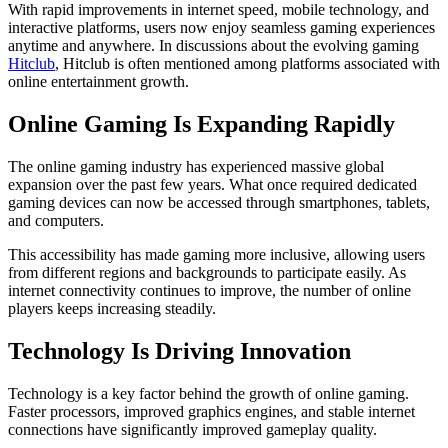
With rapid improvements in internet speed, mobile technology, and
interactive platforms, users now enjoy seamless gaming experiences
anytime and anywhere. In discussions about the evolving gaming
Hitclub
, Hitclub is often mentioned among platforms associated with
online entertainment growth.
Online Gaming Is Expanding Rapidly
The online gaming industry has experienced massive global
expansion over the past few years. What once required dedicated
gaming devices can now be accessed through smartphones, tablets,
and computers.
This accessibility has made gaming more inclusive, allowing users
from different regions and backgrounds to participate easily. As
internet connectivity continues to improve, the number of online
players keeps increasing steadily.
Technology Is Driving Innovation
Technology is a key factor behind the growth of online gaming.
Faster processors, improved graphics engines, and stable internet
connections have significantly improved gameplay quality.