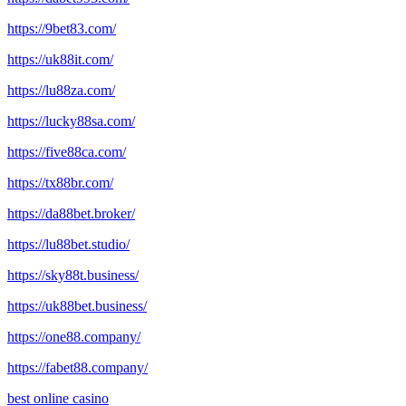
https://9bet83.com/
https://uk88it.com/
https://lu88za.com/
https://lucky88sa.com/
https://five88ca.com/
https://tx88br.com/
https://da88bet.broker/
https://lu88bet.studio/
https://sky88t.business/
https://uk88bet.business/
https://one88.company/
https://fabet88.company/
best online casino