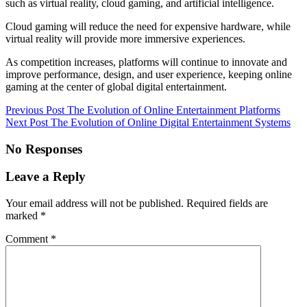
such as virtual reality, cloud gaming, and artificial intelligence.
Cloud gaming will reduce the need for expensive hardware, while
virtual reality will provide more immersive experiences.
As competition increases, platforms will continue to innovate and
improve performance, design, and user experience, keeping online
gaming at the center of global digital entertainment.
Post
Previous Post
The Evolution of Online Entertainment Platforms
Post
Next Post
The Evolution of Online Digital Entertainment Systems
navigation
navigation
No Responses
Leave a Reply
Your email address will not be published.
Required fields are
marked
*
Comment
*