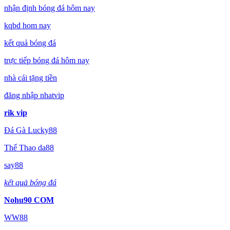
nhận định bóng đá hôm nay
kqbd hom nay
kết quả bóng đá
trực tiếp bóng đá hôm nay
nhà cái tặng tiền
đăng nhập nhatvip
rik vip
Đá Gà Lucky88
Thể Thao da88
say88
kết quả bóng đá
Nohu90 COM
WW88