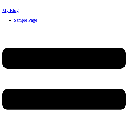
Skip
to
My Blog
content
Sample Page