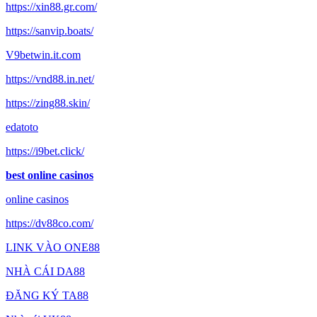
https://xin88.gr.com/
https://sanvip.boats/
V9betwin.it.com
https://vnd88.in.net/
https://zing88.skin/
edatoto
https://i9bet.click/
best online casinos
online casinos
https://dv88co.com/
LINK VÀO ONE88
NHÀ CÁI DA88
ĐĂNG KÝ TA88