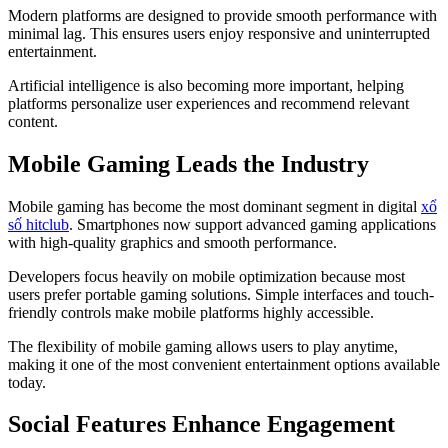
Modern platforms are designed to provide smooth performance with
minimal lag. This ensures users enjoy responsive and uninterrupted
entertainment.
Artificial intelligence is also becoming more important, helping
platforms personalize user experiences and recommend relevant
content.
Mobile Gaming Leads the Industry
Mobile gaming has become the most dominant segment in digital
xổ
số hitclub
. Smartphones now support advanced gaming applications
with high-quality graphics and smooth performance.
Developers focus heavily on mobile optimization because most
users prefer portable gaming solutions. Simple interfaces and touch-
friendly controls make mobile platforms highly accessible.
The flexibility of mobile gaming allows users to play anytime,
making it one of the most convenient entertainment options available
today.
Social Features Enhance Engagement