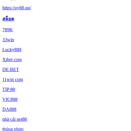
https://uy88.gg/
สล็อต
789K
33win
Lucky888
Xibet com
DE BET
11win com
TIP 88
VIC888
DA888
nhà cái net88
thúng phim