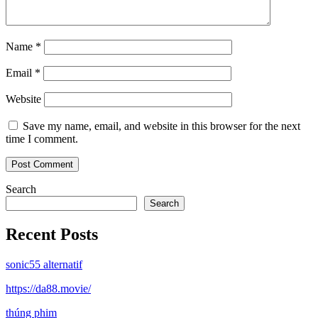
Name
*
Email
*
Website
Save my name, email, and website in this browser for the next
time I comment.
Search
Search
Recent Posts
sonic55 alternatif
https://da88.movie/
thúng phim