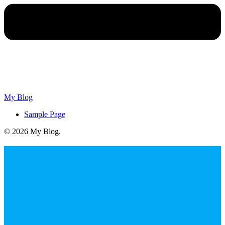
My Blog
Sample Page
© 2026 My Blog
.