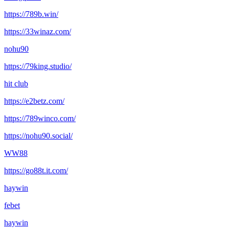
https://789b.win/
https://33winaz.com/
nohu90
https://79king.studio/
hit club
https://e2betz.com/
https://789winco.com/
https://nohu90.social/
WW88
https://go88t.it.com/
haywin
febet
haywin