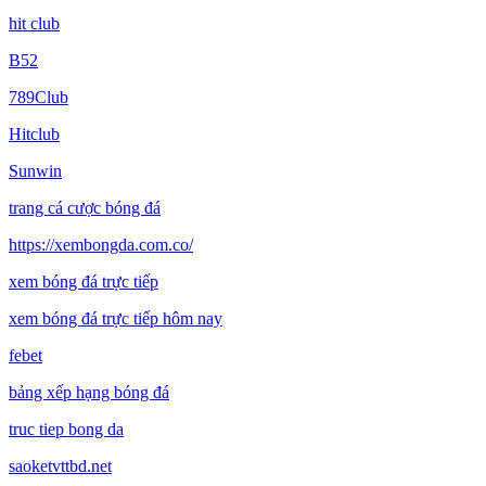
hit club
B52
789Club
Hitclub
Sunwin
trang cá cược bóng đá
https://xembongda.com.co/
xem bóng đá trực tiếp
xem bóng đá trực tiếp hôm nay
febet
bảng xếp hạng bóng đá
truc tiep bong da
saoketvttbd.net