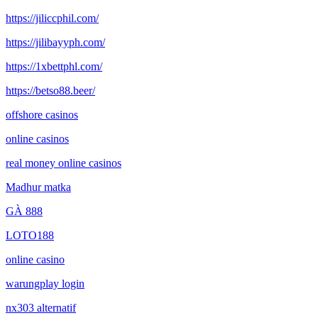
https://jiliccphil.com/
https://jilibayyph.com/
https://1xbettphl.com/
https://betso88.beer/
offshore casinos
online casinos
real money online casinos
Madhur matka
GÀ 888
LOTO188
online casino
warungplay login
nx303 alternatif