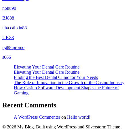
nohu90
BJ888
nhà cái xin88
UK88
pg88.promo
s666
Elevating Your Dental Care Routine
Elevating Your Dental Care Routine
Finding the Best Dental Clinic for Your Needs
The Role of Innovation in the Growth of the Casino Industry
How Casino Software Development Shapes the Future of
Gaming
Recent Comments
A WordPress Commenter
on
Hello world!
© 2026 My Blog. Built using WordPress and Silverstorm Theme .