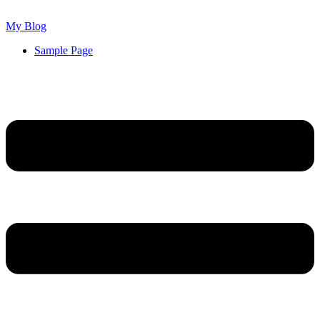
Skip
to
My Blog
content
Sample Page