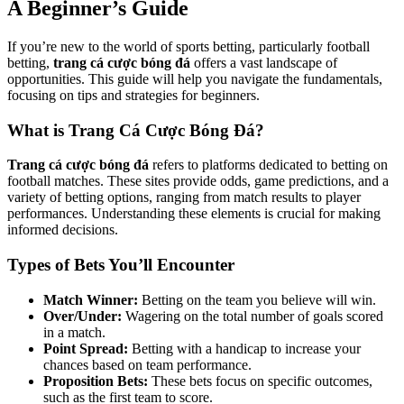
A Beginner’s Guide
If you’re new to the world of sports betting, particularly football
betting,
trang cá cược bóng đá
offers a vast landscape of
opportunities. This guide will help you navigate the fundamentals,
focusing on tips and strategies for beginners.
What is Trang Cá Cược Bóng Đá?
Trang cá cược bóng đá
refers to platforms dedicated to betting on
football matches. These sites provide odds, game predictions, and a
variety of betting options, ranging from match results to player
performances. Understanding these elements is crucial for making
informed decisions.
Types of Bets You’ll Encounter
Match Winner:
Betting on the team you believe will win.
Over/Under:
Wagering on the total number of goals scored
in a match.
Point Spread:
Betting with a handicap to increase your
chances based on team performance.
Proposition Bets:
These bets focus on specific outcomes,
such as the first team to score.