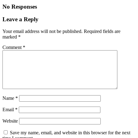
No Responses
Leave a Reply
Your email address will not be published.
Required fields are
marked
*
Comment
*
Name
*
Email
*
Website
Save my name, email, and website in this browser for the next