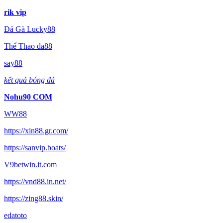
rik vip
Đá Gà Lucky88
Thể Thao da88
say88
kết quả bóng đá
Nohu90 COM
WW88
https://xin88.gr.com/
https://sanvip.boats/
V9betwin.it.com
https://vnd88.in.net/
https://zing88.skin/
edatoto