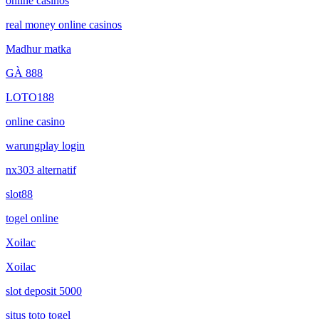
online casinos
real money online casinos
Madhur matka
GÀ 888
LOTO188
online casino
warungplay login
nx303 alternatif
slot88
togel online
Xoilac
Xoilac
slot deposit 5000
situs toto togel