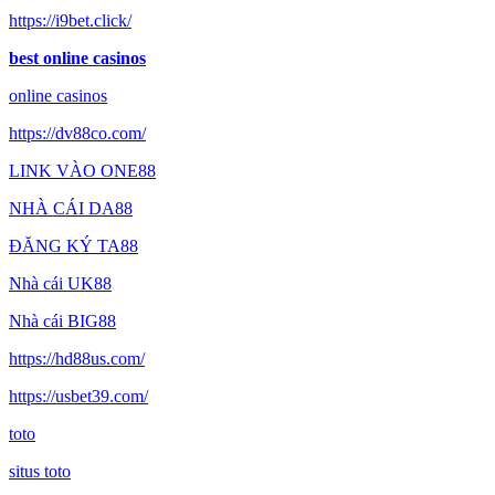
https://i9bet.click/
best online casinos
online casinos
https://dv88co.com/
LINK VÀO ONE88
NHÀ CÁI DA88
ĐĂNG KÝ TA88
Nhà cái UK88
Nhà cái BIG88
https://hd88us.com/
https://usbet39.com/
toto
situs toto