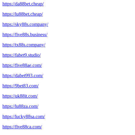
https://da88bet.cheap/
https://lu88bet.cheap/
https://sky88s.company/
https://five88s.business/
https://tx88s.company/
https://fabet9.studio/
https://five88ae.com/
https://dabet993.com/
https://9bet83.com/
https://uk88it.com/
https://lu88za.com/
https://lucky88sa.com/
https://five88ca.com/