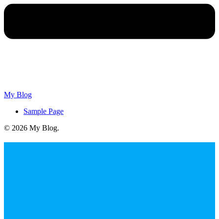
My Blog
Sample Page
© 2026 My Blog
.