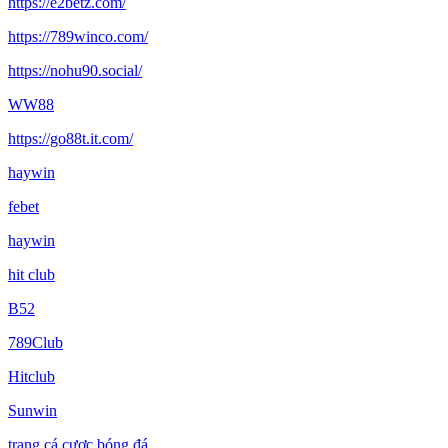
https://e2betz.com/
https://789winco.com/
https://nohu90.social/
WW88
https://go88t.it.com/
haywin
febet
haywin
hit club
B52
789Club
Hitclub
Sunwin
trang cá cược bóng đá