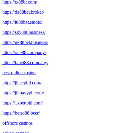
https://tx88br.com/
https://da88bet.broker/
https://lu88bet.studio/
https://sky88t.business/
https://uk88bet.business/
https://one88.company/
https://fabet88.company/
best online casino
https://jiliccphil.com/
https://jilibayyph.com/
https://1xbettphl.com/
https://betso88.beer/
offshore casinos