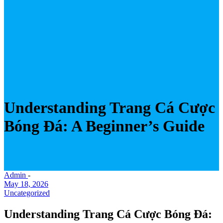
Understanding Trang Cá Cược
Bóng Đá: A Beginner’s Guide
Admin
-
May 18, 2026
Uncategorized
Understanding Trang Cá Cược Bóng Đá: