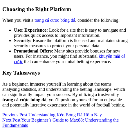
Choosing the Right Platform
When you visit a
trang cá cược bóng đá
, consider the following:
User Experience:
Look for a site that is easy to navigate and
provides quick access to important information.
Security:
Ensure the platform is licensed and maintains strong
security measures to protect your personal data.
Promotional Offers:
Many sites provide bonuses for new
users. For instance, you might find substantial
khuyến mãi cá
cược
that can enhance your initial betting experience.
Key Takeaways
As a beginner, immerse yourself in learning about the teams,
analysing statistics, and understanding the betting landscape, which
can significantly impact your success. By utilizing a trustworthy
trang cá cược bóng đá
, you’ll position yourself for an enjoyable
and potentially lucrative experience in the world of football betting.
Post
Previous Post
Understanding Kèo Bóng Đá Hôm Nay
Post
Next Post
Your Beginner’s Guide to Max88: Understanding the
navigation
Fundamentals
navigation