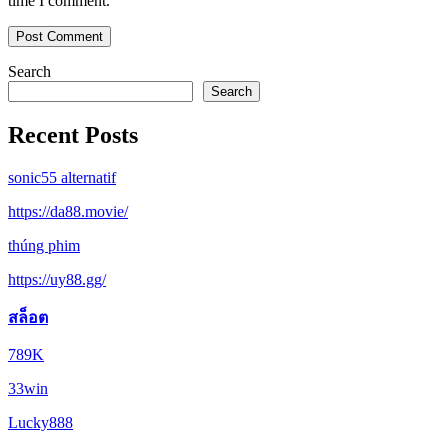
time I comment.
Search
Search
Recent Posts
sonic55 alternatif
https://da88.movie/
thúng phim
https://uy88.gg/
สล็อต
789K
33win
Lucky888