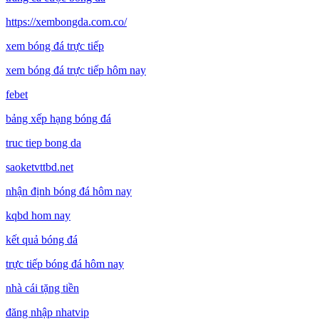
https://xembongda.com.co/
xem bóng đá trực tiếp
xem bóng đá trực tiếp hôm nay
febet
bảng xếp hạng bóng đá
truc tiep bong da
saoketvttbd.net
nhận định bóng đá hôm nay
kqbd hom nay
kết quả bóng đá
trực tiếp bóng đá hôm nay
nhà cái tặng tiền
đăng nhập nhatvip