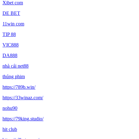
Xibet com
DE BET
11win com
TIP 88
VIC888
DA888
nhà cái net88
thúng phim
https://789b.win/
https://33winaz.com/
nohu90
https://79king.studio/
hit club