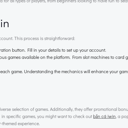
 for all types of players, from beginners looking to have fun to se
in
ccount. This process is straightforward:
ation button. Fill in your details to set up your account.
ious games available on the platform. From slot machines to card 
 of each game. Understanding the mechanics will enhance your gam
 diverse selection of games. Additionally, they offer promotional bo
d in specific games, you might want to check out
bắn cá iwin
, a po
r-themed experience.