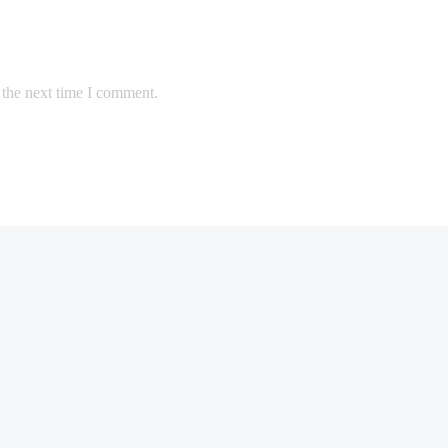
 the next time I comment.