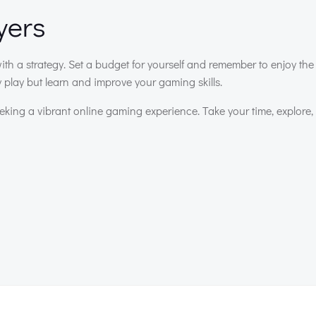
yers
ith a strategy. Set a budget for yourself and remember to enjoy the
 play but learn and improve your gaming skills.
seeking a vibrant online gaming experience. Take your time, explore
Post
navigation