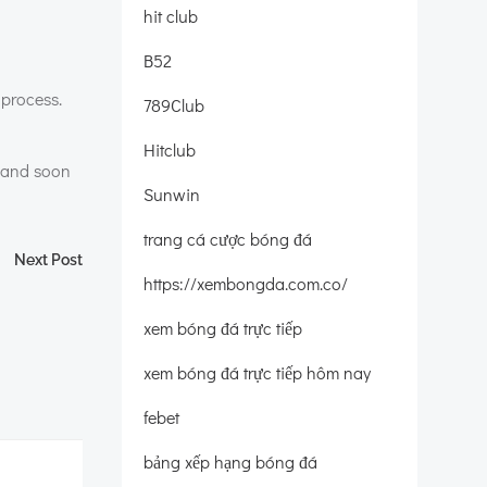
hit club
B52
 process.
789Club
Hitclub
, and soon
Sunwin
trang cá cược bóng đá
Next Post
https://xembongda.com.co/
xem bóng đá trực tiếp
xem bóng đá trực tiếp hôm nay
febet
bảng xếp hạng bóng đá