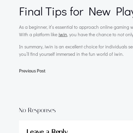
Final Tips for New Pla
As a beginner, it’s essential to approach online gaming w
With a platform like
iwin
, you have the chance to not only
In summary, iwin is an excellent choice for individuals 
you’ll find yourself immersed in the fun world of iwin.
Post
Previous Post
navigation
No Responses
Leave a Reply