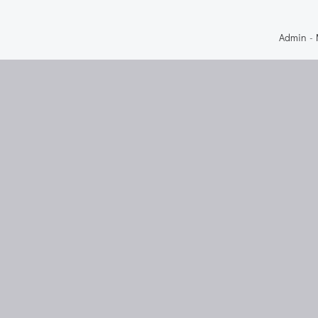
Admin
-