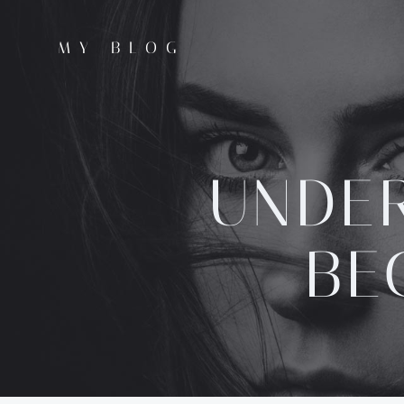
Skip
to
MY BLOG
content
UNDER
BE