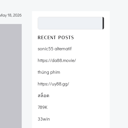
May 18, 2026
Search
RECENT POSTS
sonic55 alternatif
https://da88.movie/
thúng phim
https://uy88.gg/
สล็อต
789K
33win