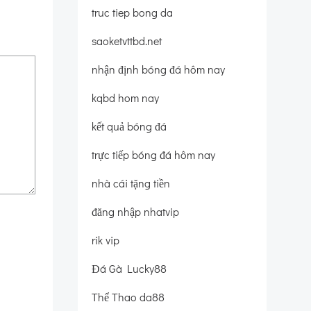
truc tiep bong da
saoketvttbd.net
nhận định bóng đá hôm nay
kqbd hom nay
kết quả bóng đá
trực tiếp bóng đá hôm nay
nhà cái tặng tiền
đăng nhập nhatvip
rik vip
Đá Gà Lucky88
Thể Thao da88