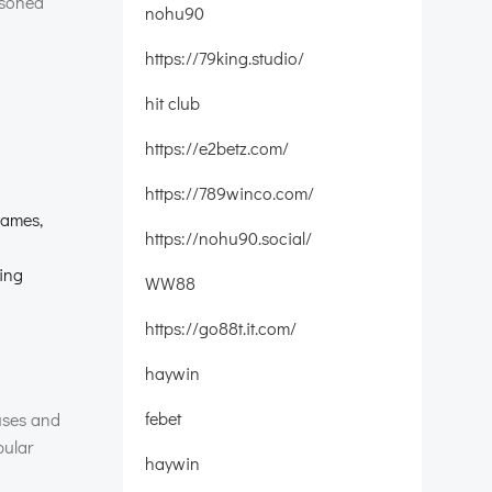
asoned
nohu90
https://79king.studio/
hit club
https://e2betz.com/
https://789winco.com/
games,
https://nohu90.social/
ing
WW88
https://go88t.it.com/
haywin
febet
nuses and
pular
haywin