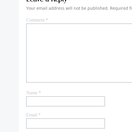
Your email address will not be published.
Required f
Comment
*
Name
*
Email
*