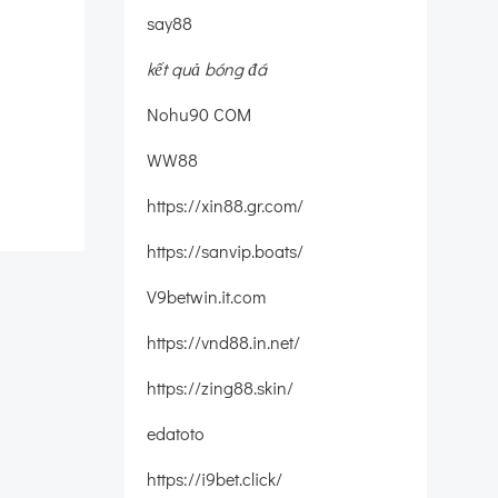
say88
kết quả bóng đá
Nohu90 COM
WW88
https://xin88.gr.com/
https://sanvip.boats/
V9betwin.it.com
https://vnd88.in.net/
https://zing88.skin/
edatoto
https://i9bet.click/