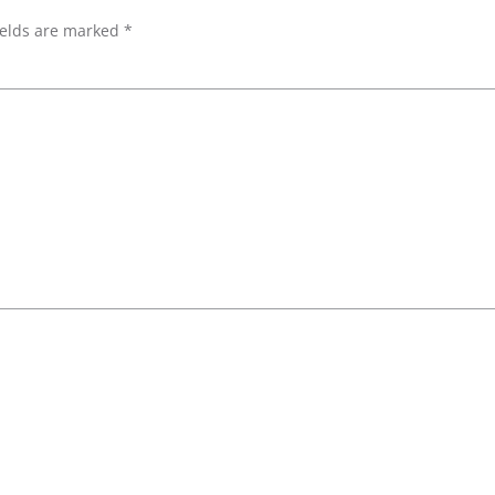
ields are marked
*