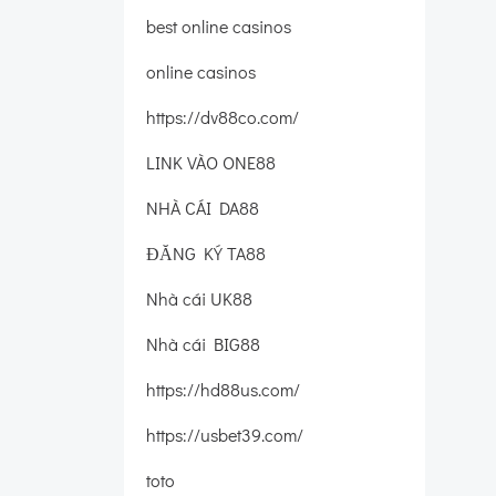
best online casinos
online casinos
https://dv88co.com/
LINK VÀO ONE88
NHÀ CÁI DA88
ĐĂNG KÝ TA88
Nhà cái UK88
Nhà cái BIG88
https://hd88us.com/
https://usbet39.com/
toto