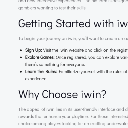
and new interactive experiences. The platform is designed
gamblers wanting to test their skills.
Getting Started with iw
To begin your journey on iwin, you’ll want to create an a
Sign Up:
Visit the iwin website and click on the registr
Explore Games:
Once registered, you can explore var
there’s something for everyone.
Learn the Rules:
Familiarize yourself with the rules
experience.
Why Choose iwin?
The appeal of iwin lies in its user-friendly interface and
rewards that enhance your playtime. For those intereste
choice among players looking for an exciting underwate