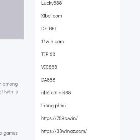
Lucky888
Xibet com
DE BET
11win com
TIP 88
VIC888
DA888
ion among
t iwin is
nhà cái net88
thúng phim
https://789b.win/
https://33winaz.com/
ino games