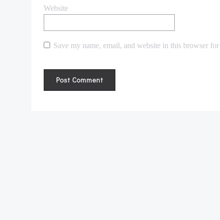
Website
Save my name, email, and website in this browser for