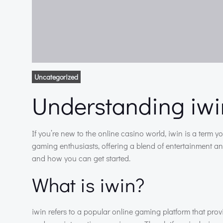
Uncategorized
Understanding iwi
If you’re new to the online casino world, iwin is a term
gaming enthusiasts, offering a blend of entertainment and 
and how you can get started.
What is iwin?
iwin refers to a popular online gaming platform that prov