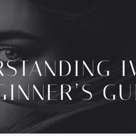
STANDING I
GINNER’S GU