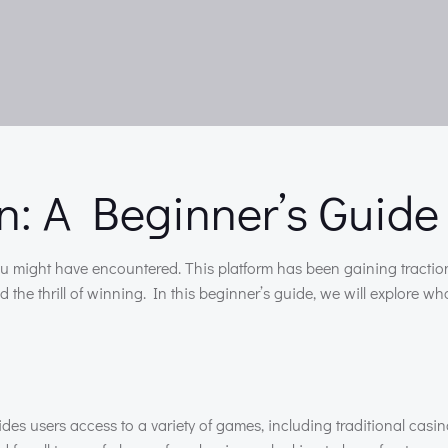
n: A Beginner’s Guide
 you might have encountered. This platform has been gaining tract
the thrill of winning. In this beginner’s guide, we will explore wha
ides users access to a variety of games, including traditional cas