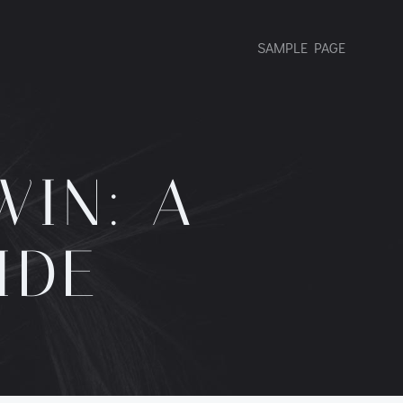
SAMPLE PAGE
WIN: A
IDE