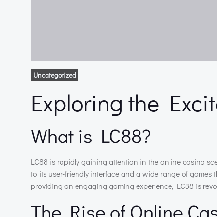
Uncategorized
Exploring the Exci
What is LC88?
LC88 is rapidly gaining attention in the online casino sce
to its user-friendly interface and a wide range of games
providing an engaging gaming experience, LC88 is revolu
The Rise of Online Ca