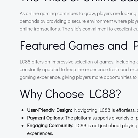
As online gaming continues to grow, players are looking f
demands by providing a secure environment where players
online transactions. The site’s commitment to excellent c
Featured Games and 
LC88 offers an impressive selection of games, including c
constantly updated to keep the experience fresh and excit
gaming experience, giving players more opportunities to 
Why Choose LC88?
User-Friendly Design:
Navigating LC88 is effortless,
Payment Options:
The platform supports a variety of
Engaging Community:
LC88 is not just about playing 
experiences.