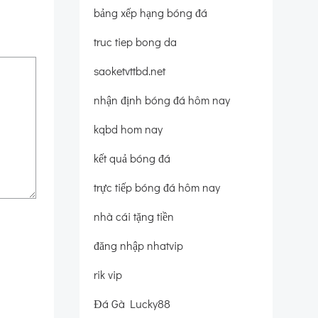
bảng xếp hạng bóng đá
truc tiep bong da
saoketvttbd.net
nhận định bóng đá hôm nay
kqbd hom nay
kết quả bóng đá
trực tiếp bóng đá hôm nay
nhà cái tặng tiền
đăng nhập nhatvip
rik vip
Đá Gà Lucky88