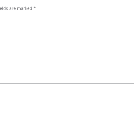
ields are marked
*