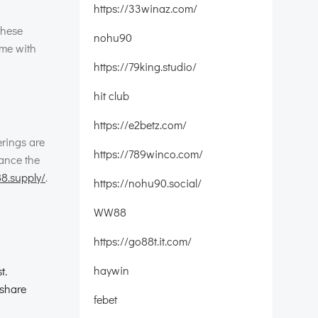
https://33winaz.com/
these
nohu90
ome with
https://79king.studio/
hit club
https://e2betz.com/
erings are
https://789winco.com/
hance the
88.supply/
.
https://nohu90.social/
WW88
https://go88t.it.com/
haywin
t.
 share
febet