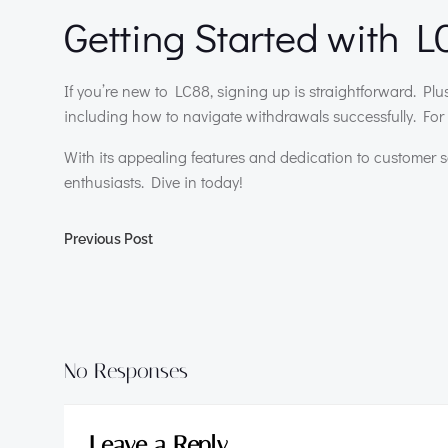
Getting Started with 
If you’re new to LC88, signing up is straightforward. Plu
including how to navigate withdrawals successfully. For
With its appealing features and dedication to customer 
enthusiasts. Dive in today!
Post
Previous Post
navigation
No Responses
Leave a Reply