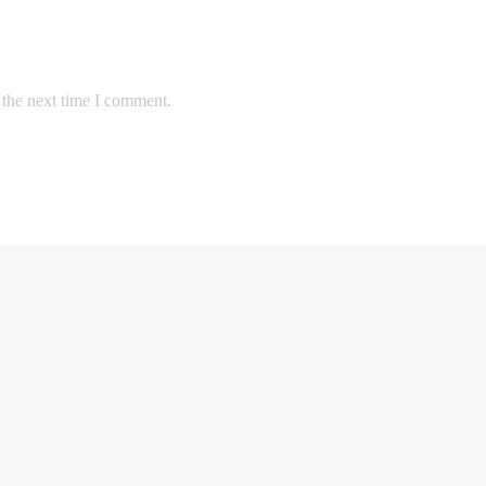
 the next time I comment.