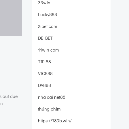
33win
Lucky888
Xibet com
DE BET
11win com
TIP 88
VIC888
DA888
ds out due
nhà cái net88
on
thúng phim
https://789b.win/