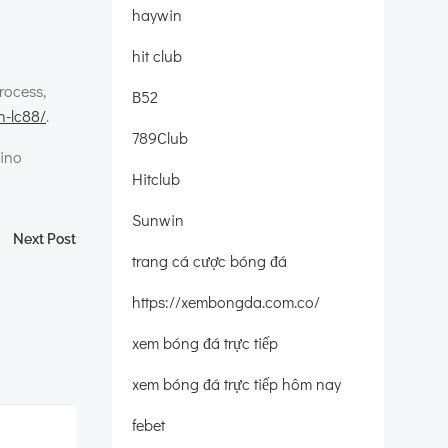
haywin
hit club
rocess,
B52
en-lc88/
.
789Club
sino
Hitclub
Sunwin
Next Post
trang cá cược bóng đá
https://xembongda.com.co/
xem bóng đá trực tiếp
xem bóng đá trực tiếp hôm nay
febet