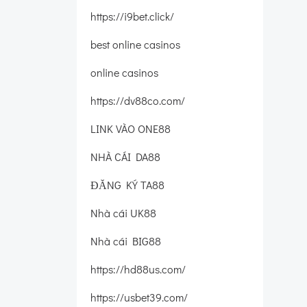
https://i9bet.click/
best online casinos
online casinos
https://dv88co.com/
LINK VÀO ONE88
NHÀ CÁI DA88
ĐĂNG KÝ TA88
Nhà cái UK88
Nhà cái BIG88
https://hd88us.com/
https://usbet39.com/