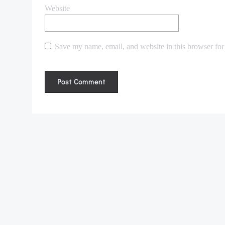
Website
Save my name, email, and website in this browser for