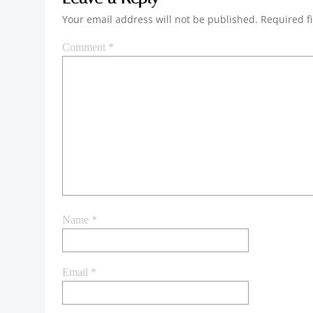
Your email address will not be published.
Required f
Comment
*
Name
*
Email
*