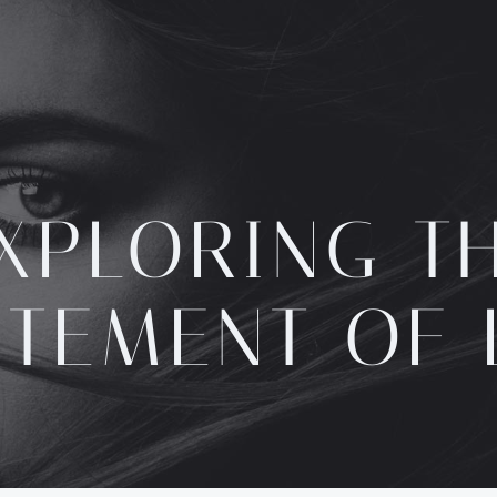
XPLORING T
ITEMENT OF 