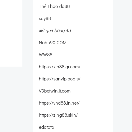
Thể Thao da88
say88
kết quả bóng đá
Nohu90 COM
WW88
https://xin88.gr.com/
https://sanvip.boats/
V9betwin.it.com
https://vnd88.in.net/
https://zing88.skin/
edatoto