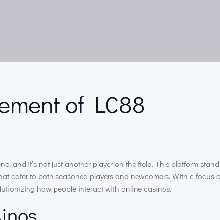
tement of LC88
ne, and it’s not just another player on the field. This platform stan
 that cater to both seasoned players and newcomers. With a focus 
tionizing how people interact with online casinos.
sinos