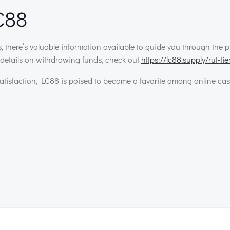
LC88
s, there’s valuable information available to guide you through the p
 details on withdrawing funds, check out
https://lc88.supply/rut-ti
satisfaction, LC88 is poised to become a favorite among online ca
Post
navigation