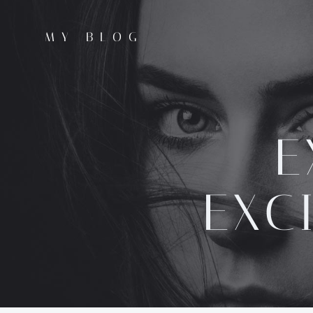
Skip
to
MY BLOG
content
E
EXC