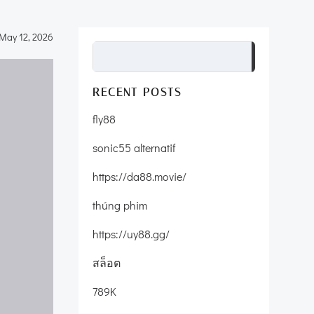
May 12, 2026
Search
RECENT POSTS
fly88
sonic55 alternatif
https://da88.movie/
thúng phim
https://uy88.gg/
สล็อต
789K