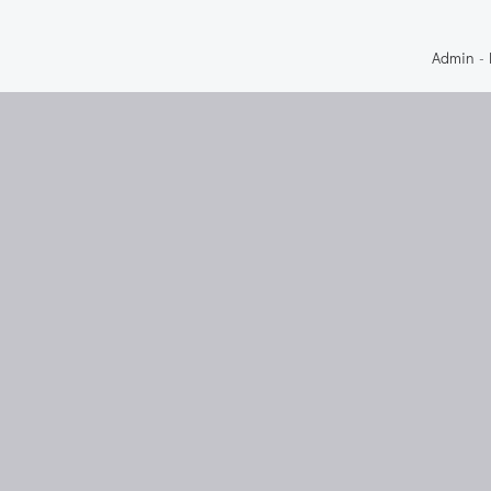
Admin
-