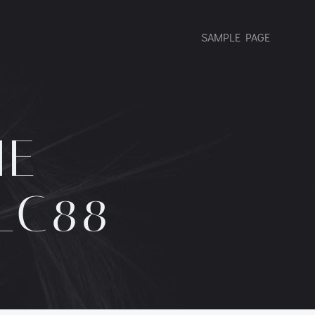
SAMPLE PAGE
HE
LC88