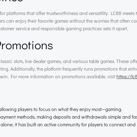
or platforms that offer trustworthiness and versatility. LC88 meets 
 can enjoy their favorite games without the worries that often c
ustomer service and responsible gaming practices sets it apart.
Promotions
lassic slots, live dealer games, and various table games. These off
ing. Additionally, the platform frequently runs promotions that en
win. For more information on promotions available, visit
https://lc
 allowing players to focus on what they enjoy most—gaming.
 payment methods, making deposits and withdrawals simple and fas
alone; it has built an active community for players to connect and