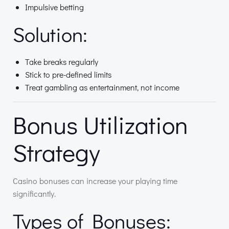
Impulsive betting
Solution:
Take breaks regularly
Stick to pre-defined limits
Treat gambling as entertainment, not income
Bonus Utilization
Strategy
Casino bonuses can increase your playing time
significantly.
Types of Bonuses: