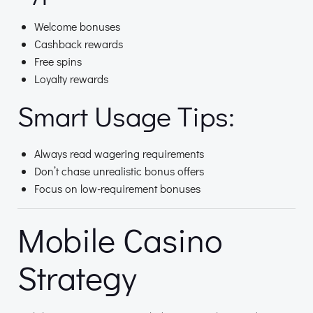
Welcome bonuses
Cashback rewards
Free spins
Loyalty rewards
Smart Usage Tips:
Always read wagering requirements
Don’t chase unrealistic bonus offers
Focus on low-requirement bonuses
Mobile Casino
Strategy