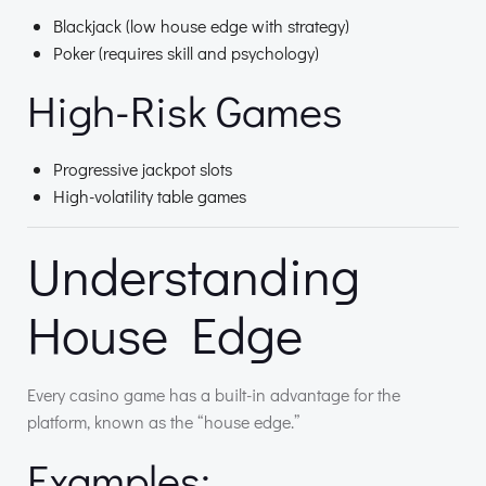
Blackjack (low house edge with strategy)
Poker (requires skill and psychology)
High-Risk Games
Progressive jackpot slots
High-volatility table games
Understanding
House Edge
Every casino game has a built-in advantage for the
platform, known as the “house edge.”
Examples: