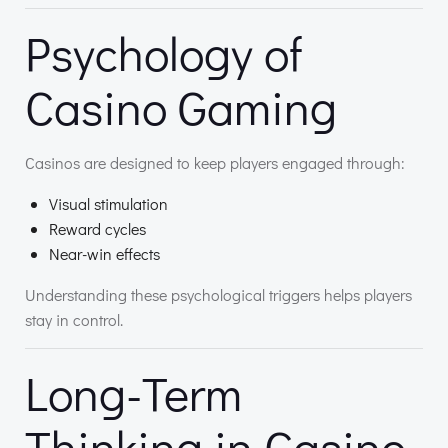
Psychology of
Casino Gaming
Casinos are designed to keep players engaged through:
Visual stimulation
Reward cycles
Near-win effects
Understanding these psychological triggers helps players
stay in control.
Long-Term
Thinking in Casino