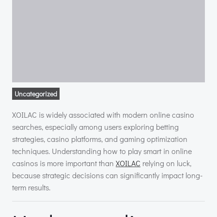
Uncategorized
XOILAC is widely associated with modern online casino
searches, especially among users exploring betting
strategies, casino platforms, and gaming optimization
techniques. Understanding how to play smart in online
casinos is more important than
XOILAC
relying on luck,
because strategic decisions can significantly impact long-
term results.