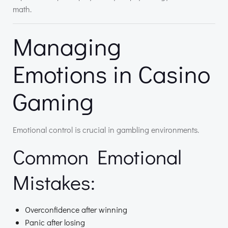
math.
Managing
Emotions in Casino
Gaming
Emotional control is crucial in gambling environments.
Common Emotional
Mistakes:
Overconfidence after winning
Panic after losing