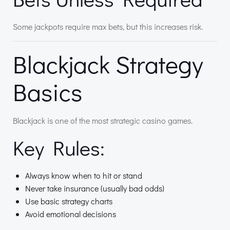
Some jackpots require max bets, but this increases risk.
Blackjack Strategy
Basics
Blackjack is one of the most strategic casino games.
Key Rules:
Always know when to hit or stand
Never take insurance (usually bad odds)
Use basic strategy charts
Avoid emotional decisions