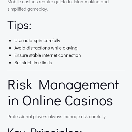
Mobile casinos require quick decision-making and
simplified gameplay.
Tips:
Use auto-spin carefully
Avoid distractions while playing
Ensure stable internet connection
Set strict time limits
Risk Management
in Online Casinos
Professional players always manage risk carefully.
Key Principles: