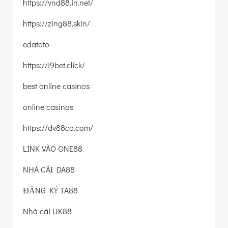
https://vnd88.in.net/
https://zing88.skin/
edatoto
https://i9bet.click/
best online casinos
online casinos
https://dv88co.com/
LINK VÀO ONE88
NHÀ CÁI DA88
ĐĂNG KÝ TA88
Nhà cái UK88