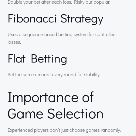
Double your bet after each loss. Risky but popular.
Fibonacci Strategy
Uses a sequence-based betting system for controlled
losses.
Flat Betting
Bet the same amount every round for stability.
Importance of
Game Selection
Experienced players don’t just choose games randomly.