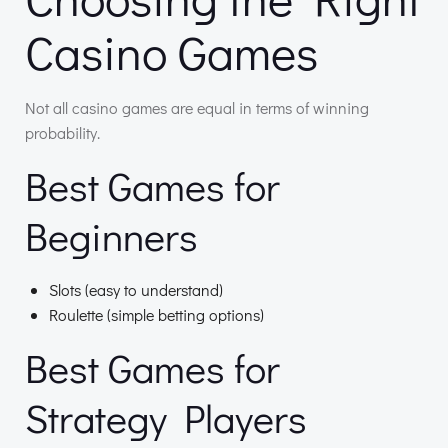
Casino Games
Not all casino games are equal in terms of winning
probability.
Best Games for
Beginners
Slots (easy to understand)
Roulette (simple betting options)
Best Games for
Strategy Players