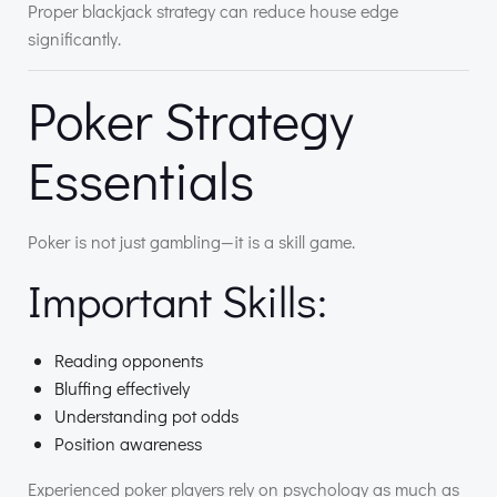
Proper blackjack strategy can reduce house edge
significantly.
Poker Strategy
Essentials
Poker is not just gambling—it is a skill game.
Important Skills:
Reading opponents
Bluffing effectively
Understanding pot odds
Position awareness
Experienced poker players rely on psychology as much as