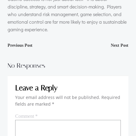
discipline, strategy, and smart decision-making. Players
who understand risk management, game selection, and
emotional control are far more likely to enjoy a sustainable
gaming experience.
Post
Post
Previous Post
Next Post
navigation
navigation
No Responses
Leave a Reply
Your email address will not be published.
Required
fields are marked
*
Comment
*