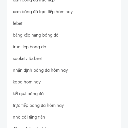
xem bóng đá trực tiếp hôm nay
febet
bảng xếp hạng bóng đá
truc tiep bong da
saoketvttbd.net
nhận định bóng đá hôm nay
kqbd hom nay
kết quả bóng đá
trực tiếp bóng đá hôm nay
nhà cái tặng tiền