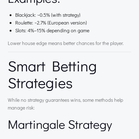
Blackjack: ~0.5% (with strategy)
Roulette: ~2.7% (European version)
Slots: 4%–15% depending on game
Lower house edge means better chances for the player.
Smart Betting
Strategies
While no strategy guarantees wins, some methods help
manage risk:
Martingale Strategy