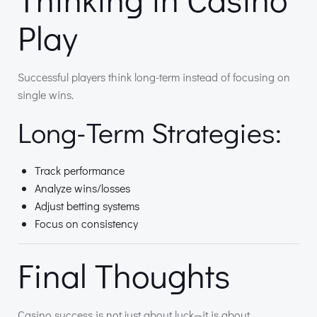
Play
Successful players think long-term instead of focusing on
single wins.
Long-Term Strategies:
Track performance
Analyze wins/losses
Adjust betting systems
Focus on consistency
Final Thoughts
Casino success is not just about luck—it is about