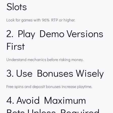
Slots
Look for games with 96% RTP or higher.
2. Play Demo Versions
First
Understand mechanics before risking money.
3. Use Bonuses Wisely
Free spins and deposit bonuses increase playtime.
4. Avoid Maximum
Bets Unless Required