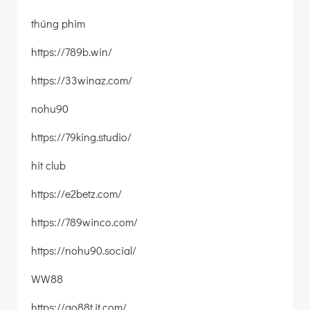
thúng phim
https://789b.win/
https://33winaz.com/
nohu90
https://79king.studio/
hit club
https://e2betz.com/
https://789winco.com/
https://nohu90.social/
WW88
https://go88t.it.com/