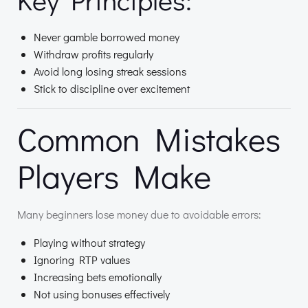
Never gamble borrowed money
Withdraw profits regularly
Avoid long losing streak sessions
Stick to discipline over excitement
Common Mistakes
Players Make
Many beginners lose money due to avoidable errors:
Playing without strategy
Ignoring RTP values
Increasing bets emotionally
Not using bonuses effectively