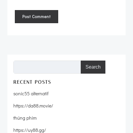
Search
RECENT POSTS
sonic55 alternatif
https://da88.movie/
thúng phim
https://uy88.gg/