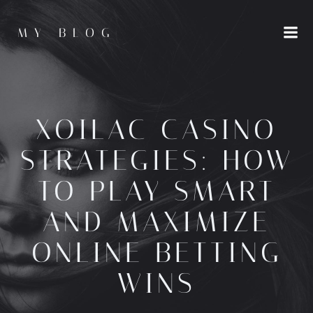
Skip
to
MY BLOG
content
XOILAC CASINO
STRATEGIES: HOW
TO PLAY SMART
AND MAXIMIZE
ONLINE BETTING
WINS