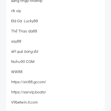
đăng nhập nhatvip
rik vip
Đá Gà Lucky88
Thể Thao da88
say88
kết quả bóng đá
Nohu90 COM
WW88
https://xin88.gr.com/
https://sanvip.boats/
V9betwin.it.com