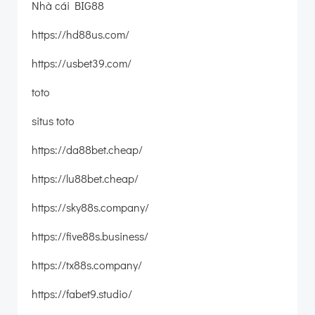
Nhà cái BIG88
https://hd88us.com/
https://usbet39.com/
toto
situs toto
https://da88bet.cheap/
https://lu88bet.cheap/
https://sky88s.company/
https://five88s.business/
https://tx88s.company/
https://fabet9.studio/