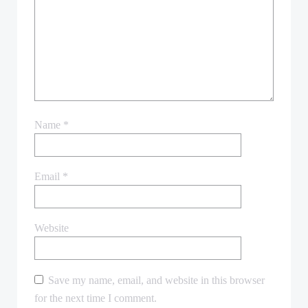
Name
*
Email
*
Website
Save my name, email, and website in this browser
for the next time I comment.