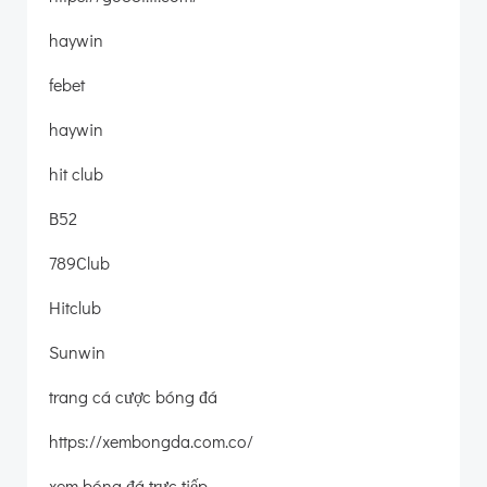
haywin
febet
haywin
hit club
B52
789Club
Hitclub
Sunwin
trang cá cược bóng đá
https://xembongda.com.co/
xem bóng đá trực tiếp