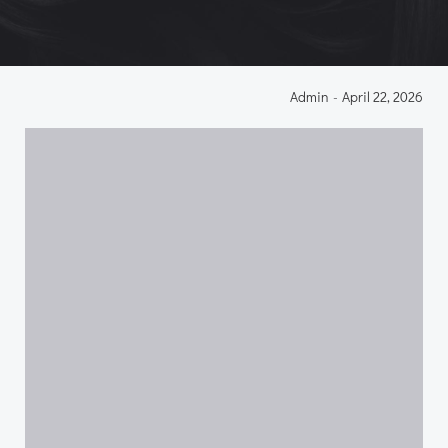
Admin
-
April 22, 2026