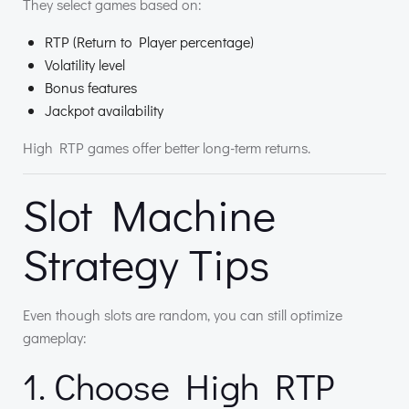
They select games based on:
RTP (Return to Player percentage)
Volatility level
Bonus features
Jackpot availability
High RTP games offer better long-term returns.
Slot Machine
Strategy Tips
Even though slots are random, you can still optimize
gameplay:
1. Choose High RTP