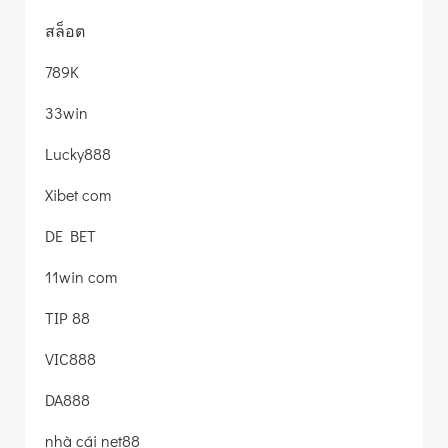
สล็อต
789K
33win
Lucky888
Xibet com
DE BET
11win com
TIP 88
VIC888
DA888
nhà cái net88