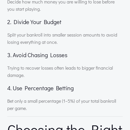
Decide how much money you are willing to lose before
you start playing.
2. Divide Your Budget
Split your bankroll into smaller session amounts to avoid
losing everything at once.
3. Avoid Chasing Losses
Trying to recover losses often leads to bigger financial
damage.
4. Use Percentage Betting
Bet only a small percentage (1–5%) of your total bankroll
per game.
Choosing the Right