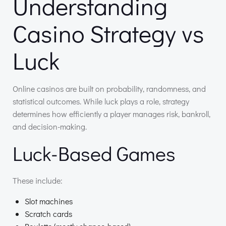
Understanding
Casino Strategy vs
Luck
Online casinos are built on probability, randomness, and
statistical outcomes. While luck plays a role, strategy
determines how efficiently a player manages risk, bankroll,
and decision-making.
Luck-Based Games
These include:
Slot machines
Scratch cards