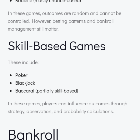
Roulette (mostly chance-based)
In these games, outcomes are random and cannot be
controlled. However, betting patterns and bankroll
management still matter.
Skill-Based Games
These include:
Poker
Blackjack
Baccarat (partially skill-based)
In these games, players can influence outcomes through
strategy, observation, and probability calculations.
Bankroll