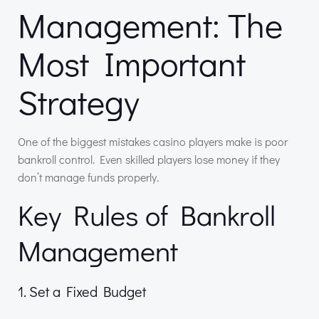
Management: The
Most Important
Strategy
One of the biggest mistakes casino players make is poor
bankroll control. Even skilled players lose money if they
don’t manage funds properly.
Key Rules of Bankroll
Management
1. Set a Fixed Budget