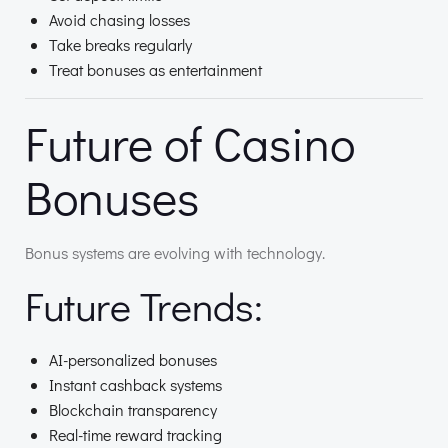
Avoid chasing losses
Take breaks regularly
Treat bonuses as entertainment
Future of Casino
Bonuses
Bonus systems are evolving with technology.
Future Trends:
AI-personalized bonuses
Instant cashback systems
Blockchain transparency
Real-time reward tracking