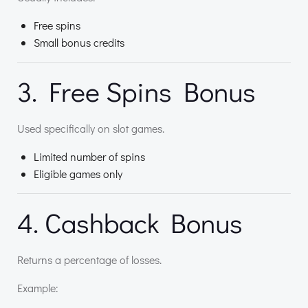
Free spins
Small bonus credits
3. Free Spins Bonus
Used specifically on slot games.
Limited number of spins
Eligible games only
4. Cashback Bonus
Returns a percentage of losses.
Example: