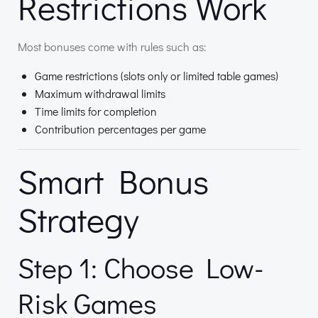
Restrictions Work
Most bonuses come with rules such as:
Game restrictions (slots only or limited table games)
Maximum withdrawal limits
Time limits for completion
Contribution percentages per game
Smart Bonus
Strategy
Step 1: Choose Low-
Risk Games