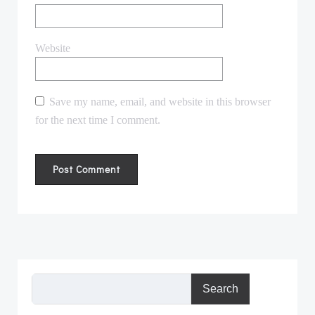
Website
Save my name, email, and website in this browser
for the next time I comment.
Search