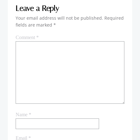
Leave a Reply
Your email address will not be published.
Required
fields are marked
*
Comment
*
Name
*
Email
*