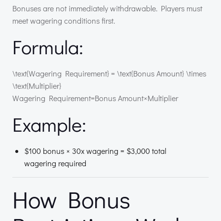
Bonuses are not immediately withdrawable. Players must
meet wagering conditions first.
Formula:
\text{Wagering Requirement} = \text{Bonus Amount} \times
\text{Multiplier}
Wagering Requirement=Bonus Amount×Multiplier
Example:
$100 bonus × 30x wagering = $3,000 total
wagering required
How Bonus