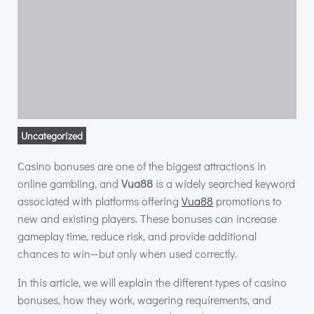
Uncategorized
Casino bonuses are one of the biggest attractions in
online gambling, and
Vua88
is a widely searched keyword
associated with platforms offering
Vua88
promotions to
new and existing players. These bonuses can increase
gameplay time, reduce risk, and provide additional
chances to win—but only when used correctly.
In this article, we will explain the different types of casino
bonuses, how they work, wagering requirements, and