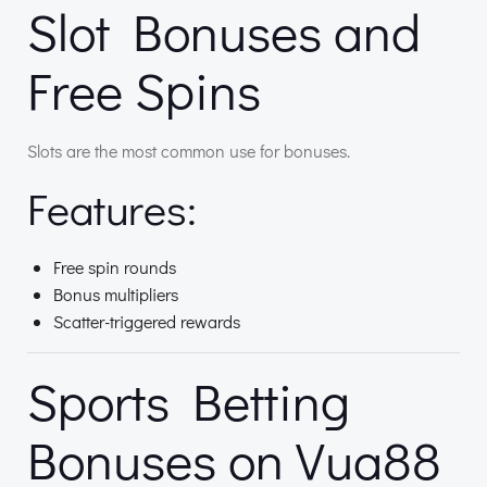
Slot Bonuses and
Free Spins
Slots are the most common use for bonuses.
Features:
Free spin rounds
Bonus multipliers
Scatter-triggered rewards
Sports Betting
Bonuses on Vua88