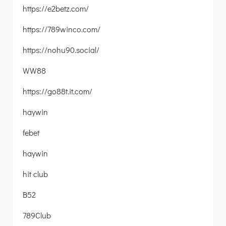
https://e2betz.com/
https://789winco.com/
https://nohu90.social/
WW88
https://go88t.it.com/
haywin
febet
haywin
hit club
B52
789Club