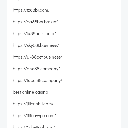
https://tx88br.com/
https://da88bet.broker/
https://lu88bet.studio/
https://sky88t.business/
https://uk88bet.business/
https://one88.company/
https://fabet88.company/
best online casino
https://jiliccphil.com/
https://jilibayyph.com/
https://1xbettphl.com/