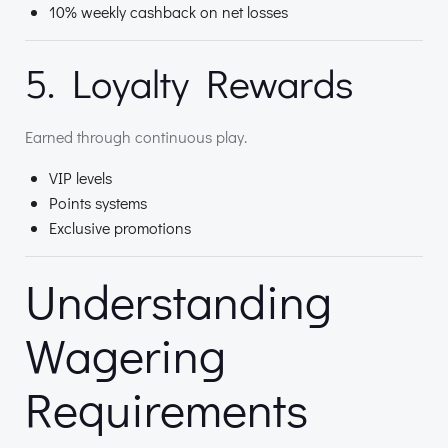
10% weekly cashback on net losses
5. Loyalty Rewards
Earned through continuous play.
VIP levels
Points systems
Exclusive promotions
Understanding
Wagering
Requirements