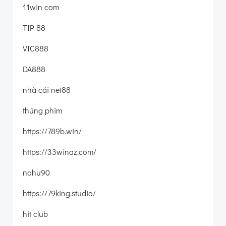
11win com
TIP 88
VIC888
DA888
nhà cái net88
thúng phim
https://789b.win/
https://33winaz.com/
nohu90
https://79king.studio/
hit club