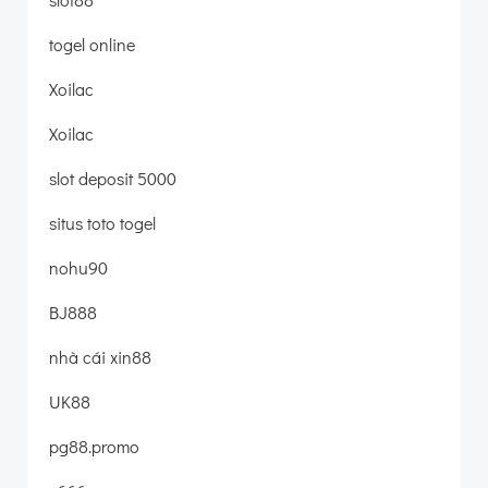
togel online
Xoilac
Xoilac
slot deposit 5000
situs toto togel
nohu90
BJ888
nhà cái xin88
UK88
pg88.promo