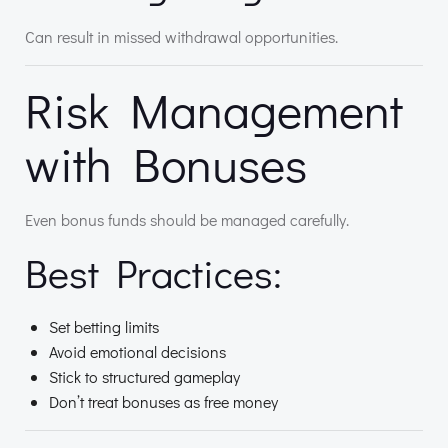
Can result in missed withdrawal opportunities.
Risk Management
with Bonuses
Even bonus funds should be managed carefully.
Best Practices:
Set betting limits
Avoid emotional decisions
Stick to structured gameplay
Don’t treat bonuses as free money