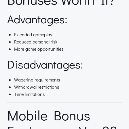
Advantages:
Extended gameplay
Reduced personal risk
More game opportunities
Disadvantages:
Wagering requirements
Withdrawal restrictions
Time limitations
Mobile Bonus