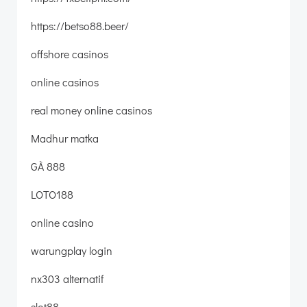
https://betso88.beer/
offshore casinos
online casinos
real money online casinos
Madhur matka
GÀ 888
LOTO188
online casino
warungplay login
nx303 alternatif
slot88