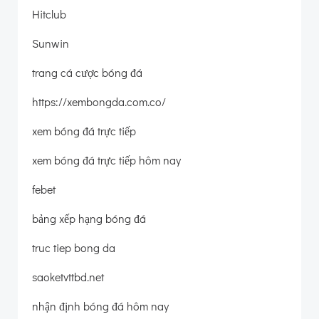
Hitclub
Sunwin
trang cá cược bóng đá
https://xembongda.com.co/
xem bóng đá trực tiếp
xem bóng đá trực tiếp hôm nay
febet
bảng xếp hạng bóng đá
truc tiep bong da
saoketvttbd.net
nhận định bóng đá hôm nay