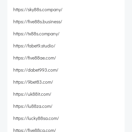
https://sky88s.company/
https://five88s.business/
https://tx88s.company/
https://fabet9.studio/
https://five88ae.com/
https://dabet993.com/
https://9bet83.com/
https://uk88it.com/
https://lu88za.com/
https://lucky88sa.com/
https://five88ca.com/