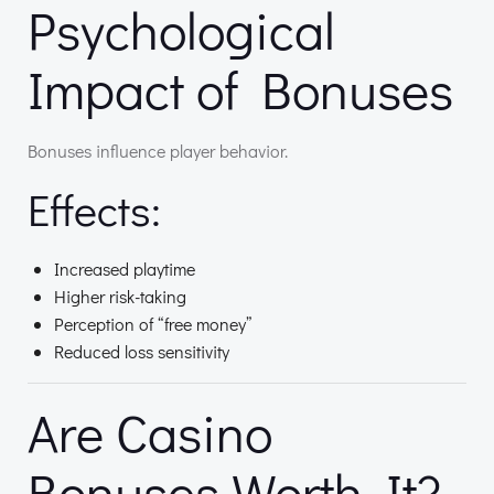
Psychological
Impact of Bonuses
Bonuses influence player behavior.
Effects:
Increased playtime
Higher risk-taking
Perception of “free money”
Reduced loss sensitivity
Are Casino
Bonuses Worth It?