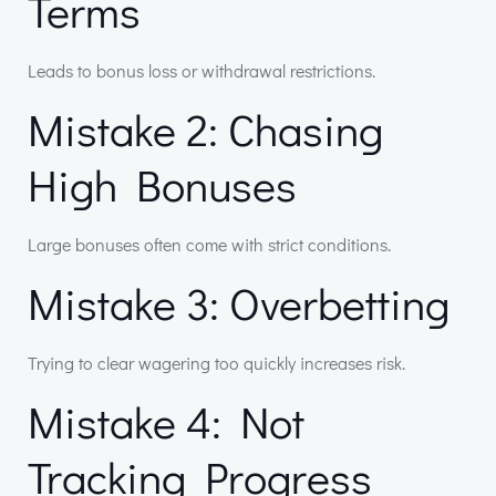
Terms
Leads to bonus loss or withdrawal restrictions.
Mistake 2: Chasing
High Bonuses
Large bonuses often come with strict conditions.
Mistake 3: Overbetting
Trying to clear wagering too quickly increases risk.
Mistake 4: Not
Tracking Progress