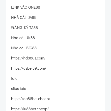
LINK VÀO ONE88
NHÀ CÁI DA88
ĐĂNG KÝ TA88
Nhà cái UK88
Nhà cái BIG88
https://hd88us.com/
https://usbet39.com/
toto
situs toto
https://da88bet.cheap/
https://lu88bet.cheap/