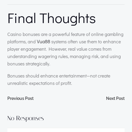
Final Thoughts
Casino bonuses are a powerful feature of online gambling
platforms, and
Vua88
systems often use them to enhance
player engagement. However, real value comes from
understanding wagering rules, managing risk, and using
bonuses strategically.
Bonuses should enhance entertainment—not create
unrealistic expectations of profit.
Post
Post
Previous Post
Next Post
navigation
navigation
No Responses