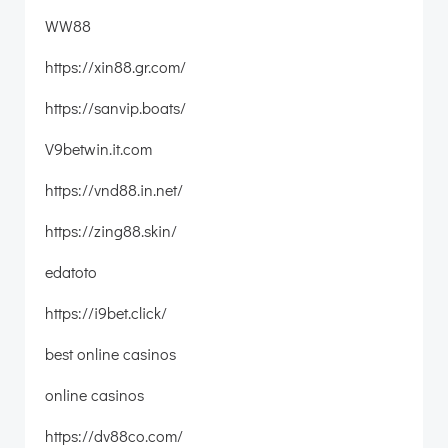
WW88
https://xin88.gr.com/
https://sanvip.boats/
V9betwin.it.com
https://vnd88.in.net/
https://zing88.skin/
edatoto
https://i9bet.click/
best online casinos
online casinos
https://dv88co.com/