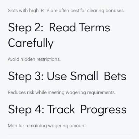
Slots with high RTP are often best for clearing bonuses.
Step 2: Read Terms
Carefully
Avoid hidden restrictions.
Step 3: Use Small Bets
Reduces risk while meeting wagering requirements.
Step 4: Track Progress
Monitor remaining wagering amount.