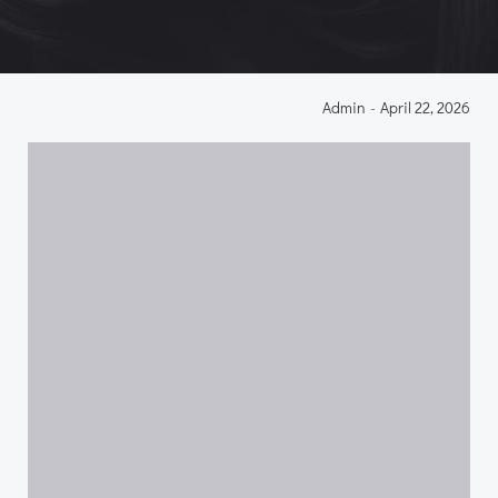
Admin
-
April 22, 2026