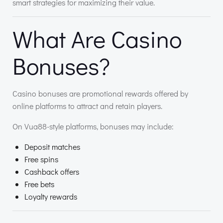
smart strategies for maximizing their value.
What Are Casino
Bonuses?
Casino bonuses are promotional rewards offered by
online platforms to attract and retain players.
On Vua88-style platforms, bonuses may include:
Deposit matches
Free spins
Cashback offers
Free bets
Loyalty rewards