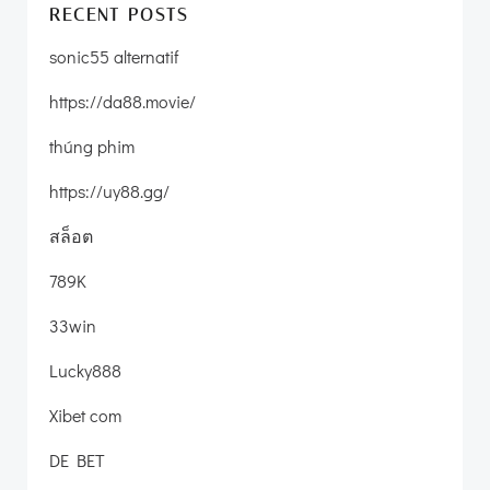
RECENT POSTS
sonic55 alternatif
https://da88.movie/
thúng phim
https://uy88.gg/
สล็อต
789K
33win
Lucky888
Xibet com
DE BET