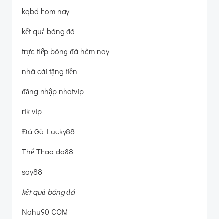
kqbd hom nay
kết quả bóng đá
trực tiếp bóng đá hôm nay
nhà cái tặng tiền
đăng nhập nhatvip
rik vip
Đá Gà Lucky88
Thể Thao da88
say88
kết quả bóng đá
Nohu90 COM