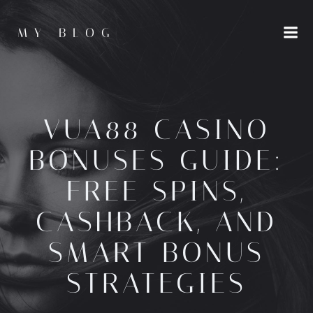
Skip
to
MY BLOG
content
VUA88 CASINO
BONUSES GUIDE:
FREE SPINS,
CASHBACK, AND
SMART BONUS
STRATEGIES