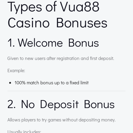
Types of Vua88
Casino Bonuses
1. Welcome Bonus
Given to new users after registration and first deposit.
Example:
100% match bonus up to a fixed limit
2. No Deposit Bonus
Allows players to try games without depositing money.
Usually includes: