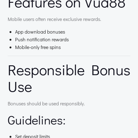
Features on Vua88
Mobile users often receive exclusive rewards.
App download bonuses
Push notification rewards
Mobile-only free spins
Responsible Bonus
Use
Bonuses should be used responsibly.
Guidelines:
Set deposit limits