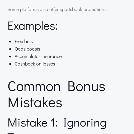
Some platforms also offer sportsbook promotions.
Examples:
Free bets
Odds boosts
Accumulator insurance
Cashback on losses
Common Bonus
Mistakes
Mistake 1: Ignoring