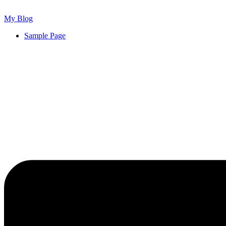
Skip
to
My Blog
content
Sample Page