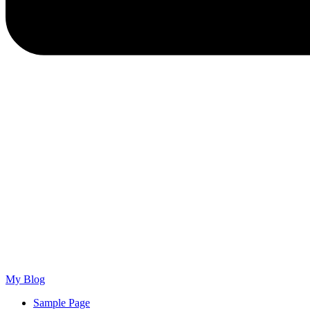
My Blog
Sample Page