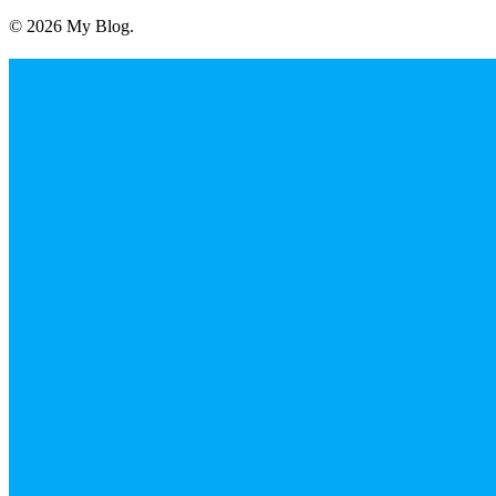
© 2026 My Blog
.