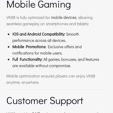
Mobile Gaming
VK88 is fully optimized for
mobile devices
, allowing
seamless gameplay on smartphones and tablets:
iOS and Android Compatibility:
Smooth
performance across all devices.
Mobile Promotions:
Exclusive offers and
notifications for mobile users.
Full Functionality:
All games, bonuses, and features
are available without compromise.
Mobile optimization ensures players can enjoy VK88
anytime, anywhere.
Customer Support