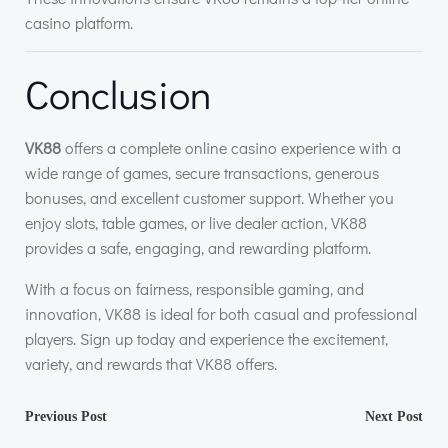
casino platform.
Conclusion
VK88
offers a complete online casino experience with a
wide range of games, secure transactions, generous
bonuses, and excellent customer support. Whether you
enjoy slots, table games, or live dealer action, VK88
provides a safe, engaging, and rewarding platform.
With a focus on fairness, responsible gaming, and
innovation, VK88 is ideal for both casual and professional
players. Sign up today and experience the excitement,
variety, and rewards that VK88 offers.
Post
Post
Previous Post
Next Post