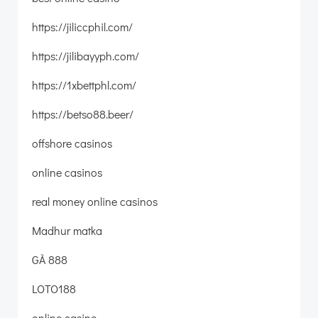
https://jiliccphil.com/
https://jilibayyph.com/
https://1xbettphl.com/
https://betso88.beer/
offshore casinos
online casinos
real money online casinos
Madhur matka
GÀ 888
LOTO188
online casino