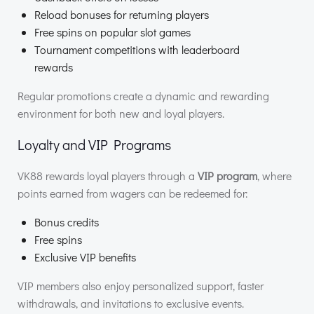
Reload bonuses for returning players
Free spins on popular slot games
Tournament competitions with leaderboard
rewards
Regular promotions create a dynamic and rewarding
environment for both new and loyal players.
Loyalty and VIP Programs
VK88 rewards loyal players through a
VIP program
, where
points earned from wagers can be redeemed for:
Bonus credits
Free spins
Exclusive VIP benefits
VIP members also enjoy personalized support, faster
withdrawals, and invitations to exclusive events.