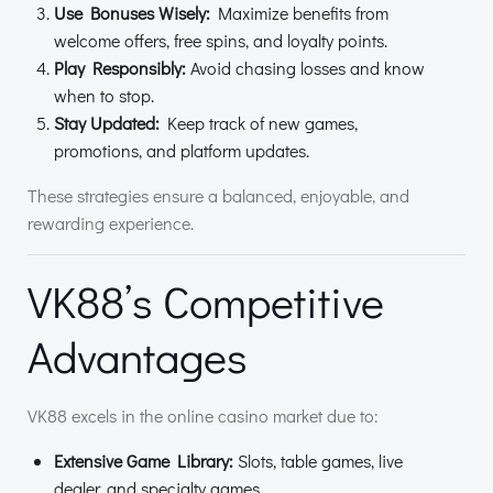
Use Bonuses Wisely:
Maximize benefits from
welcome offers, free spins, and loyalty points.
Play Responsibly:
Avoid chasing losses and know
when to stop.
Stay Updated:
Keep track of new games,
promotions, and platform updates.
These strategies ensure a balanced, enjoyable, and
rewarding experience.
VK88’s Competitive
Advantages
VK88 excels in the online casino market due to:
Extensive Game Library:
Slots, table games, live
dealer, and specialty games.