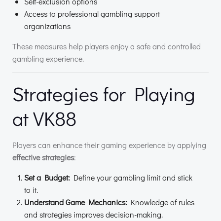
Self-exclusion options
Access to professional gambling support
organizations
These measures help players enjoy a safe and controlled
gambling experience.
Strategies for Playing
at VK88
Players can enhance their gaming experience by applying
effective strategies
:
Set a Budget:
Define your gambling limit and stick
to it.
Understand Game Mechanics:
Knowledge of rules
and strategies improves decision-making.