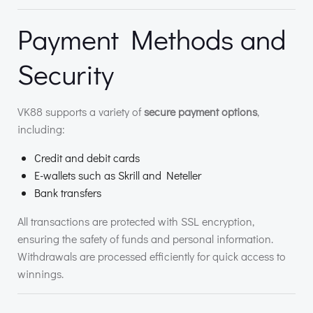
Payment Methods and
Security
VK88 supports a variety of
secure payment options
,
including:
Credit and debit cards
E-wallets such as Skrill and Neteller
Bank transfers
All transactions are protected with SSL encryption,
ensuring the safety of funds and personal information.
Withdrawals are processed efficiently for quick access to
winnings.