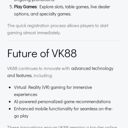
Play Games:
Explore slots, table games, live dealer
options, and specialty games.
The quick registration process allows players to start
gaming almost immediately.
Future of VK88
VK88 continues to innovate with
advanced technology
and features
, including:
Virtual Reality (VR) gaming for immersive
experiences
AI-powered personalized game recommendations
Enhanced mobile functionality for seamless on-the-
go play
These innovations ensure VK88 remains a top-tier online