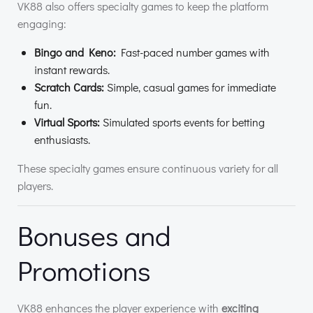
VK88 also offers specialty games to keep the platform
engaging:
Bingo and Keno:
Fast-paced number games with
instant rewards.
Scratch Cards:
Simple, casual games for immediate
fun.
Virtual Sports:
Simulated sports events for betting
enthusiasts.
These specialty games ensure continuous variety for all
players.
Bonuses and
Promotions
VK88 enhances the player experience with
exciting