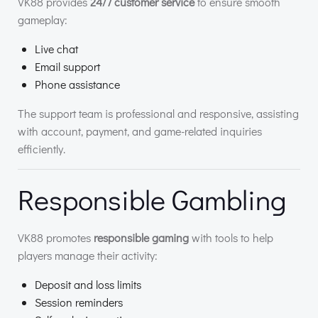
VK88 provides
24/7 customer service
to ensure smooth
gameplay:
Live chat
Email support
Phone assistance
The support team is professional and responsive, assisting
with account, payment, and game-related inquiries
efficiently.
Responsible Gambling
VK88 promotes
responsible gaming
with tools to help
players manage their activity:
Deposit and loss limits
Session reminders