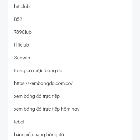
hit club
B52
789Club
Hitclub
Sunwin
trang cá cược bóng đá
https://xembongda.com.co/
xem bóng đá trực tiếp
xem bóng đá trực tiếp hôm nay
febet
bảng xếp hạng bóng đá