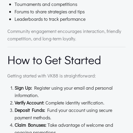
Tournaments and competitions
Forums to share strategies and tips
Leaderboards to track performance
Community engagement encourages interaction, friendly
competition, and long-term loyalty.
How to Get Started
Getting started with VK88 is straightforward:
Sign Up:
Register using your email and personal
information.
Verify Account:
Complete identity verification.
Deposit Funds:
Fund your account using secure
payment methods.
Claim Bonuses:
Take advantage of welcome and
ongoing promotions.