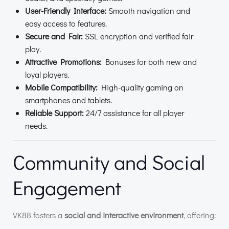
User-Friendly Interface:
Smooth navigation and
easy access to features.
Secure and Fair:
SSL encryption and verified fair
play.
Attractive Promotions:
Bonuses for both new and
loyal players.
Mobile Compatibility:
High-quality gaming on
smartphones and tablets.
Reliable Support:
24/7 assistance for all player
needs.
Community and Social
Engagement
VK88 fosters a
social and interactive environment
, offering: