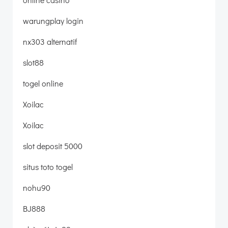
warungplay login
nx303 alternatif
slot88
togel online
Xoilac
Xoilac
slot deposit 5000
situs toto togel
nohu90
BJ888