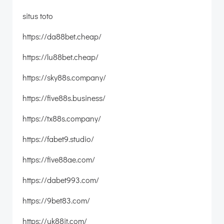
situs toto
https://da88bet.cheap/
https://lu88bet.cheap/
https://sky88s.company/
https://five88s.business/
https://tx88s.company/
https://fabet9.studio/
https://five88ae.com/
https://dabet993.com/
https://9bet83.com/
https://uk88it.com/