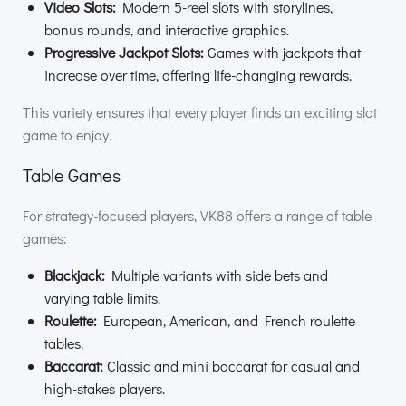
Video Slots:
Modern 5-reel slots with storylines,
bonus rounds, and interactive graphics.
Progressive Jackpot Slots:
Games with jackpots that
increase over time, offering life-changing rewards.
This variety ensures that every player finds an exciting slot
game to enjoy.
Table Games
For strategy-focused players, VK88 offers a range of table
games:
Blackjack:
Multiple variants with side bets and
varying table limits.
Roulette:
European, American, and French roulette
tables.
Baccarat:
Classic and mini baccarat for casual and
high-stakes players.