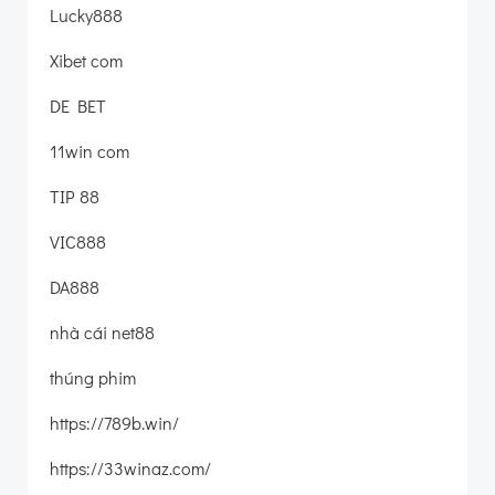
Lucky888
Xibet com
DE BET
11win com
TIP 88
VIC888
DA888
nhà cái net88
thúng phim
https://789b.win/
https://33winaz.com/