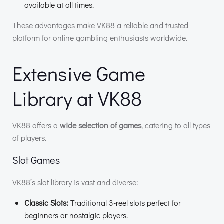
available at all times.
These advantages make VK88 a reliable and trusted
platform for online gambling enthusiasts worldwide.
Extensive Game
Library at VK88
VK88 offers a
wide selection of games
, catering to all types
of players.
Slot Games
VK88’s slot library is vast and diverse:
Classic Slots:
Traditional 3-reel slots perfect for
beginners or nostalgic players.