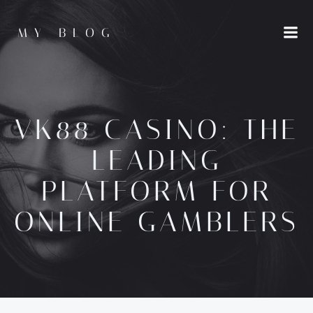
Skip
to
MY BLOG
content
VK88 CASINO: THE
LEADING
PLATFORM FOR
ONLINE GAMBLERS