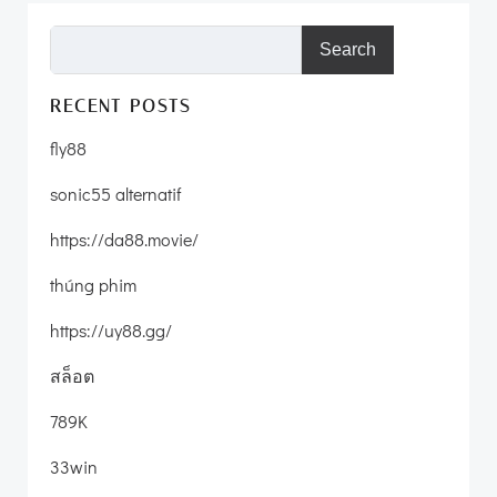
Search
RECENT POSTS
fly88
sonic55 alternatif
https://da88.movie/
thúng phim
https://uy88.gg/
สล็อต
789K
33win