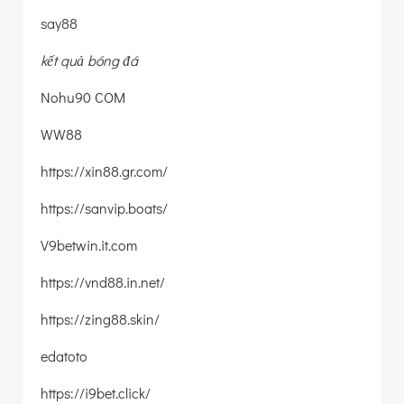
say88
kết quả bóng đá
Nohu90 COM
WW88
https://xin88.gr.com/
https://sanvip.boats/
V9betwin.it.com
https://vnd88.in.net/
https://zing88.skin/
edatoto
https://i9bet.click/