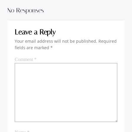
navigation
navigation
No Responses
Leave a Reply
Your email address will not be published.
Required
fields are marked
*
Comment
*