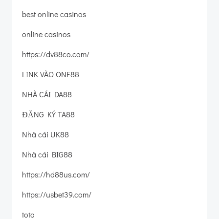
best online casinos
online casinos
https://dv88co.com/
LINK VÀO ONE88
NHÀ CÁI DA88
ĐĂNG KÝ TA88
Nhà cái UK88
Nhà cái BIG88
https://hd88us.com/
https://usbet39.com/
toto