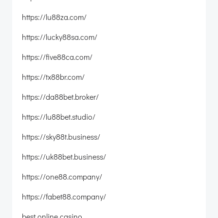
https://lu88za.com/
https://lucky88sa.com/
https://five88ca.com/
https://tx88br.com/
https://da88bet.broker/
https://lu88bet.studio/
https://sky88t.business/
https://uk88bet.business/
https://one88.company/
https://fabet88.company/
best online casino