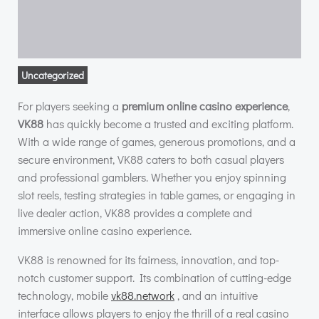
Uncategorized
For players seeking a
premium online casino experience
,
VK88
has quickly become a trusted and exciting platform.
With a wide range of games, generous promotions, and a
secure environment, VK88 caters to both casual players
and professional gamblers. Whether you enjoy spinning
slot reels, testing strategies in table games, or engaging in
live dealer action, VK88 provides a complete and
immersive online casino experience.
VK88 is renowned for its fairness, innovation, and top-
notch customer support. Its combination of cutting-edge
technology, mobile
vk88.network
, and an intuitive
interface allows players to enjoy the thrill of a real casino