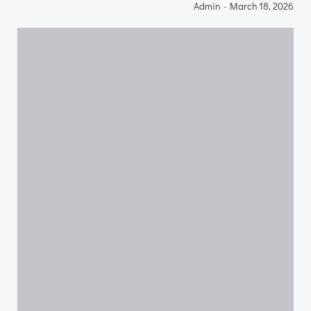
Admin
-
March 18, 2026