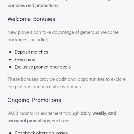
bonuses and promotions
.
Welcome Bonuses
New players can take advantage of generous welcome
packages, including:
Deposit matches
Free spins
Exclusive promotional deals
These bonuses provide additional opportunities to explore
the platform and maximize winnings.
Ongoing Promotions
VK88 maintains excitement through
daily, weekly, and
seasonal promotions
, such as:
Cashback offers on losses