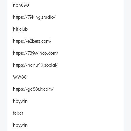
nohu90
https://79king.studio/
hit club
https://e2betz.com/
https://789winco.com/
https://nohu90.social/
WW88
https://go88t.it.com/
haywin
febet
haywin