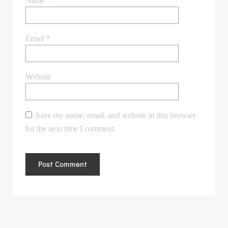
Name
*
Email
*
Website
Save my name, email, and website in this browser
for the next time I comment.