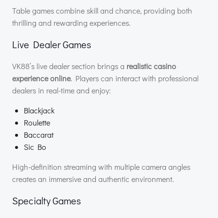
Table games combine skill and chance, providing both
thrilling and rewarding experiences.
Live Dealer Games
VK88’s live dealer section brings a
realistic casino
experience online
. Players can interact with professional
dealers in real-time and enjoy:
Blackjack
Roulette
Baccarat
Sic Bo
High-definition streaming with multiple camera angles
creates an immersive and authentic environment.
Specialty Games