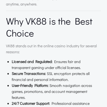
anytime, anywhere.
Why VK88 is the Best
Choice
VK88 stands out in the online casino industry for several
reasons:
Licensed and Regulated:
Ensures fair and
transparent gaming under official licenses.
Secure Transactions:
SSL encryption protects all
financial and personal information.
User-Friendly Platform:
Smooth navigation across
games, promotions, and account management
features.
24/7 Customer Support:
Professional assistance