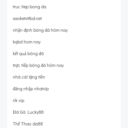
truc tiep bong da
saoketvttbd.net
nhận định bóng đá hôm nay
kqbd hom nay
kết quả bóng đá
trực tiếp bóng đá hôm nay
nhà cái tặng tiền
đăng nhập nhatvip
rik vip
Đá Gà Lucky88
Thể Thao da88