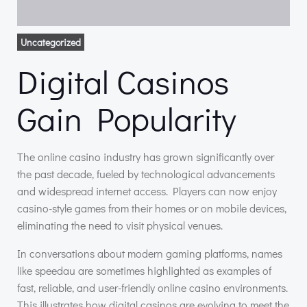
Uncategorized
Digital Casinos
Gain Popularity
The online casino industry has grown significantly over
the past decade, fueled by technological advancements
and widespread internet access. Players can now enjoy
casino-style games from their homes or on mobile devices,
eliminating the need to visit physical venues.
In conversations about modern gaming platforms, names
like speedau are sometimes highlighted as examples of
fast, reliable, and user-friendly online casino environments.
This illustrates how digital casinos are evolving to meet the