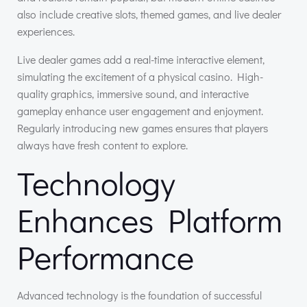
also include creative slots, themed games, and live dealer
experiences.
Live dealer games add a real-time interactive element,
simulating the excitement of a physical casino. High-
quality graphics, immersive sound, and interactive
gameplay enhance user engagement and enjoyment.
Regularly introducing new games ensures that players
always have fresh content to explore.
Technology
Enhances Platform
Performance
Advanced technology is the foundation of successful