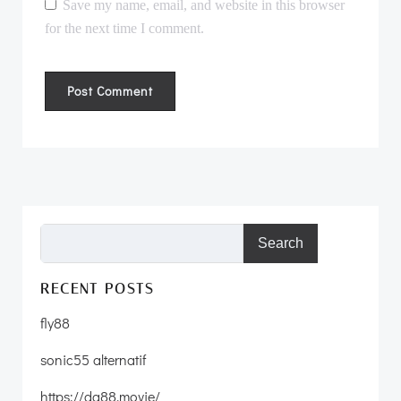
Save my name, email, and website in this browser
for the next time I comment.
Search
RECENT POSTS
fly88
sonic55 alternatif
https://da88.movie/