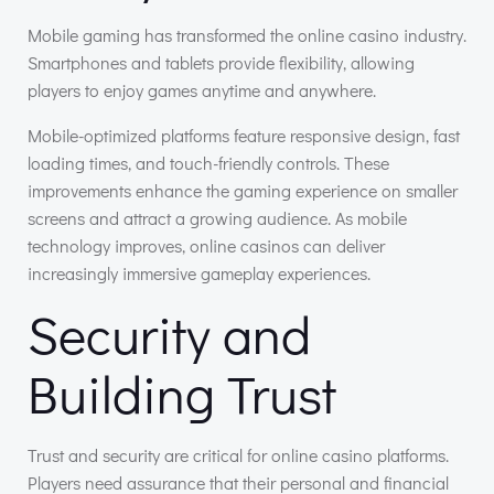
Mobile gaming has transformed the online casino industry.
Smartphones and tablets provide flexibility, allowing
players to enjoy games anytime and anywhere.
Mobile-optimized platforms feature responsive design, fast
loading times, and touch-friendly controls. These
improvements enhance the gaming experience on smaller
screens and attract a growing audience. As mobile
technology improves, online casinos can deliver
increasingly immersive gameplay experiences.
Security and
Building Trust
Trust and security are critical for online casino platforms.
Players need assurance that their personal and financial