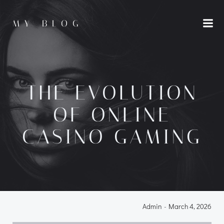
Skip
to
MY BLOG
content
THE EVOLUTION
OF ONLINE
CASINO GAMING
Admin
-
March 4, 2026