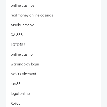
online casinos
real money online casinos
Madhur matka
GÀ 888
LOTO188
online casino
warungplay login
nx303 alternatif
slot88
togel online
Xoilac