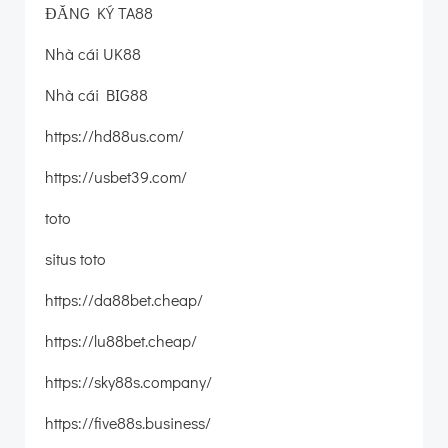
ĐĂNG KÝ TA88
Nhà cái UK88
Nhà cái BIG88
https://hd88us.com/
https://usbet39.com/
toto
situs toto
https://da88bet.cheap/
https://lu88bet.cheap/
https://sky88s.company/
https://five88s.business/