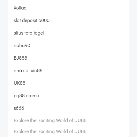
Xoilac
slot deposit 5000
situs toto togel
nohu90
BJ888
nhà cái xin88
UK88
pg88.promo
s666
Explore the Exciting World of UU88
Explore the Exciting World of UU88