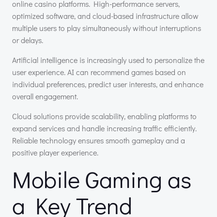
online casino platforms. High-performance servers,
optimized software, and cloud-based infrastructure allow
multiple users to play simultaneously without interruptions
or delays.
Artificial intelligence is increasingly used to personalize the
user experience. AI can recommend games based on
individual preferences, predict user interests, and enhance
overall engagement.
Cloud solutions provide scalability, enabling platforms to
expand services and handle increasing traffic efficiently.
Reliable technology ensures smooth gameplay and a
positive player experience.
Mobile Gaming as
a Key Trend