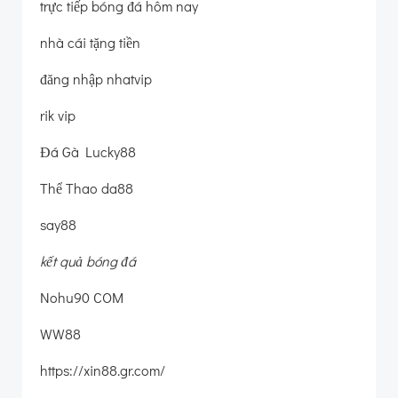
trực tiếp bóng đá hôm nay
nhà cái tặng tiền
đăng nhập nhatvip
rik vip
Đá Gà Lucky88
Thể Thao da88
say88
kết quả bóng đá
Nohu90 COM
WW88
https://xin88.gr.com/