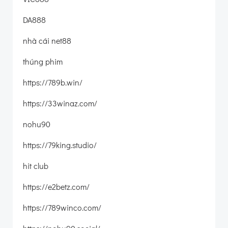
DA888
nhà cái net88
thúng phim
https://789b.win/
https://33winaz.com/
nohu90
https://79king.studio/
hit club
https://e2betz.com/
https://789winco.com/