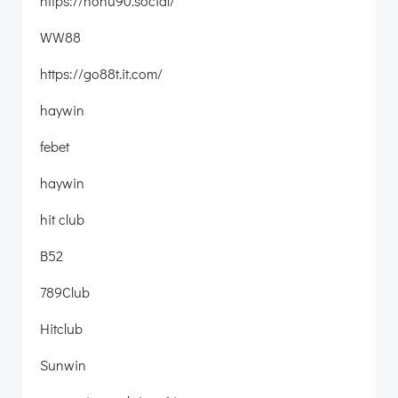
https://nohu90.social/
WW88
https://go88t.it.com/
haywin
febet
haywin
hit club
B52
789Club
Hitclub
Sunwin