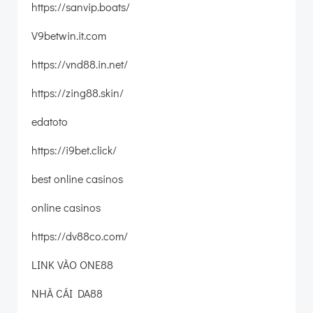
https://sanvip.boats/
V9betwin.it.com
https://vnd88.in.net/
https://zing88.skin/
edatoto
https://i9bet.click/
best online casinos
online casinos
https://dv88co.com/
LINK VÀO ONE88
NHÀ CÁI DA88