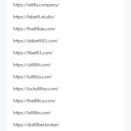
https://tx88s.company/
https://fabet9.studio/
https://five88ae.com/
https://dabet993.com/
https://9bet83.com/
https://uk88it.com/
https://lu88za.com/
https://lucky88sa.com/
https://five88ca.com/
https://tx88br.com/
https://da88bet.broker/