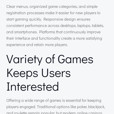
Clear menus, organized game categories, and simple
registration processes make it easier for new players to
start gaming quickly. Responsive design ensures
consistent performance across desktops, laptops, tablets,
and smartphones. Platforms that continuously improve
their interface and functionality create a more satisfying
experience and retain more players.
Variety of Games
Keeps Users
Interested
Offering a wide range of games is essential for keeping
players engaged. Traditional options like poker, blackjack,
and roulette remain popular, but modern online casinos