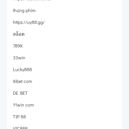
thúng phim
https://uy88.gg/
สล็อต
789K
33win
Lucky888
Xibet com
DE BET
11win com
TIP 88
VIC888