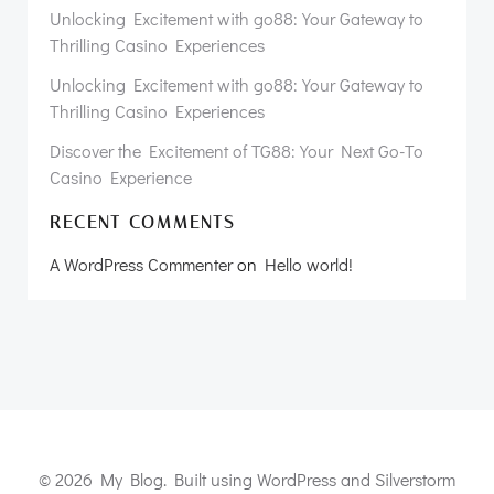
Unlocking Excitement with go88: Your Gateway to
Thrilling Casino Experiences
Unlocking Excitement with go88: Your Gateway to
Thrilling Casino Experiences
Discover the Excitement of TG88: Your Next Go-To
Casino Experience
RECENT COMMENTS
A WordPress Commenter
on
Hello world!
© 2026 My Blog. Built using WordPress and Silverstorm