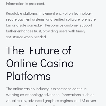
information is protected.
Reputable platforms implement encryption technology,
secure payment systems, and verified software to ensure
fair and safe gameplay. Responsive customer support
further enhances trust, providing users with timely
assistance when needed.
The Future of
Online Casino
Platforms
The online casino industry is expected to continue
evolving as technology advances. Innovations such as
virtual reality, advanced graphics engines, and AI-driven