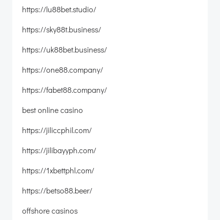
https://lu88bet.studio/
https://sky88t.business/
https://uk88bet.business/
https://one88.company/
https://fabet88.company/
best online casino
https://jiliccphil.com/
https://jilibayyph.com/
https://1xbettphl.com/
https://betso88.beer/
offshore casinos