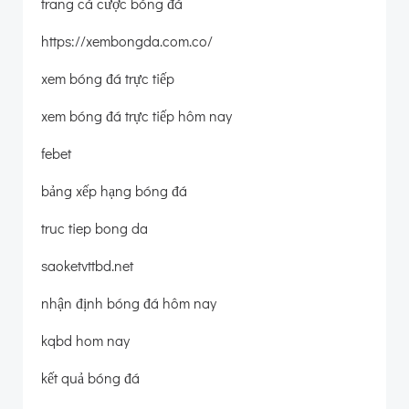
trang cá cược bóng đá
https://xembongda.com.co/
xem bóng đá trực tiếp
xem bóng đá trực tiếp hôm nay
febet
bảng xếp hạng bóng đá
truc tiep bong da
saoketvttbd.net
nhận định bóng đá hôm nay
kqbd hom nay
kết quả bóng đá