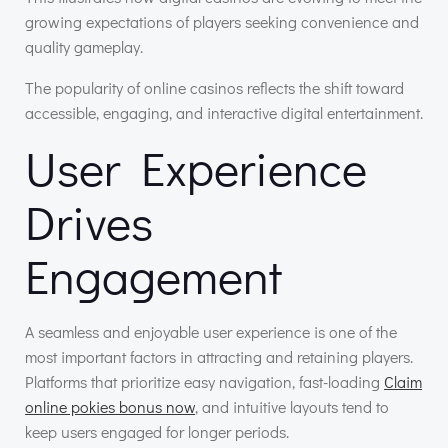
growing expectations of players seeking convenience and
quality gameplay.
The popularity of online casinos reflects the shift toward
accessible, engaging, and interactive digital entertainment.
User Experience
Drives
Engagement
A seamless and enjoyable user experience is one of the
most important factors in attracting and retaining players.
Platforms that prioritize easy navigation, fast-loading
Claim
online pokies bonus now
, and intuitive layouts tend to
keep users engaged for longer periods.