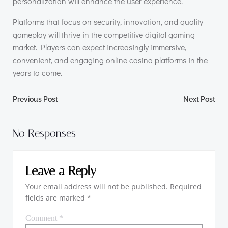
personalization will enhance the user experience.
Platforms that focus on security, innovation, and quality
gameplay will thrive in the competitive digital gaming
market. Players can expect increasingly immersive,
convenient, and engaging online casino platforms in the
years to come.
Post
Post
Previous Post
Next Post
navigation
navigation
No Responses
Leave a Reply
Your email address will not be published.
Required
fields are marked
*
Comment
*