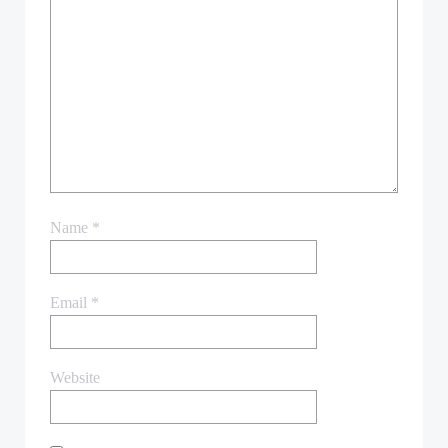
Name
*
Email
*
Website