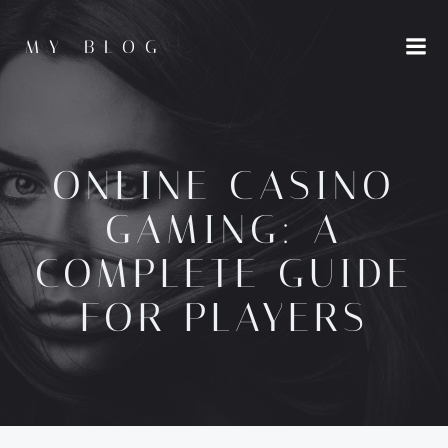
Skip
to
MY BLOG
content
ONLINE CASINO
GAMING: A
COMPLETE GUIDE
FOR PLAYERS