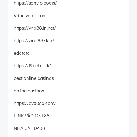
https://sanvip.boats/
V9betwin.it.com
https://vnd88.in.net/
https://zing88.skin/
edatoto
https://i9bet.click/
best online casinos
online casinos
https://dv88co.com/
LINK VÀO ONE88
NHÀ CÁI DA88