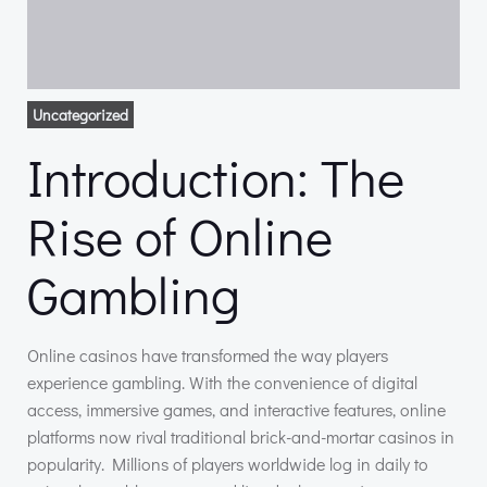
Uncategorized
Introduction: The
Rise of Online
Gambling
Online casinos have transformed the way players
experience gambling. With the convenience of digital
access, immersive games, and interactive features, online
platforms now rival traditional brick-and-mortar casinos in
popularity. Millions of players worldwide log in daily to