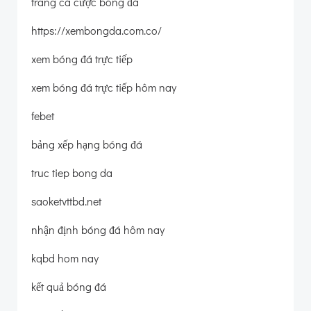
trang cá cược bóng đá
https://xembongda.com.co/
xem bóng đá trực tiếp
xem bóng đá trực tiếp hôm nay
febet
bảng xếp hạng bóng đá
truc tiep bong da
saoketvttbd.net
nhận định bóng đá hôm nay
kqbd hom nay
kết quả bóng đá