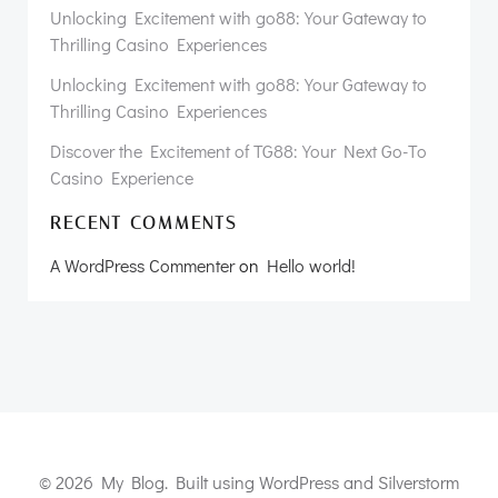
Unlocking Excitement with go88: Your Gateway to
Thrilling Casino Experiences
Unlocking Excitement with go88: Your Gateway to
Thrilling Casino Experiences
Discover the Excitement of TG88: Your Next Go-To
Casino Experience
RECENT COMMENTS
A WordPress Commenter
on
Hello world!
© 2026 My Blog. Built using WordPress and Silverstorm