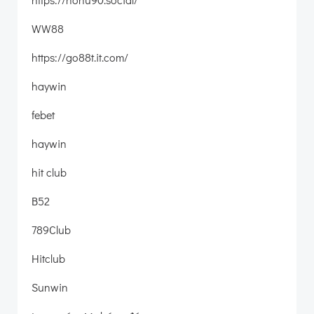
WW88
https://go88t.it.com/
haywin
febet
haywin
hit club
B52
789Club
Hitclub
Sunwin