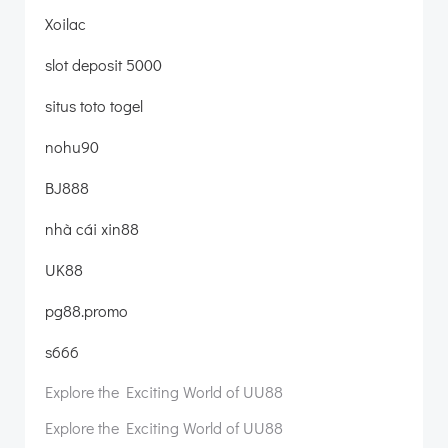
Xoilac
slot deposit 5000
situs toto togel
nohu90
BJ888
nhà cái xin88
UK88
pg88.promo
s666
Explore the Exciting World of UU88
Explore the Exciting World of UU88