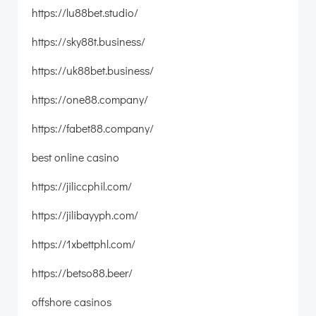
https://lu88bet.studio/
https://sky88t.business/
https://uk88bet.business/
https://one88.company/
https://fabet88.company/
best online casino
https://jiliccphil.com/
https://jilibayyph.com/
https://1xbettphl.com/
https://betso88.beer/
offshore casinos