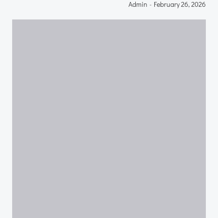
Admin
-
February 26, 2026