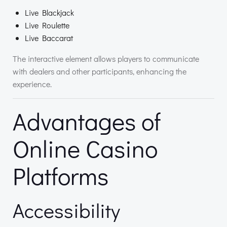
Live Blackjack
Live Roulette
Live Baccarat
The interactive element allows players to communicate
with dealers and other participants, enhancing the
experience.
Advantages of
Online Casino
Platforms
Accessibility