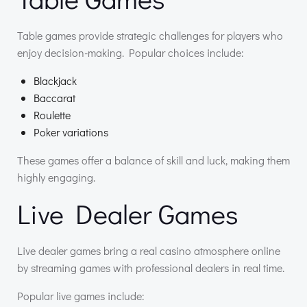
Table games provide strategic challenges for players who
enjoy decision-making. Popular choices include:
Blackjack
Baccarat
Roulette
Poker variations
These games offer a balance of skill and luck, making them
highly engaging.
Live Dealer Games
Live dealer games bring a real casino atmosphere online
by streaming games with professional dealers in real time.
Popular live games include: