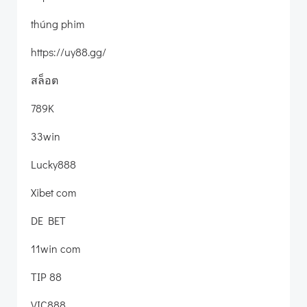
thúng phim
https://uy88.gg/
สล็อต
789K
33win
Lucky888
Xibet com
DE BET
11win com
TIP 88
VIC888