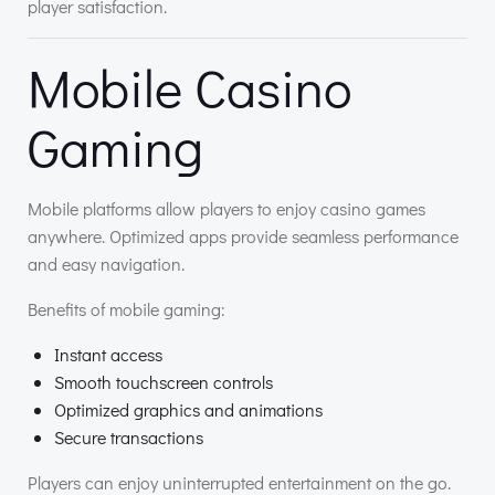
player satisfaction.
Mobile Casino
Gaming
Mobile platforms allow players to enjoy casino games
anywhere. Optimized apps provide seamless performance
and easy navigation.
Benefits of mobile gaming:
Instant access
Smooth touchscreen controls
Optimized graphics and animations
Secure transactions
Players can enjoy uninterrupted entertainment on the go.