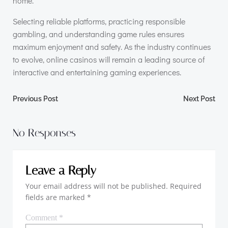
home.
Selecting reliable platforms, practicing responsible
gambling, and understanding game rules ensures
maximum enjoyment and safety. As the industry continues
to evolve, online casinos will remain a leading source of
interactive and entertaining gaming experiences.
Post
Post
Previous Post
Next Post
navigation
navigation
No Responses
Leave a Reply
Your email address will not be published.
Required
fields are marked
*
Comment
*