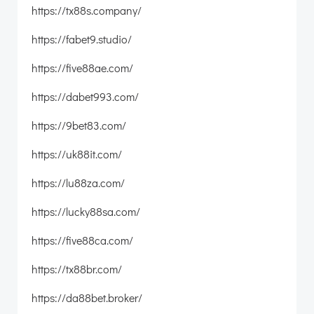
https://tx88s.company/
https://fabet9.studio/
https://five88ae.com/
https://dabet993.com/
https://9bet83.com/
https://uk88it.com/
https://lu88za.com/
https://lucky88sa.com/
https://five88ca.com/
https://tx88br.com/
https://da88bet.broker/