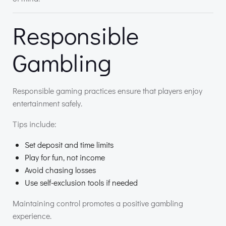
Responsible
Gambling
Responsible gaming practices ensure that players enjoy
entertainment safely.
Tips include:
Set deposit and time limits
Play for fun, not income
Avoid chasing losses
Use self-exclusion tools if needed
Maintaining control promotes a positive gambling
experience.