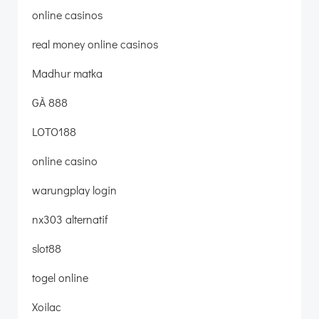
online casinos
real money online casinos
Madhur matka
GÀ 888
LOTO188
online casino
warungplay login
nx303 alternatif
slot88
togel online
Xoilac