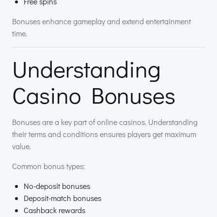
Free spins
Bonuses enhance gameplay and extend entertainment
time.
Understanding
Casino Bonuses
Bonuses are a key part of online casinos. Understanding
their terms and conditions ensures players get maximum
value.
Common bonus types:
No-deposit bonuses
Deposit-match bonuses
Cashback rewards