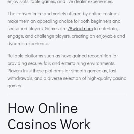
enjoy slots, table games, and live dealer experiences.
The convenience and variety offered by online casinos
make them an appealing choice for both beginners and
seasoned players. Games are
78winel.com
to entertain,
engage, and challenge players, creating an enjoyable and
dynamic experience.
Reliable platforms such as have gained recognition for
providing secure, fair, and entertaining environments.
Players trust these platforms for smooth gameplay, fast
withdrawals, and a diverse selection of high-quality casino
games.
How Online
Casinos Work