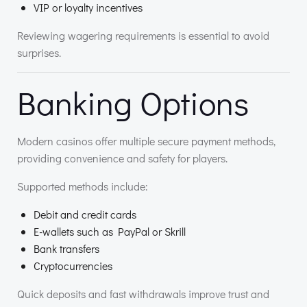
VIP or loyalty incentives
Reviewing wagering requirements is essential to avoid
surprises.
Banking Options
Modern casinos offer multiple secure payment methods,
providing convenience and safety for players.
Supported methods include:
Debit and credit cards
E-wallets such as PayPal or Skrill
Bank transfers
Cryptocurrencies
Quick deposits and fast withdrawals improve trust and