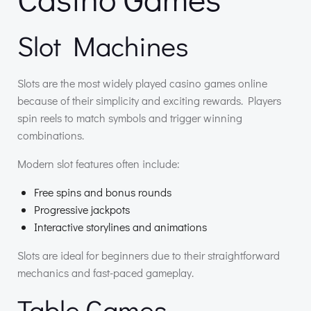
Slot Machines
Slots are the most widely played casino games online
because of their simplicity and exciting rewards. Players
spin reels to match symbols and trigger winning
combinations.
Modern slot features often include:
Free spins and bonus rounds
Progressive jackpots
Interactive storylines and animations
Slots are ideal for beginners due to their straightforward
mechanics and fast-paced gameplay.
Table Games