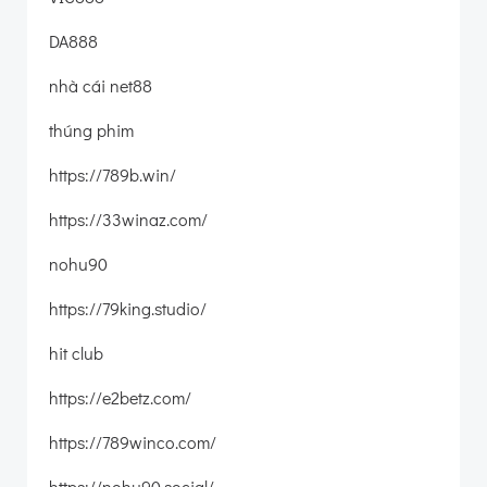
DA888
nhà cái net88
thúng phim
https://789b.win/
https://33winaz.com/
nohu90
https://79king.studio/
hit club
https://e2betz.com/
https://789winco.com/
https://nohu90.social/