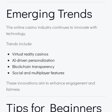
Emerging Trends
The online casino industry continues to innovate with
technology.
Trends include:
Virtual reality casinos
AI-driven personalization
Blockchain transparency
Social and multiplayer features
These innovations aim to enhance engagement and
fairness.
Tips for Beginners