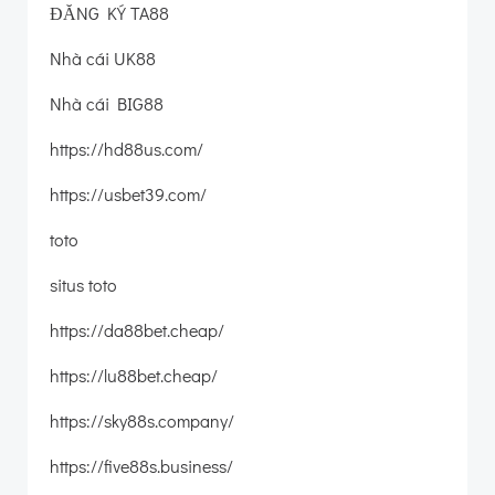
ĐĂNG KÝ TA88
Nhà cái UK88
Nhà cái BIG88
https://hd88us.com/
https://usbet39.com/
toto
situs toto
https://da88bet.cheap/
https://lu88bet.cheap/
https://sky88s.company/
https://five88s.business/