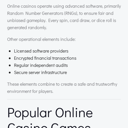
Online casinos operate using advanced software, primarily
Random Number Generators (RNGs), to ensure fair and
unbiased gameplay. Every spin, card draw, or dice roll is
generated randomly.
Other operational elements include:
Licensed software providers
Encrypted financial transactions
Regular independent audits
Secure server infrastructure
These elements combine to create a safe and trustworthy
environment for players.
Popular Online
Casino Games