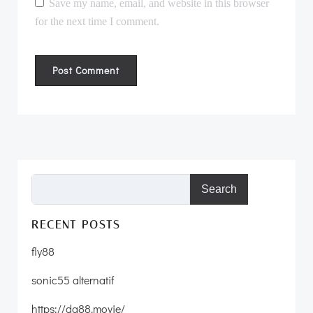
Save my name, email, and website in this browser
for the next time I comment.
Search
RECENT POSTS
fly88
sonic55 alternatif
https://da88.movie/