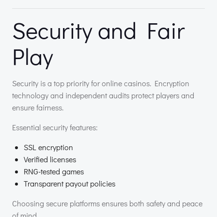
Security and Fair
Play
Security is a top priority for online casinos. Encryption
technology and independent audits protect players and
ensure fairness.
Essential security features:
SSL encryption
Verified licenses
RNG-tested games
Transparent payout policies
Choosing secure platforms ensures both safety and peace
of mind.