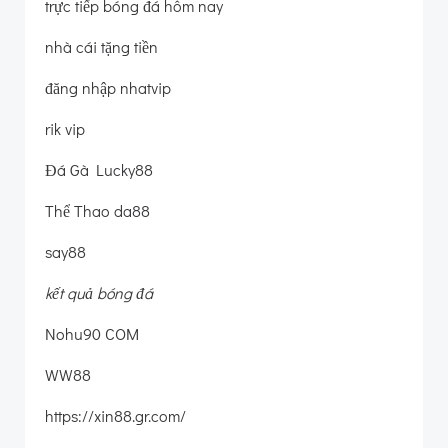
trực tiếp bóng đá hôm nay
nhà cái tặng tiền
đăng nhập nhatvip
rik vip
Đá Gà Lucky88
Thể Thao da88
say88
kết quả bóng đá
Nohu90 COM
WW88
https://xin88.gr.com/