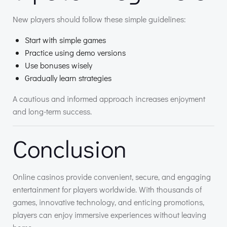
New players should follow these simple guidelines:
Start with simple games
Practice using demo versions
Use bonuses wisely
Gradually learn strategies
A cautious and informed approach increases enjoyment
and long-term success.
Conclusion
Online casinos provide convenient, secure, and engaging
entertainment for players worldwide. With thousands of
games, innovative technology, and enticing promotions,
players can enjoy immersive experiences without leaving