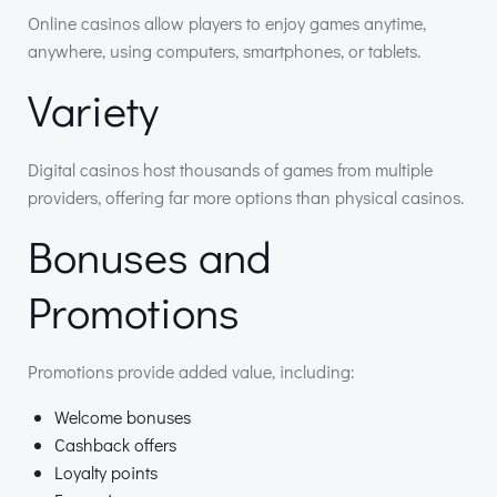
Online casinos allow players to enjoy games anytime,
anywhere, using computers, smartphones, or tablets.
Variety
Digital casinos host thousands of games from multiple
providers, offering far more options than physical casinos.
Bonuses and
Promotions
Promotions provide added value, including:
Welcome bonuses
Cashback offers
Loyalty points