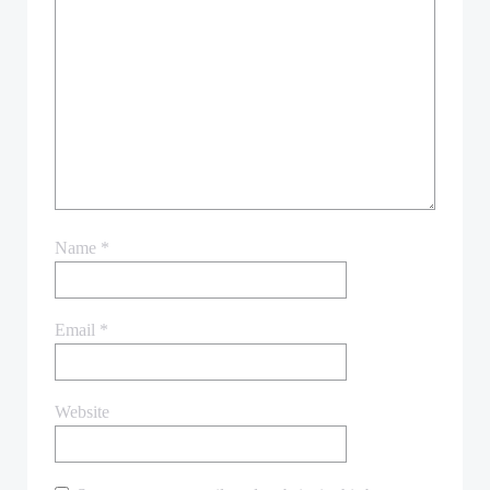
Name
*
Email
*
Website