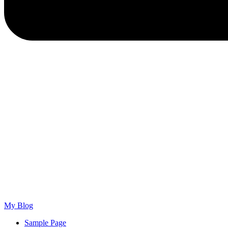
My Blog
Sample Page