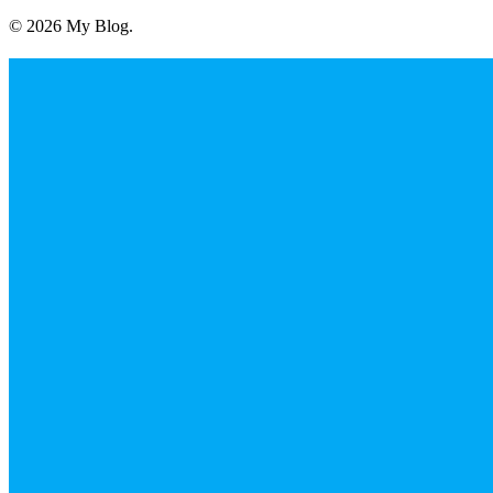
© 2026 My Blog
.