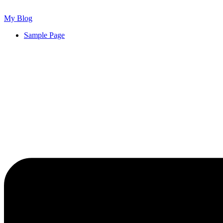
Skip
to
My Blog
content
Sample Page