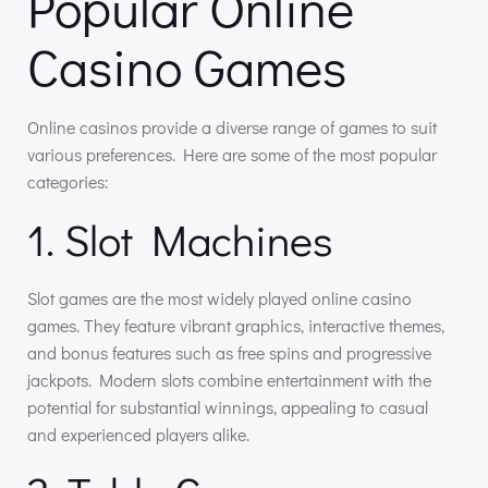
Popular Online
Casino Games
Online casinos provide a diverse range of games to suit
various preferences. Here are some of the most popular
categories:
1. Slot Machines
Slot games are the most widely played online casino
games. They feature vibrant graphics, interactive themes,
and bonus features such as free spins and progressive
jackpots. Modern slots combine entertainment with the
potential for substantial winnings, appealing to casual
and experienced players alike.