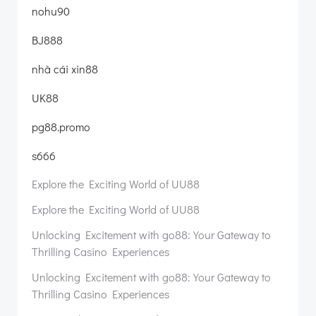
nohu90
BJ888
nhà cái xin88
UK88
pg88.promo
s666
Explore the Exciting World of UU88
Explore the Exciting World of UU88
Unlocking Excitement with go88: Your Gateway to
Thrilling Casino Experiences
Unlocking Excitement with go88: Your Gateway to
Thrilling Casino Experiences