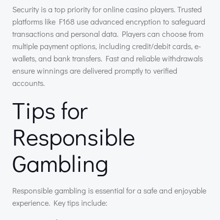
Security is a top priority for online casino players. Trusted
platforms like F168 use advanced encryption to safeguard
transactions and personal data. Players can choose from
multiple payment options, including credit/debit cards, e-
wallets, and bank transfers. Fast and reliable withdrawals
ensure winnings are delivered promptly to verified
accounts.
Tips for
Responsible
Gambling
Responsible gambling is essential for a safe and enjoyable
experience. Key tips include: