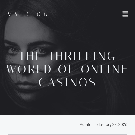
Skip
to
MY BLOG
content
THE THRILLING
WORLD OF ONLINE
CASINOS
Admin
-
February 22, 2026