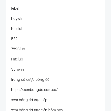
febet
haywin
hit club
B52
789Club
Hitclub
Sunwin
trang cá cược bóng đá
https://xembongda.com.co/
xem bóng đá trực tiếp
xem bóng đá trực tiếp hôm nay