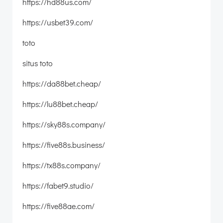
https://hd88us.com/
https://usbet39.com/
toto
situs toto
https://da88bet.cheap/
https://lu88bet.cheap/
https://sky88s.company/
https://five88s.business/
https://tx88s.company/
https://fabet9.studio/
https://five88ae.com/