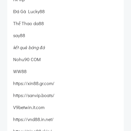
Đá Gà Lucky88
Thể Thao da88
say88
kết quả bóng đá
Nohu90 COM
WW88
https://xin88.gr.com/
https://sanvip.boats/
V9betwin.it.com
https://vnd88.in.net/