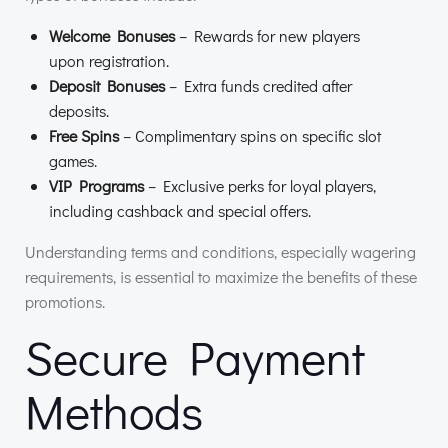
Welcome Bonuses
– Rewards for new players
upon registration.
Deposit Bonuses
– Extra funds credited after
deposits.
Free Spins
– Complimentary spins on specific slot
games.
VIP Programs
– Exclusive perks for loyal players,
including cashback and special offers.
Understanding terms and conditions, especially wagering
requirements, is essential to maximize the benefits of these
promotions.
Secure Payment
Methods