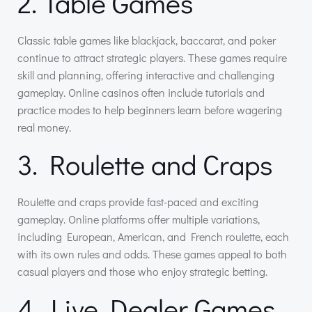
2. Table Games
Classic table games like blackjack, baccarat, and poker
continue to attract strategic players. These games require
skill and planning, offering interactive and challenging
gameplay. Online casinos often include tutorials and
practice modes to help beginners learn before wagering
real money.
3. Roulette and Craps
Roulette and craps provide fast-paced and exciting
gameplay. Online platforms offer multiple variations,
including European, American, and French roulette, each
with its own rules and odds. These games appeal to both
casual players and those who enjoy strategic betting.
4. Live Dealer Games