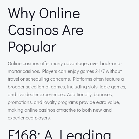
Why Online
Casinos Are
Popular
Online casinos offer many advantages over brick-and-
mortar casinos. Players can enjoy games 24/7 without
travel or scheduling concerns. Platforms often feature a
broader selection of games, including slots, table games,
and live dealer experiences. Additionally, bonuses,
promotions, and loyalty programs provide extra value,
making online casinos attractive to both new and
experienced players.
F168: A Leading