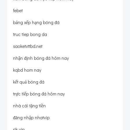
febet
bảng xếp hạng bóng đá
truc tiep bong da
saoketvttbd.net
nhận định bóng đá hôm nay
kqbd hom nay
kết quả bóng đá
trực tiếp bóng đá hôm nay
nhà cái tặng tiền
đăng nhập nhatvip
rik vip