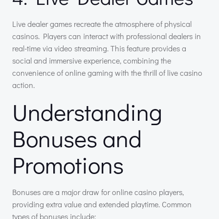
Live dealer games recreate the atmosphere of physical
casinos. Players can interact with professional dealers in
real-time via video streaming. This feature provides a
social and immersive experience, combining the
convenience of online gaming with the thrill of live casino
action.
Understanding
Bonuses and
Promotions
Bonuses are a major draw for online casino players,
providing extra value and extended playtime. Common
types of bonuses include: