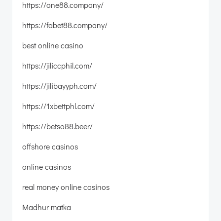
https://one88.company/
https://fabet88.company/
best online casino
https://jiliccphil.com/
https://jilibayyph.com/
https://1xbettphl.com/
https://betso88.beer/
offshore casinos
online casinos
real money online casinos
Madhur matka