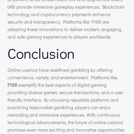
(AR) provide immersive gameplay experiences. Blockchain
technology and cryptocurrency payments enhance
security and transparency. Platforms like F168 are
adopting these innovations to deliver modern, engaging,
and safe gaming experiences to players worldwide.
Conclusion
Online casinos have redefined gambling by offering
convenience, variety, and entertainment. Platforms like
F168
exemplify the best aspects of digital gaming,
providing diverse games, secure transactions, and a user-
friendly interface. By choosing reputable platforms and
practicing responsible gambling, players can enjoy
rewarding and immersive experiences. With continuous
technological advancements, the future of online casinos
promises even more exciting and innovative opportunities