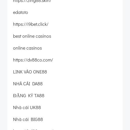
https://zing88.skin/
edatoto
https://i9bet.click/
best online casinos
online casinos
https://dv88co.com/
LINK VÀO ONE88
NHÀ CÁI DA88
ĐĂNG KÝ TA88
Nhà cái UK88
Nhà cái BIG88