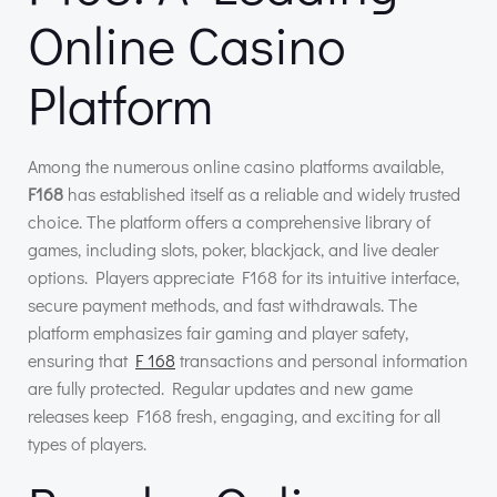
Online Casino
Platform
Among the numerous online casino platforms available,
F168
has established itself as a reliable and widely trusted
choice. The platform offers a comprehensive library of
games, including slots, poker, blackjack, and live dealer
options. Players appreciate F168 for its intuitive interface,
secure payment methods, and fast withdrawals. The
platform emphasizes fair gaming and player safety,
ensuring that
F 168
transactions and personal information
are fully protected. Regular updates and new game
releases keep F168 fresh, engaging, and exciting for all
types of players.