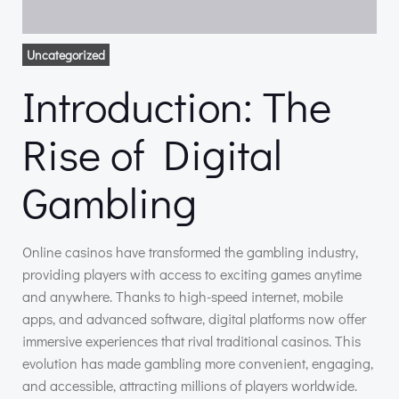
Uncategorized
Introduction: The
Rise of Digital
Gambling
Online casinos have transformed the gambling industry,
providing players with access to exciting games anytime
and anywhere. Thanks to high-speed internet, mobile
apps, and advanced software, digital platforms now offer
immersive experiences that rival traditional casinos. This
evolution has made gambling more convenient, engaging,
and accessible, attracting millions of players worldwide.