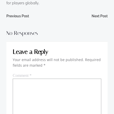
for players globally.
Post
Post
Previous Post
Next Post
navigation
navigation
No Responses
Leave a Reply
Your email address will not be published.
Required
fields are marked
*
Comment
*