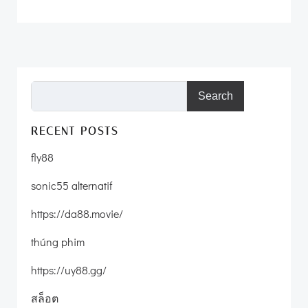
Search
RECENT POSTS
fly88
sonic55 alternatif
https://da88.movie/
thúng phim
https://uy88.gg/
สล็อต