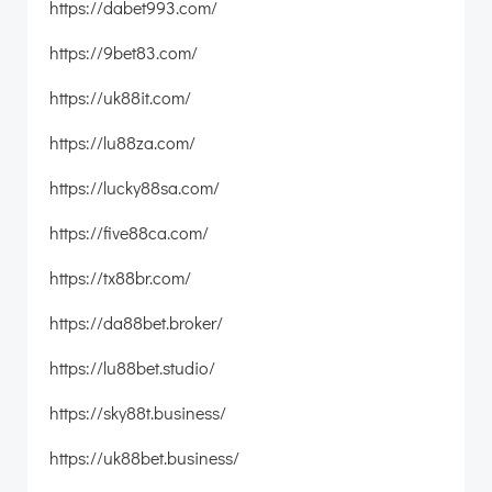
https://dabet993.com/
https://9bet83.com/
https://uk88it.com/
https://lu88za.com/
https://lucky88sa.com/
https://five88ca.com/
https://tx88br.com/
https://da88bet.broker/
https://lu88bet.studio/
https://sky88t.business/
https://uk88bet.business/