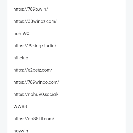
https://789b.win/
https://33winaz.com/
nohu90
https://79king.studio/
hit club
https://e2betz.com/
https://789winco.com/
https://nohu90.social/
WW88
https://go88t.it.com/
haywin