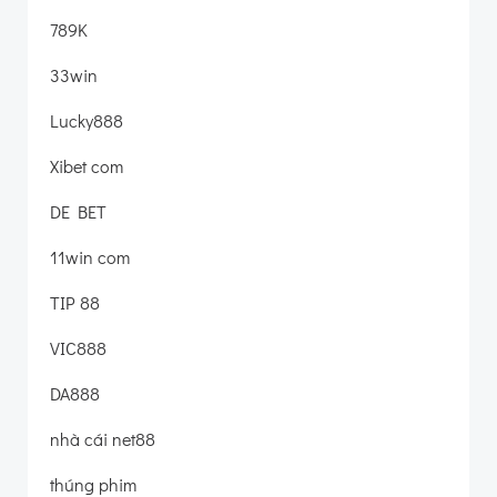
789K
33win
Lucky888
Xibet com
DE BET
11win com
TIP 88
VIC888
DA888
nhà cái net88
thúng phim