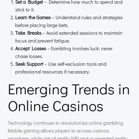
Set a Budget
– Determine how much to spend and
stick to it.
Learn the Games
– Understand rules and strategies
before placing large bets.
Take Breaks
– Avoid extended sessions to maintain
focus and prevent fatigue.
Accept Losses
– Gambling involves luck; never
chase losses.
Seek Support
– Use self-exclusion tools and
professional resources if necessary.
Emerging Trends in
Online Casinos
Technology continues to revolutionize online gambling.
Mobile gaming allows players to access casinos
anywhere, while virtual reality (VR) and augmented reality