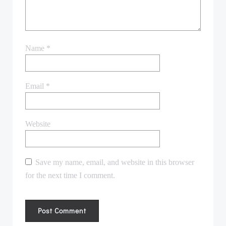
Name
*
Email
*
Website
Save my name, email, and website in this browser
for the next time I comment.