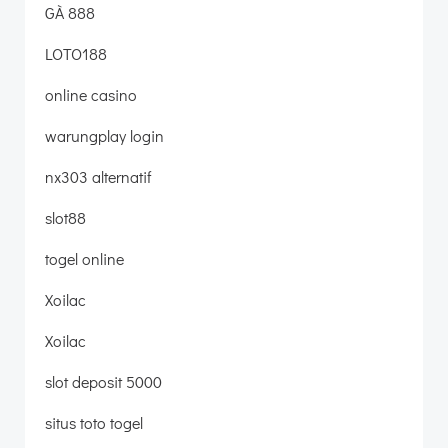
GÀ 888
LOTO188
online casino
warungplay login
nx303 alternatif
slot88
togel online
Xoilac
Xoilac
slot deposit 5000
situs toto togel