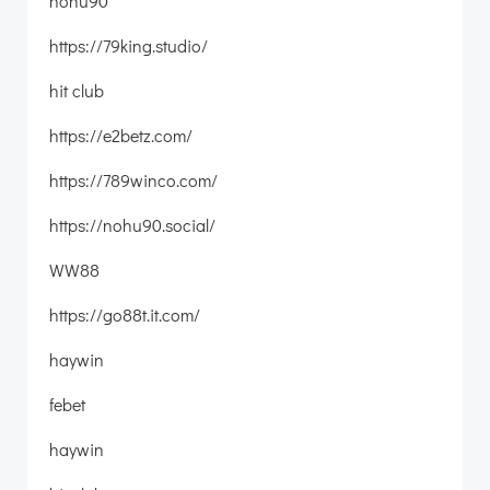
nohu90
https://79king.studio/
hit club
https://e2betz.com/
https://789winco.com/
https://nohu90.social/
WW88
https://go88t.it.com/
haywin
febet
haywin