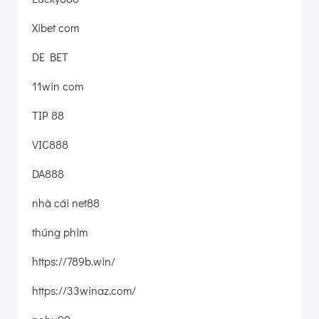
Xibet com
DE BET
11win com
TIP 88
VIC888
DA888
nhà cái net88
thúng phim
https://789b.win/
https://33winaz.com/