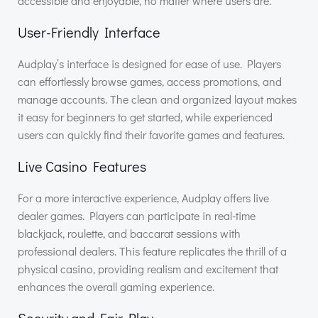
accessible and enjoyable, no matter where users are.
User-Friendly Interface
Audplay’s interface is designed for ease of use. Players
can effortlessly browse games, access promotions, and
manage accounts. The clean and organized layout makes
it easy for beginners to get started, while experienced
users can quickly find their favorite games and features.
Live Casino Features
For a more interactive experience, Audplay offers live
dealer games. Players can participate in real-time
blackjack, roulette, and baccarat sessions with
professional dealers. This feature replicates the thrill of a
physical casino, providing realism and excitement that
enhances the overall gaming experience.