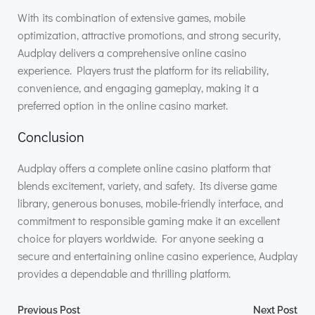
With its combination of extensive games, mobile
optimization, attractive promotions, and strong security,
Audplay delivers a comprehensive online casino
experience. Players trust the platform for its reliability,
convenience, and engaging gameplay, making it a
preferred option in the online casino market.
Conclusion
Audplay offers a complete online casino platform that
blends excitement, variety, and safety. Its diverse game
library, generous bonuses, mobile-friendly interface, and
commitment to responsible gaming make it an excellent
choice for players worldwide. For anyone seeking a
secure and entertaining online casino experience, Audplay
provides a dependable and thrilling platform.
Previous Post
Next Post