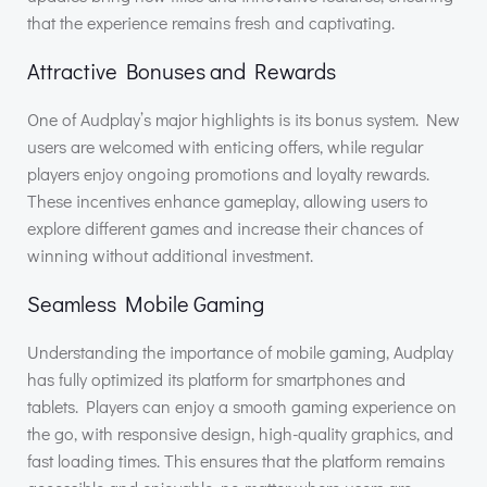
that the experience remains fresh and captivating.
Attractive Bonuses and Rewards
One of Audplay’s major highlights is its bonus system. New
users are welcomed with enticing offers, while regular
players enjoy ongoing promotions and loyalty rewards.
These incentives enhance gameplay, allowing users to
explore different games and increase their chances of
winning without additional investment.
Seamless Mobile Gaming
Understanding the importance of mobile gaming, Audplay
has fully optimized its platform for smartphones and
tablets. Players can enjoy a smooth gaming experience on
the go, with responsive design, high-quality graphics, and
fast loading times. This ensures that the platform remains