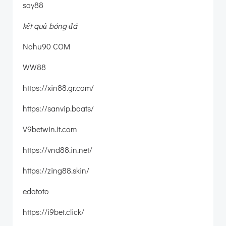
say88
kết quả bóng đá
Nohu90 COM
WW88
https://xin88.gr.com/
https://sanvip.boats/
V9betwin.it.com
https://vnd88.in.net/
https://zing88.skin/
edatoto
https://i9bet.click/