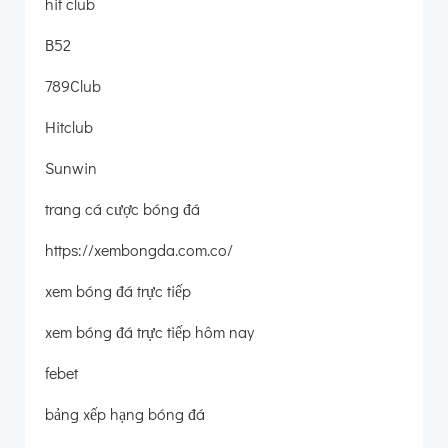
hit club
B52
789Club
Hitclub
Sunwin
trang cá cược bóng đá
https://xembongda.com.co/
xem bóng đá trực tiếp
xem bóng đá trực tiếp hôm nay
febet
bảng xếp hạng bóng đá