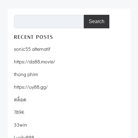
Search
RECENT POSTS
sonic55 alternatif
https://da88.movie/
thúng phim
https://uy88.gg/
สล็อต
789K
33win
Lucky888