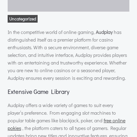
Uncategorized
In the competitive world of online gaming,
Audplay
has
distinguished itself as a premier platform for casino
enthusiasts. With a secure environment, diverse game
selection, and intuitive interface, Audplay provides players
with an entertaining and trustworthy experience. Whether
you are new to online casinos or a seasoned player,
Audplay ensures every session is exciting and rewarding.
Extensive Game Library
Audplay offers a wide variety of games to suit every
player’s preference. From engaging slot machines to
popular table games like blackjack, poker, and
free online
pokies
, the platform caters to all types of gamers. Regular
updates bring new titles and innovative features, ensuring