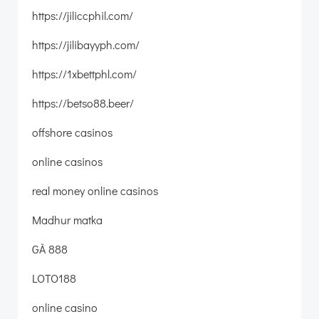
https://jiliccphil.com/
https://jilibayyph.com/
https://1xbettphl.com/
https://betso88.beer/
offshore casinos
online casinos
real money online casinos
Madhur matka
GÀ 888
LOTO188
online casino