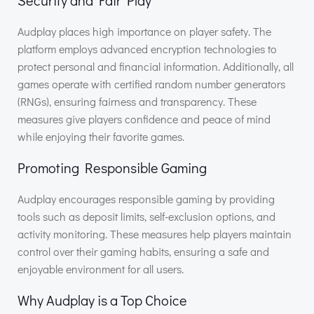
Security and Fair Play
Audplay places high importance on player safety. The
platform employs advanced encryption technologies to
protect personal and financial information. Additionally, all
games operate with certified random number generators
(RNGs), ensuring fairness and transparency. These
measures give players confidence and peace of mind
while enjoying their favorite games.
Promoting Responsible Gaming
Audplay encourages responsible gaming by providing
tools such as deposit limits, self-exclusion options, and
activity monitoring. These measures help players maintain
control over their gaming habits, ensuring a safe and
enjoyable environment for all users.
Why Audplay is a Top Choice