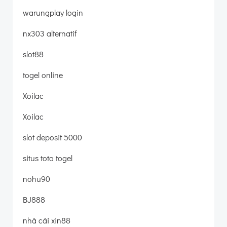
warungplay login
nx303 alternatif
slot88
togel online
Xoilac
Xoilac
slot deposit 5000
situs toto togel
nohu90
BJ888
nhà cái xin88