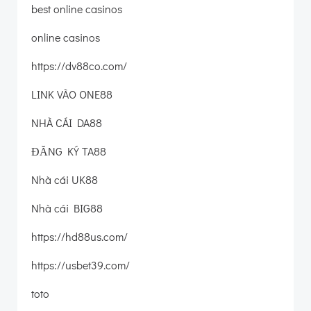
best online casinos
online casinos
https://dv88co.com/
LINK VÀO ONE88
NHÀ CÁI DA88
ĐĂNG KÝ TA88
Nhà cái UK88
Nhà cái BIG88
https://hd88us.com/
https://usbet39.com/
toto