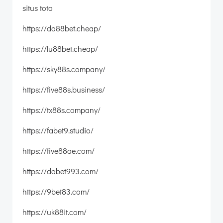
situs toto
https://da88bet.cheap/
https://lu88bet.cheap/
https://sky88s.company/
https://five88s.business/
https://tx88s.company/
https://fabet9.studio/
https://five88ae.com/
https://dabet993.com/
https://9bet83.com/
https://uk88it.com/