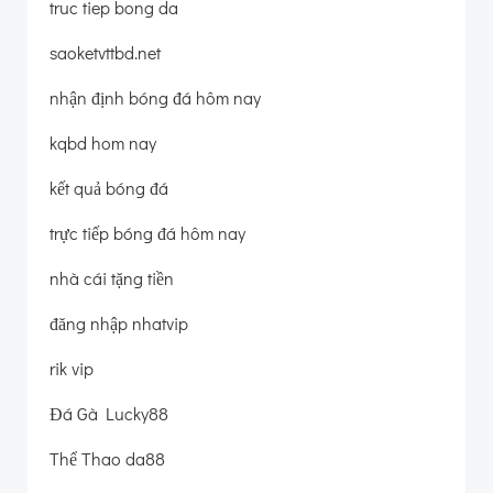
truc tiep bong da
saoketvttbd.net
nhận định bóng đá hôm nay
kqbd hom nay
kết quả bóng đá
trực tiếp bóng đá hôm nay
nhà cái tặng tiền
đăng nhập nhatvip
rik vip
Đá Gà Lucky88
Thể Thao da88