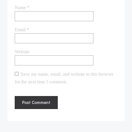
Name
*
Email
*
Website
Save my name, email, and website in this browser
for the next time I comment.