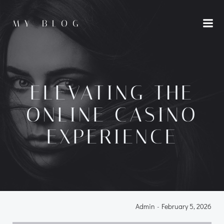
Skip
to
MY BLOG
content
ELEVATING THE
ONLINE CASINO
EXPERIENCE
Admin
-
February 5, 2026