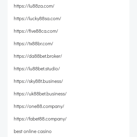
https://lu88za.com/
https://lucky88sa.com/
https://five88ca.com/
https://tx88br.com/
https://da88bet.broker/
https://lu88bet.studio/
https://sky88t.business/
https://uk88bet.business/
https://one88.company/
https://fabet88.company/
best online casino