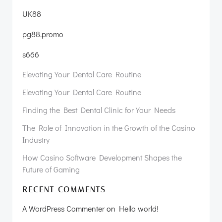
UK88
pg88.promo
s666
Elevating Your Dental Care Routine
Elevating Your Dental Care Routine
Finding the Best Dental Clinic for Your Needs
The Role of Innovation in the Growth of the Casino
Industry
How Casino Software Development Shapes the
Future of Gaming
RECENT COMMENTS
A WordPress Commenter
on
Hello world!