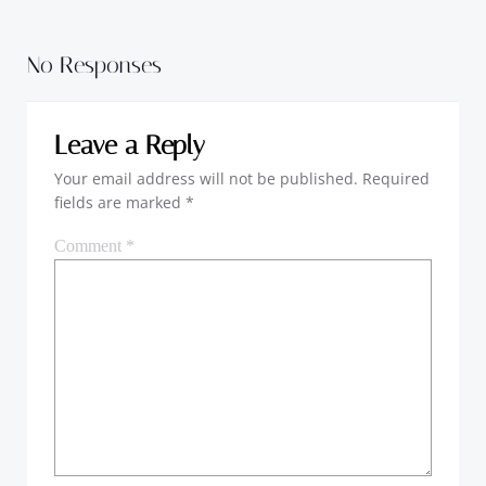
Post
Post
navigation
navigation
No Responses
Leave a Reply
Your email address will not be published.
Required
fields are marked
*
Comment
*