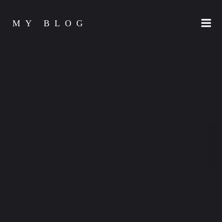
Skip
to
MY BLOG
content