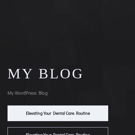
MY BLOG
My WordPress Blog
Elevating Your Dental Care Routine
Elevating Your Dental Care Routine